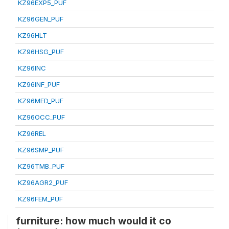
KZ96EXP5_PUF
KZ96GEN_PUF
KZ96HLT
KZ96HSG_PUF
KZ96INC
KZ96INF_PUF
KZ96MED_PUF
KZ96OCC_PUF
KZ96REL
KZ96SMP_PUF
KZ96TMB_PUF
KZ96AGR2_PUF
KZ96FEM_PUF
furniture: how much would it co