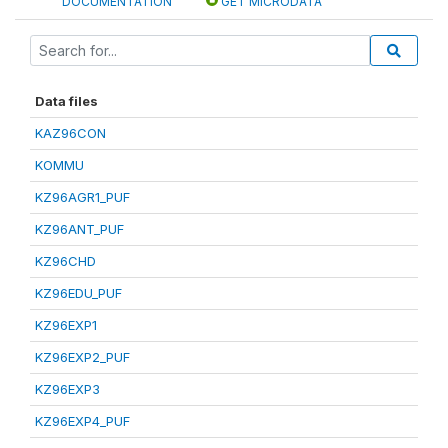
DOCUMENTATION
GET MICRODATA
Data files
KAZ96CON
KOMMU
KZ96AGR1_PUF
KZ96ANT_PUF
KZ96CHD
KZ96EDU_PUF
KZ96EXP1
KZ96EXP2_PUF
KZ96EXP3
KZ96EXP4_PUF