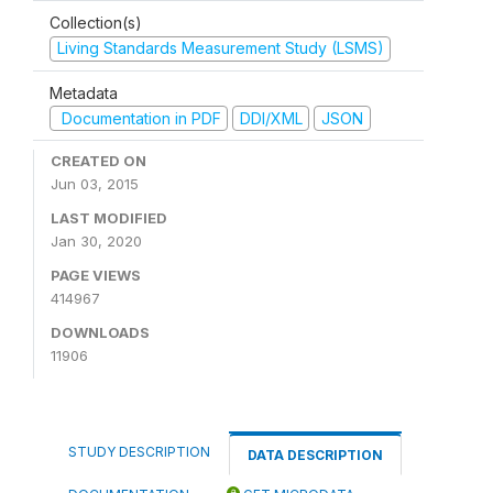
Collection(s)
Living Standards Measurement Study (LSMS)
Metadata
Documentation in PDF
DDI/XML
JSON
CREATED ON
Jun 03, 2015
LAST MODIFIED
Jan 30, 2020
PAGE VIEWS
414967
DOWNLOADS
11906
STUDY DESCRIPTION
DATA DESCRIPTION