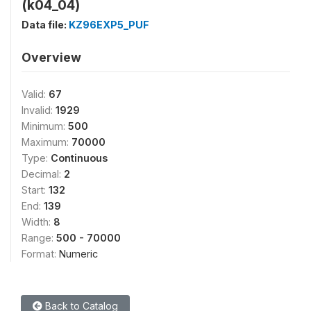
(k04_04)
Data file:
KZ96EXP5_PUF
Overview
Valid:
67
Invalid:
1929
Minimum:
500
Maximum:
70000
Type:
Continuous
Decimal:
2
Start:
132
End:
139
Width:
8
Range:
500 - 70000
Format:
Numeric
Back to Catalog