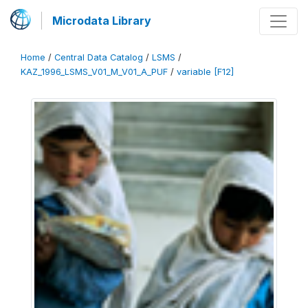
Microdata Library
Home
/
Central Data Catalog
/
LSMS
/
KAZ_1996_LSMS_V01_M_V01_A_PUF
/
variable [F12]