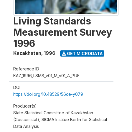
Living Standards
Measurement Survey
1996
Kazakhstan
,
1996
GET MICRODATA
Reference ID
KAZ_1996_LSMS_v01_M_v01_A_PUF
DOI
https://doi.org/10.48529/56ce-y079
Producer(s)
State Statistical Committee of Kazakhstan
(Goscomstat), SIGMA Institue Berlin for Statistical
Data Analysis