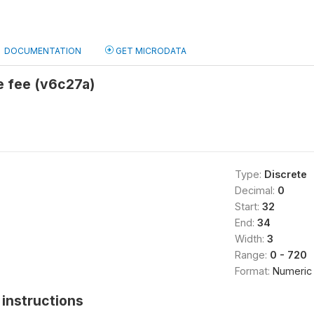
DOCUMENTATION
GET MICRODATA
e fee (v6c27a)
Type:
Discrete
Decimal:
0
Start:
32
End:
34
Width:
3
Range:
0 - 720
Format:
Numeric
instructions