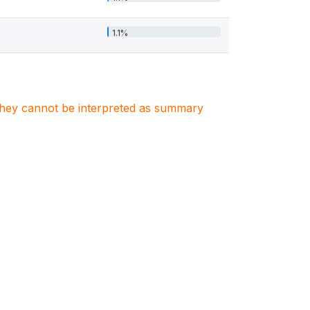
1.1%
. They cannot be interpreted as summary