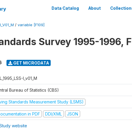
ary
Data Catalog
About
Collection
I_V01_M
/
variable [F109]
tandards Survey 1995-1996, F
6
GET MICRODATA
L_1995_LSS-I_v01_M
tral Bureau of Statistics (CBS)
iving Standards Measurement Study (LSMS)
ocumentation in PDF
DDI/XML
JSON
Study website