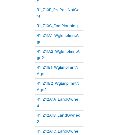
y
R1_Z10B_PrePostNatCa
re
R1_Z10C_FamPlanning
R1_Z11A1_WgEmplmntA
gri
R1_Z11A2_WgEmplmntA
gri2
R1_Z11B1_WgEmplmntN
Agri
R1_Z11B2_WgEmplmntN
Agri2
R1_Z12A1A_LandOwne
d
R1_Z12A1B_LandOwned
2
R1_Z12A1C_LandOwne