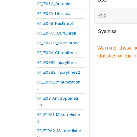
695
R1_Z06C_Durables
R1_Z07A_Literacy
720
R1_Z07B_PastEnroll
Sysmiss
R1_Z07C1_CurrEnroll
R1_Z07C2_CurrEnroll2
Warning: these f
R1_Z08A_ChronIllnes
statistics of the 
R1_Z08B1_InjuryIllnes
R1_Z08B2_InjuryIllnes2
R1_Z08C_Immunization
s
R1_Z09_Anthropometri
cs
R1_Z10A1_MaternHistor
y
R1_Z10A2_MaternHistor