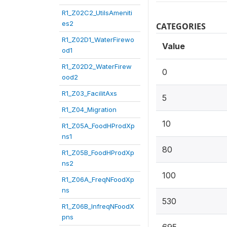
R1_Z02C2_UtilsAmeniti
es2
CATEGORIES
R1_Z02D1_WaterFirewo
Value
od1
R1_Z02D2_WaterFirew
0
ood2
R1_Z03_FacilitAxs
5
R1_Z04_Migration
10
R1_Z05A_FoodHProdXp
ns1
80
R1_Z05B_FoodHProdXp
ns2
100
R1_Z06A_FreqNFoodXp
ns
530
R1_Z06B_InfreqNFoodX
pns