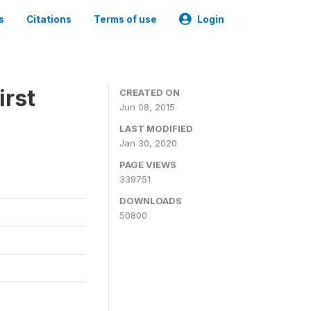
s
Citations
Terms of use
Login
irst
CREATED ON
Jun 08, 2015
LAST MODIFIED
Jan 30, 2020
PAGE VIEWS
339751
DOWNLOADS
50800