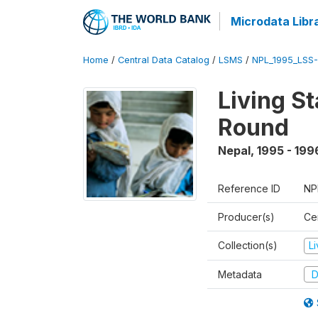
Microdata Libr
Home
/
Central Data Catalog
/
LSMS
/
NPL_1995_LSS-
Living S
Round
Nepal
,
1995 - 199
Reference ID
NP
Producer(s)
Cen
Collection(s)
L
Metadata
D