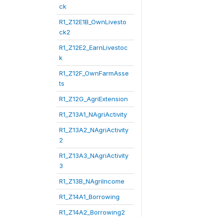
ck
R1_Z12E1B_OwnLivesto
ck2
R1_Z12E2_EarnLivestoc
k
R1_Z12F_OwnFarmAsse
ts
R1_Z12G_AgriExtension
R1_Z13A1_NAgriActivity
R1_Z13A2_NAgriActivity
2
R1_Z13A3_NAgriActivity
3
R1_Z13B_NAgriIncome
R1_Z14A1_Borrowing
R1_Z14A2_Borrowing2