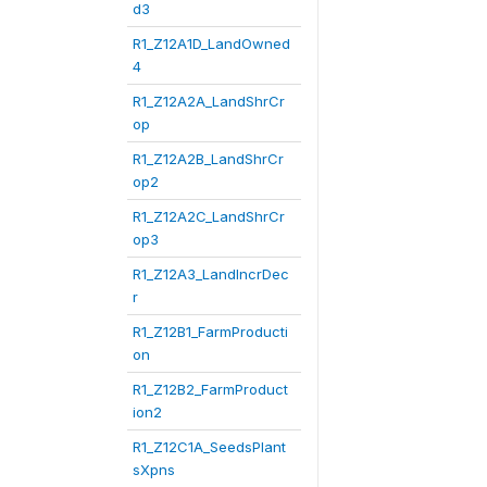
d3
R1_Z12A1D_LandOwned
4
R1_Z12A2A_LandShrCr
op
R1_Z12A2B_LandShrCr
op2
R1_Z12A2C_LandShrCr
op3
R1_Z12A3_LandIncrDec
r
R1_Z12B1_FarmProducti
on
R1_Z12B2_FarmProduct
ion2
R1_Z12C1A_SeedsPlant
sXpns