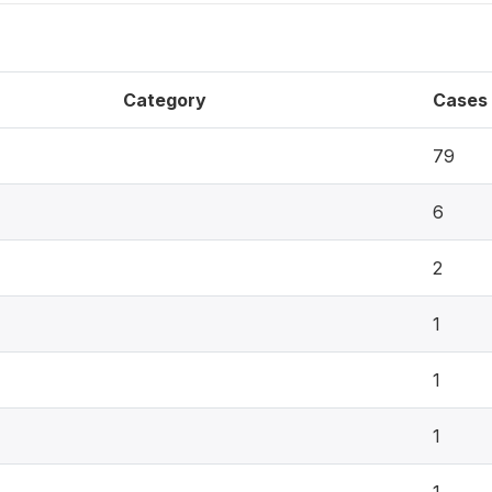
Category
Cases
79
6
2
1
1
1