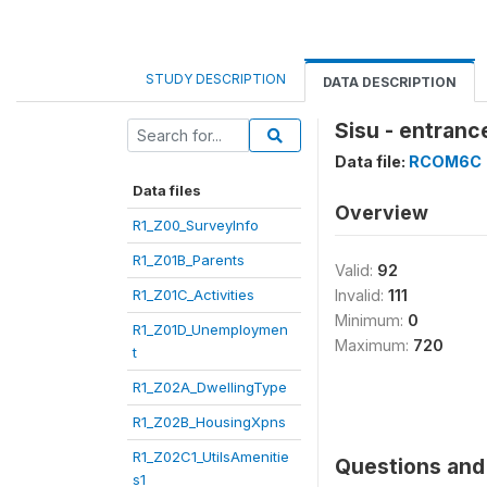
STUDY DESCRIPTION
DATA DESCRIPTION
Sisu - entranc
Data file:
RCOM6C
Data files
Overview
R1_Z00_SurveyInfo
R1_Z01B_Parents
Valid:
92
R1_Z01C_Activities
Invalid:
111
Minimum:
0
R1_Z01D_Unemploymen
Maximum:
720
t
R1_Z02A_DwellingType
R1_Z02B_HousingXpns
R1_Z02C1_UtilsAmenitie
Questions and 
s1