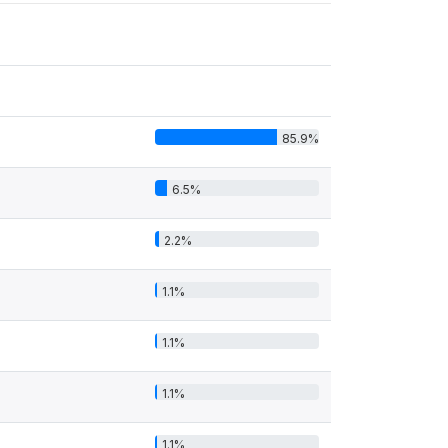
85.9%
6.5%
2.2%
1.1%
1.1%
1.1%
1.1%