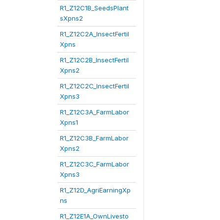
R1_Z12C1B_SeedsPlant
sXpns2
R1_Z12C2A_InsectFertil
Xpns
R1_Z12C2B_InsectFertil
Xpns2
R1_Z12C2C_InsectFertil
Xpns3
R1_Z12C3A_FarmLabor
Xpns1
R1_Z12C3B_FarmLabor
Xpns2
R1_Z12C3C_FarmLabor
Xpns3
R1_Z12D_AgriEarningXp
ns
R1_Z12E1A_OwnLivesto