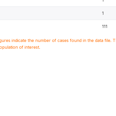
1
1
111
igures indicate the number of cases found in the data file
population of interest.