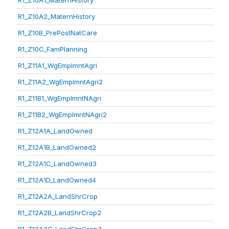
R1_Z10A1_MaternHistory
R1_Z10A2_MaternHistory
R1_Z10B_PrePostNatCare
R1_Z10C_FamPlanning
R1_Z11A1_WgEmplmntAgri
R1_Z11A2_WgEmplmntAgri2
R1_Z11B1_WgEmplmntNAgri
R1_Z11B2_WgEmplmntNAgri2
R1_Z12A1A_LandOwned
R1_Z12A1B_LandOwned2
R1_Z12A1C_LandOwned3
R1_Z12A1D_LandOwned4
R1_Z12A2A_LandShrCrop
R1_Z12A2B_LandShrCrop2