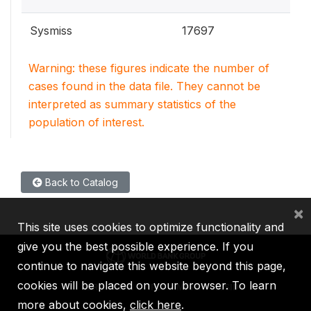
Sysmiss
17697
Warning: these figures indicate the number of
cases found in the data file. They cannot be
interpreted as summary statistics of the
population of interest.
Back to Catalog
×
This site uses cookies to optimize functionality and
give you the best possible experience. If you
continue to navigate this website beyond this page,
cookies will be placed on your browser. To learn
IBRD
IDA
IFC
MIGA
ICSID
more about cookies,
click here
.