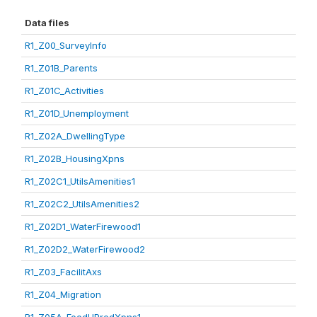
Data files
R1_Z00_SurveyInfo
R1_Z01B_Parents
R1_Z01C_Activities
R1_Z01D_Unemployment
R1_Z02A_DwellingType
R1_Z02B_HousingXpns
R1_Z02C1_UtilsAmenities1
R1_Z02C2_UtilsAmenities2
R1_Z02D1_WaterFirewood1
R1_Z02D2_WaterFirewood2
R1_Z03_FacilitAxs
R1_Z04_Migration