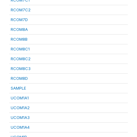
RCOM7C1
RCOM7C2
RCOM7D
RCOM8A
RCOM8B
RCOM8C1
RCOM8C2
RCOM8C3
RCOM8D
SAMPLE
UCOM1A1
UCOM1A2
UCOM1A3
UCOM1A4