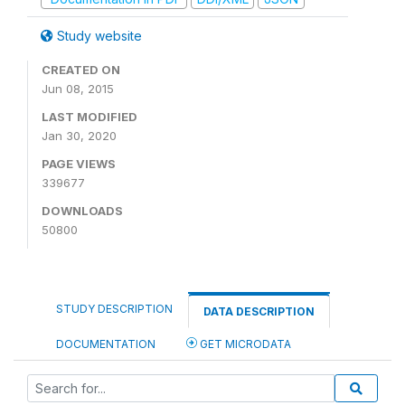
Study website
CREATED ON
Jun 08, 2015
LAST MODIFIED
Jan 30, 2020
PAGE VIEWS
339677
DOWNLOADS
50800
STUDY DESCRIPTION
DATA DESCRIPTION
DOCUMENTATION
GET MICRODATA