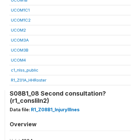
UCOM1B
UCOM1C1
UCOM1C2
UCOM2
UCOM3A
UCOM3B
UCOM4
c1_nlss_public
R1_Z01A_HHRoster
S08B1_08 Second consultation?
(r1_consliln2)
Data file:
R1_Z08B1_InjuryIllnes
Overview