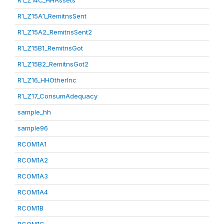
R1_Z14C_HHAssets
R1_Z15A1_RemitnsSent
R1_Z15A2_RemitnsSent2
R1_Z15B1_RemitnsGot
R1_Z15B2_RemitnsGot2
R1_Z16_HHOtherInc
R1_Z17_ConsumAdequacy
sample_hh
sample96
RCOM1A1
RCOM1A2
RCOM1A3
RCOM1A4
RCOM1B