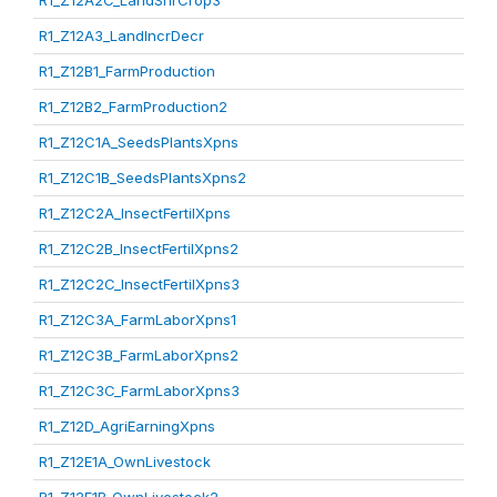
R1_Z12A2C_LandShrCrop3
R1_Z12A3_LandIncrDecr
R1_Z12B1_FarmProduction
R1_Z12B2_FarmProduction2
R1_Z12C1A_SeedsPlantsXpns
R1_Z12C1B_SeedsPlantsXpns2
R1_Z12C2A_InsectFertilXpns
R1_Z12C2B_InsectFertilXpns2
R1_Z12C2C_InsectFertilXpns3
R1_Z12C3A_FarmLaborXpns1
R1_Z12C3B_FarmLaborXpns2
R1_Z12C3C_FarmLaborXpns3
R1_Z12D_AgriEarningXpns
R1_Z12E1A_OwnLivestock