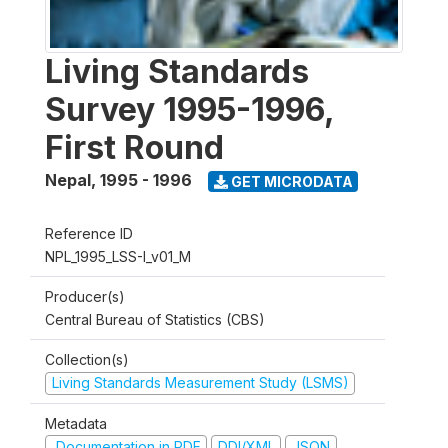
Living Standards
Survey 1995-1996,
First Round
Nepal
,
1995 - 1996
GET MICRODATA
Reference ID
NPL_1995_LSS-I_v01_M
Producer(s)
Central Bureau of Statistics (CBS)
Collection(s)
Living Standards Measurement Study (LSMS)
Metadata
Documentation in PDF
DDI/XML
JSON