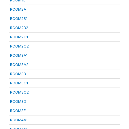
RCOM1C
RCOM2A
RCOM2B1
RCOM2B2
RCOM2C1
RCOM2C2
RCOM3A1
RCOM3A2
RCOM3B
RCOM3C1
RCOM3C2
RCOM3D
RCOM3E
RCOM4A1