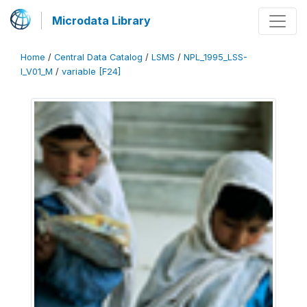
Microdata Library
Home
/
Central Data Catalog
/
LSMS
/
NPL_1995_LSS-
I_V01_M
/
variable [F24]