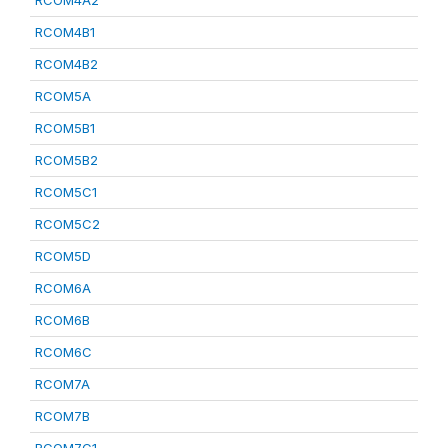
RCOM4A2
RCOM4B1
RCOM4B2
RCOM5A
RCOM5B1
RCOM5B2
RCOM5C1
RCOM5C2
RCOM5D
RCOM6A
RCOM6B
RCOM6C
RCOM7A
RCOM7B