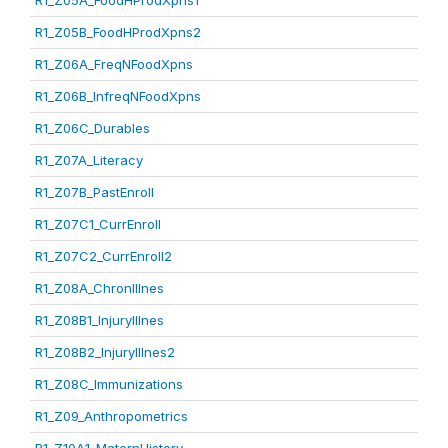
R1_Z05A_FoodHProdXpns1
R1_Z05B_FoodHProdXpns2
R1_Z06A_FreqNFoodXpns
R1_Z06B_InfreqNFoodXpns
R1_Z06C_Durables
R1_Z07A_Literacy
R1_Z07B_PastEnroll
R1_Z07C1_CurrEnroll
R1_Z07C2_CurrEnroll2
R1_Z08A_ChronIllnes
R1_Z08B1_InjuryIllnes
R1_Z08B2_InjuryIllnes2
R1_Z08C_Immunizations
R1_Z09_Anthropometrics