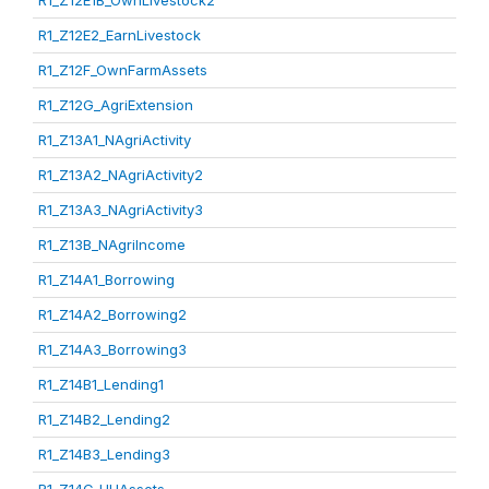
R1_Z12E1B_OwnLivestock2
R1_Z12E2_EarnLivestock
R1_Z12F_OwnFarmAssets
R1_Z12G_AgriExtension
R1_Z13A1_NAgriActivity
R1_Z13A2_NAgriActivity2
R1_Z13A3_NAgriActivity3
R1_Z13B_NAgriIncome
R1_Z14A1_Borrowing
R1_Z14A2_Borrowing2
R1_Z14A3_Borrowing3
R1_Z14B1_Lending1
R1_Z14B2_Lending2
R1_Z14B3_Lending3