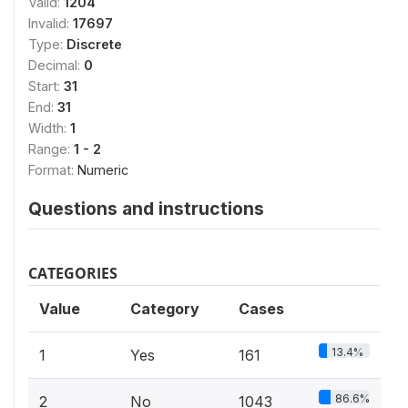
Valid:
1204
Invalid:
17697
Type:
Discrete
Decimal:
0
Start:
31
End:
31
Width:
1
Range:
1 - 2
Format:
Numeric
Questions and instructions
CATEGORIES
Value
Category
Cases
13.4%
1
Yes
161
86.6%
2
No
1043