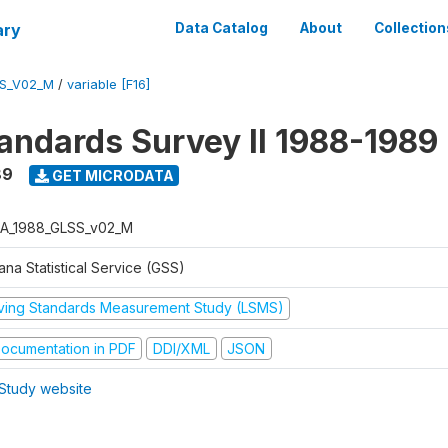
ary
Data Catalog
About
Collection
S_V02_M
/
variable [F16]
tandards Survey II 1988-1989
89
GET MICRODATA
A_1988_GLSS_v02_M
na Statistical Service (GSS)
iving Standards Measurement Study (LSMS)
ocumentation in PDF
DDI/XML
JSON
Study website