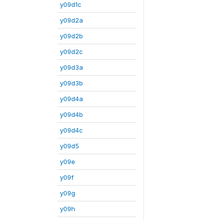
y09d1c
y09d2a
y09d2b
y09d2c
y09d3a
y09d3b
y09d4a
y09d4b
y09d4c
y09d5
y09e
y09f
y09g
y09h