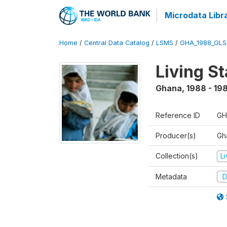
Microdata Libr
Home
/
Central Data Catalog
/
LSMS
/
GHA_1988_GLS
Living S
Ghana
,
1988 - 19
Reference ID
GH
Producer(s)
Gha
Collection(s)
L
Metadata
D