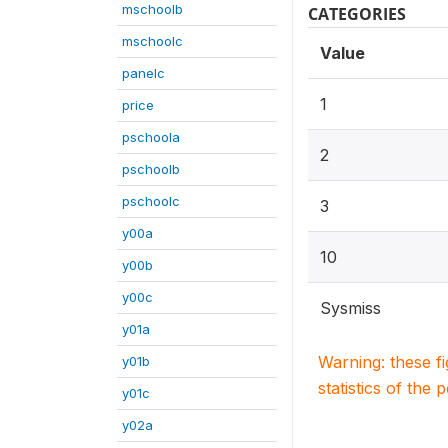
mschoolb
CATEGORIES
mschoolc
Value
panelc
1
price
pschoola
2
pschoolb
pschoolc
3
y00a
10
y00b
y00c
Sysmiss
y01a
Warning: these f
y01b
statistics of the 
y01c
y02a