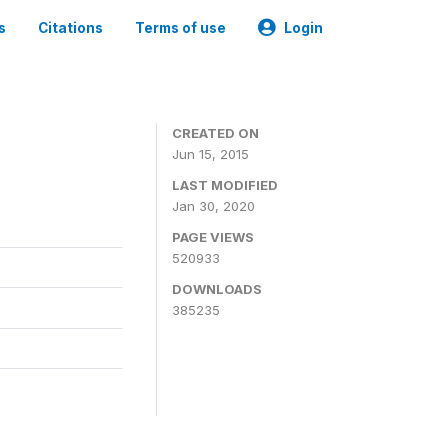
s
Citations
Terms of use
Login
CREATED ON
Jun 15, 2015
LAST MODIFIED
Jan 30, 2020
PAGE VIEWS
520933
DOWNLOADS
385235