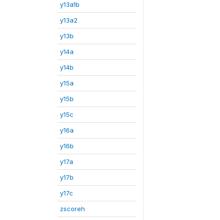
y13a1b
y13a2
y13b
y14a
y14b
y15a
y15b
y15c
y16a
y16b
y17a
y17b
y17c
zscoreh