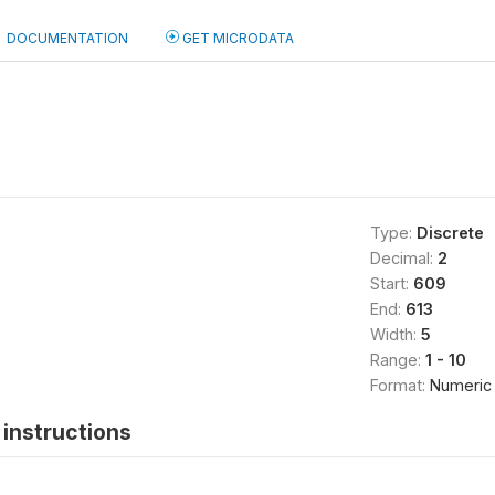
DOCUMENTATION
GET MICRODATA
Type:
Discrete
Decimal:
2
Start:
609
End:
613
Width:
5
Range:
1 - 10
Format:
Numeric
instructions