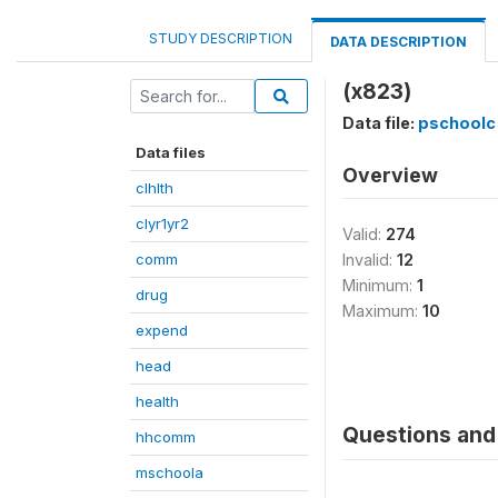
STUDY DESCRIPTION
DATA DESCRIPTION
(x823)
Data file:
pschoolc
Data files
Overview
clhlth
clyr1yr2
Valid:
274
comm
Invalid:
12
Minimum:
1
drug
Maximum:
10
expend
head
health
Questions and 
hhcomm
mschoola