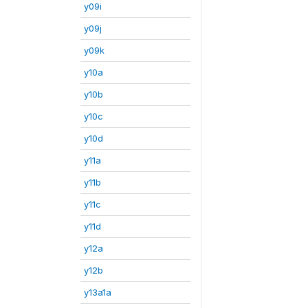
y09i
y09j
y09k
y10a
y10b
y10c
y10d
y11a
y11b
y11c
y11d
y12a
y12b
y13a1a