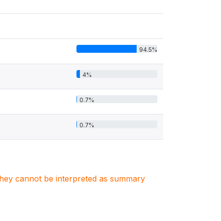
94.5%
4%
0.7%
0.7%
. They cannot be interpreted as summary