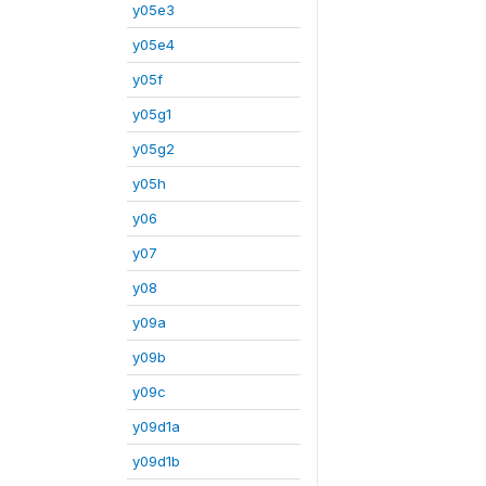
y05e3
y05e4
y05f
y05g1
y05g2
y05h
y06
y07
y08
y09a
y09b
y09c
y09d1a
y09d1b