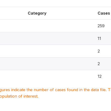
Category
Cases
259
11
2
2
12
igures indicate the number of cases found in the data file
population of interest.