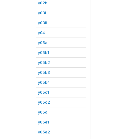
y02b
y03i
y03ii
y04
y05a
y05b1
y05b2
y05b3
y05b4
y05c1
y05c2
y05d
y05e1
y05e2