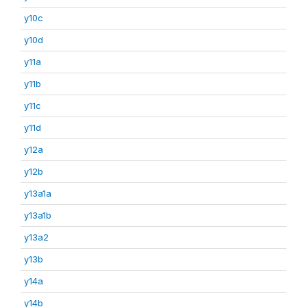
y10c
y10d
y11a
y11b
y11c
y11d
y12a
y12b
y13a1a
y13a1b
y13a2
y13b
y14a
y14b