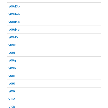
y09d3b
y09d4a
y09d4b
y09d4c
y09d5
y09e
y09f
y09g
y09h
y09i
y09j
y09k
y10a
y10b