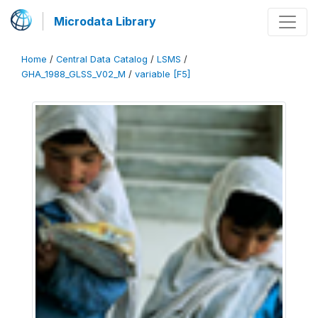
Microdata Library
Home
/
Central Data Catalog
/
LSMS
/
GHA_1988_GLSS_V02_M
/
variable [F5]