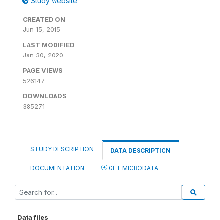
Study website
CREATED ON
Jun 15, 2015
LAST MODIFIED
Jan 30, 2020
PAGE VIEWS
526147
DOWNLOADS
385271
STUDY DESCRIPTION
DATA DESCRIPTION
DOCUMENTATION
GET MICRODATA
Data files