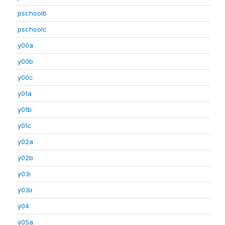
pschoolb
pschoolc
y00a
y00b
y00c
y01a
y01b
y01c
y02a
y02b
y03i
y03ii
y04
y05a