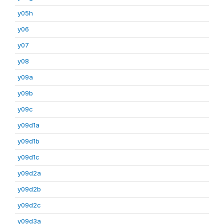
y05h
y06
y07
y08
y09a
y09b
y09c
y09d1a
y09d1b
y09d1c
y09d2a
y09d2b
y09d2c
y09d3a