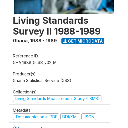
Living Standards
Survey II 1988-1989
Ghana
,
1988 - 1989
GET MICRODATA
Reference ID
GHA_1988_GLSS_v02_M
Producer(s)
Ghana Statistical Service (GSS)
Collection(s)
Living Standards Measurement Study (LSMS)
Metadata
Documentation in PDF
DDI/XML
JSON