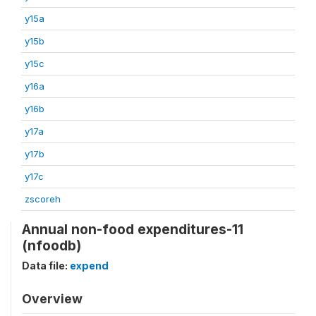
y15a
y15b
y15c
y16a
y16b
y17a
y17b
y17c
zscoreh
Annual non-food expenditures-11
(nfoodb)
Data file:
expend
Overview