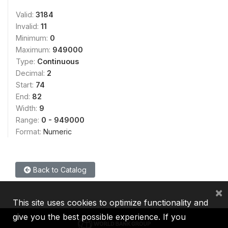
Valid:
3184
Invalid:
11
Minimum:
0
Maximum:
949000
Type:
Continuous
Decimal:
2
Start:
74
End:
82
Width:
9
Range:
0 - 949000
Format:
Numeric
Back to Catalog
×
This site uses cookies to optimize functionality and
give you the best possible experience. If you