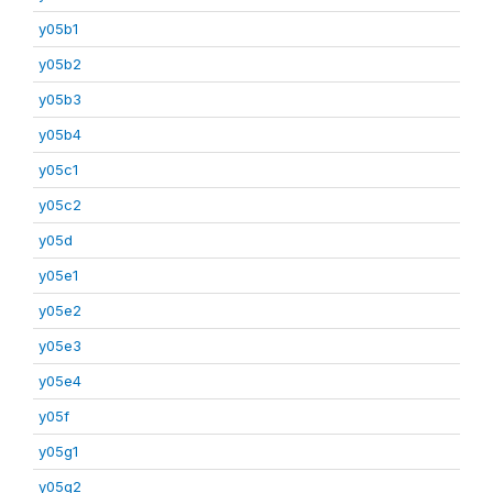
y05b1
y05b2
y05b3
y05b4
y05c1
y05c2
y05d
y05e1
y05e2
y05e3
y05e4
y05f
y05g1
y05g2