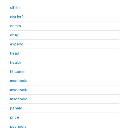
clhlth
clyr1yr2
comm
drug
expend
head
health
hhcomm
mschoola
mschoolb
mschoolc
panelc
price
pschoola