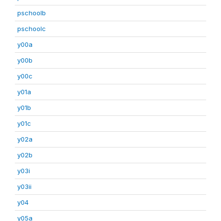
pschoolb
pschoolc
y00a
y00b
y00c
y01a
y01b
y01c
y02a
y02b
y03i
y03ii
y04
y05a