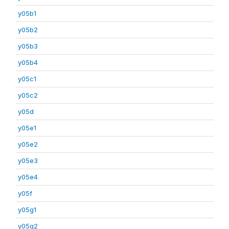
y05b1
y05b2
y05b3
y05b4
y05c1
y05c2
y05d
y05e1
y05e2
y05e3
y05e4
y05f
y05g1
y05g2