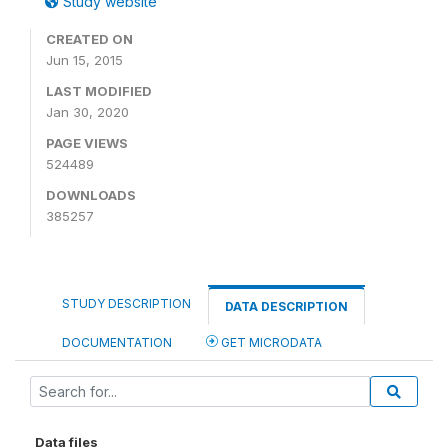
Study website
CREATED ON
Jun 15, 2015
LAST MODIFIED
Jan 30, 2020
PAGE VIEWS
524489
DOWNLOADS
385257
STUDY DESCRIPTION
DATA DESCRIPTION
DOCUMENTATION
GET MICRODATA
Data files