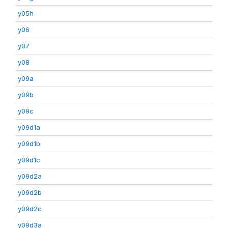
y05h
y06
y07
y08
y09a
y09b
y09c
y09d1a
y09d1b
y09d1c
y09d2a
y09d2b
y09d2c
y09d3a