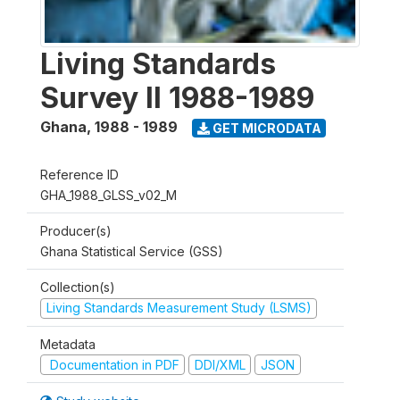
Living Standards
Survey II 1988-1989
Ghana
,
1988 - 1989
GET MICRODATA
Reference ID
GHA_1988_GLSS_v02_M
Producer(s)
Ghana Statistical Service (GSS)
Collection(s)
Living Standards Measurement Study (LSMS)
Metadata
Documentation in PDF
DDI/XML
JSON