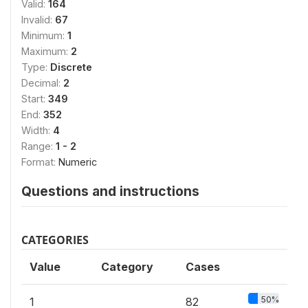
Valid:
164
Invalid:
67
Minimum:
1
Maximum:
2
Type:
Discrete
Decimal:
2
Start:
349
End:
352
Width:
4
Range:
1 - 2
Format:
Numeric
Questions and instructions
CATEGORIES
Value
Category
Cases
50%
1
82