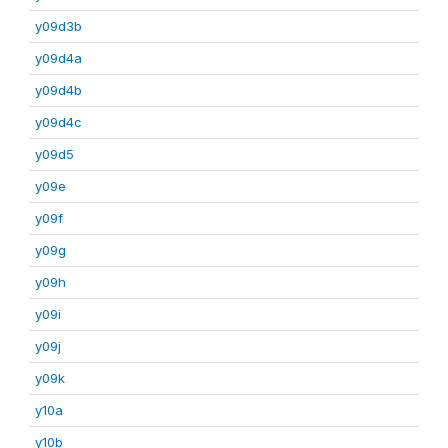
y09d3b
y09d4a
y09d4b
y09d4c
y09d5
y09e
y09f
y09g
y09h
y09i
y09j
y09k
y10a
y10b