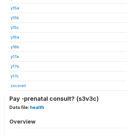
y15a
y15b
y15c
y16a
y16b
y17a
y17b
y17c
zscoreh
Pay -prenatal consult? (s3v3c)
Data file:
health
Overview