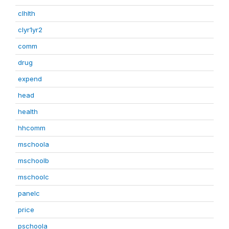
clhlth
clyr1yr2
comm
drug
expend
head
health
hhcomm
mschoola
mschoolb
mschoolc
panelc
price
pschoola