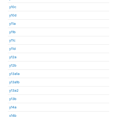
y10c
y10d
y11a
y11b
y11c
y11d
y12a
y12b
y13a1a
y13a1b
y13a2
y13b
y14a
y14b