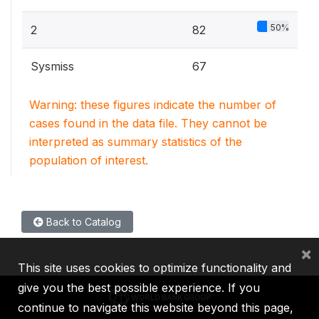
50%
2
82
Sysmiss
67
Warning: these figures indicate the number of
cases found in the data file. They cannot be
interpreted as summary statistics of the
population of interest.
Back to Catalog
×
This site uses cookies to optimize functionality and
give you the best possible experience. If you
continue to navigate this website beyond this page,