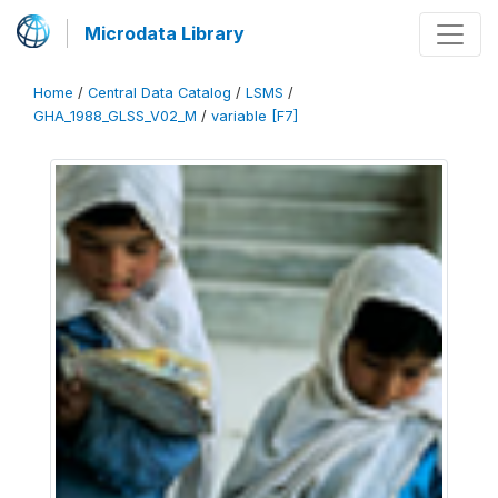
Microdata Library
Home
/
Central Data Catalog
/
LSMS
/
GHA_1988_GLSS_V02_M
/
variable [F7]