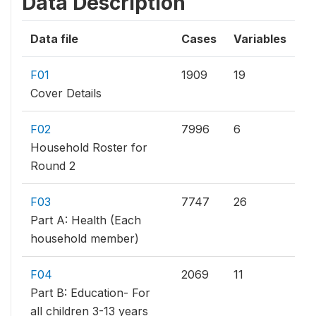
Data Description
Data file
Cases
Variables
F01
1909
19
Cover Details
F02
7996
6
Household Roster for
Round 2
F03
7747
26
Part A: Health (Each
household member)
F04
2069
11
Part B: Education- For
all children 3-13 years