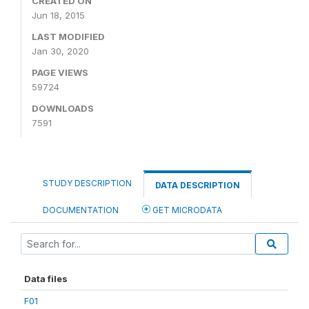
CREATED ON
Jun 18, 2015
LAST MODIFIED
Jan 30, 2020
PAGE VIEWS
59724
DOWNLOADS
7591
STUDY DESCRIPTION
DATA DESCRIPTION
DOCUMENTATION
GET MICRODATA
Data files
F01