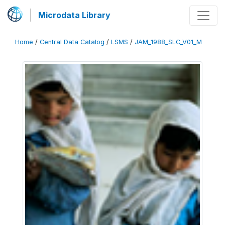
Microdata Library
Home
/
Central Data Catalog
/
LSMS
/
JAM_1988_SLC_V01_M