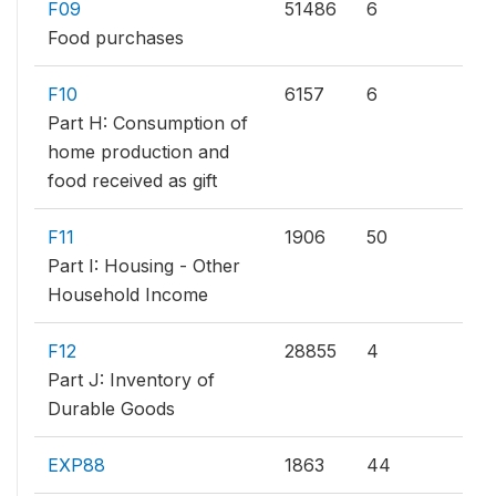
F09
51486
6
Food purchases
F10
6157
6
Part H: Consumption of
home production and
food received as gift
F11
1906
50
Part I: Housing - Other
Household Income
F12
28855
4
Part J: Inventory of
Durable Goods
EXP88
1863
44