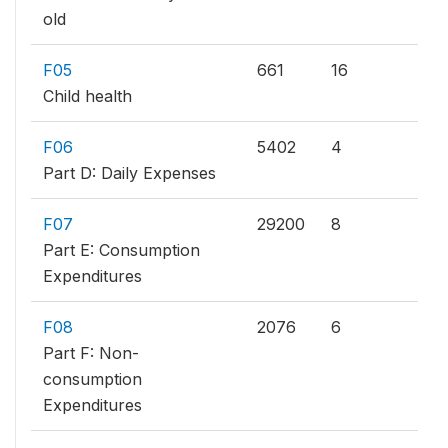
old
F05
661
16
Child health
F06
5402
4
Part D: Daily Expenses
F07
29200
8
Part E: Consumption
Expenditures
F08
2076
6
Part F: Non-
consumption
Expenditures