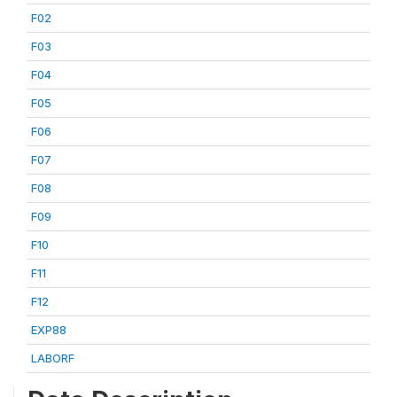
F02
F03
F04
F05
F06
F07
F08
F09
F10
F11
F12
EXP88
LABORF