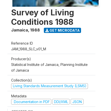
Survey of Living
Conditions 1988
Jamaica
,
1988
GET MICRODATA
Reference ID
JAM_1988_SLC_v01_M
Producer(s)
Statistical Institute of Jamaica, Planning Institute
of Jamaica
Collection(s)
Living Standards Measurement Study (LSMS)
Metadata
Documentation in PDF
DDI/XML
JSON