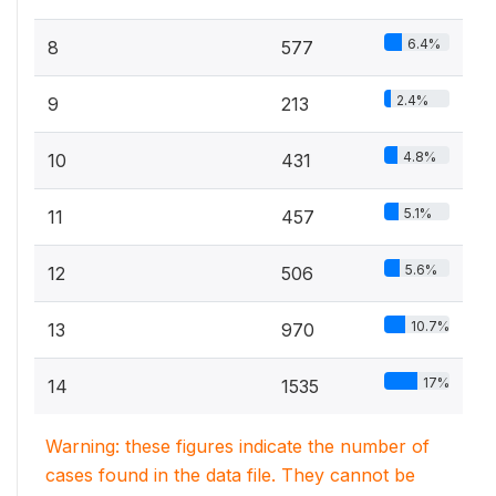
6.4%
8
577
2.4%
9
213
4.8%
10
431
5.1%
11
457
5.6%
12
506
10.7%
13
970
17%
14
1535
Warning: these figures indicate the number of
cases found in the data file. They cannot be