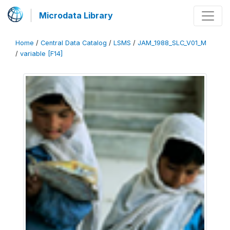
Microdata Library
Home
/
Central Data Catalog
/
LSMS
/
JAM_1988_SLC_V01_M
/
variable [F14]