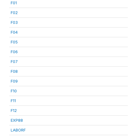
F01
F02
F03
F04
F05
F06
F07
F08
F09
F10
F11
F12
EXP88
LABORF