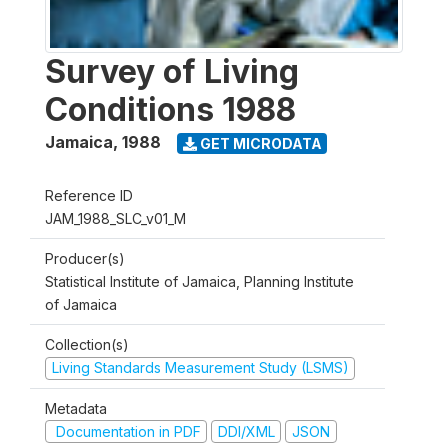
Survey of Living
Conditions 1988
Jamaica
,
1988
GET MICRODATA
Reference ID
JAM_1988_SLC_v01_M
Producer(s)
Statistical Institute of Jamaica, Planning Institute
of Jamaica
Collection(s)
Living Standards Measurement Study (LSMS)
Metadata
Documentation in PDF
DDI/XML
JSON