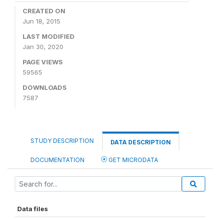
CREATED ON
Jun 18, 2015
LAST MODIFIED
Jan 30, 2020
PAGE VIEWS
59565
DOWNLOADS
7587
STUDY DESCRIPTION
DATA DESCRIPTION
DOCUMENTATION
GET MICRODATA
Data files