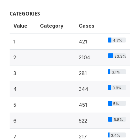
CATEGORIES
Value
Category
Cases
4.7%
1
421
23.3%
2
2104
3.1%
3
281
3.8%
4
344
5%
5
451
5.8%
6
522
2.4%
7
217