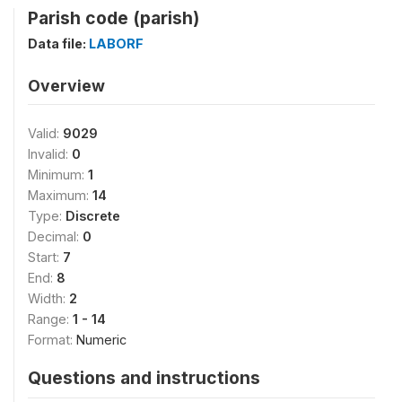
Parish code (parish)
Data file:
LABORF
Overview
Valid:
9029
Invalid:
0
Minimum:
1
Maximum:
14
Type:
Discrete
Decimal:
0
Start:
7
End:
8
Width:
2
Range:
1 - 14
Format:
Numeric
Questions and instructions