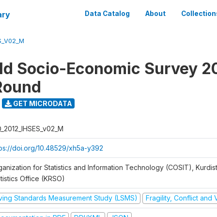
ary
Data Catalog
About
Collection
S_V02_M
d Socio-Economic Survey 2
Round
GET MICRODATA
Q_2012_IHSES_v02_M
tps://doi.org/10.48529/xh5a-y392
ganization for Statistics and Information Technology (COSIT), Kurdis
tistics Office (KRSO)
iving Standards Measurement Study (LSMS)
Fragility, Conflict and