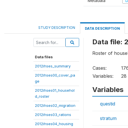
Metadata
D
STUDY DESCRIPTION
DATA DESCRIPTION
Data file:
Roster of hous
Data files
2012ihses_summary
Cases:
17
2012ihses00_cover_pa
Variables:
28
ge
Variables
2012ihses01_househol
d_roster
questid
2012ihses02_migration
2012ihses03_rations
stratum
2012ihses04_housing