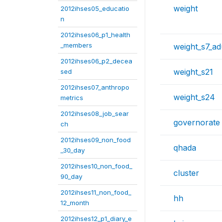
weight
2012ihses05_educatio
n
2012ihses06_p1_health
_members
weight_s7_ad
2012ihses06_p2_decea
weight_s21
sed
2012ihses07_anthropo
weight_s24
metrics
2012ihses08_job_sear
governorate
ch
2012ihses09_non_food
qhada
_30_day
2012ihses10_non_food_
cluster
90_day
2012ihses11_non_food_
hh
12_month
2012ihses12_p1_diary_e