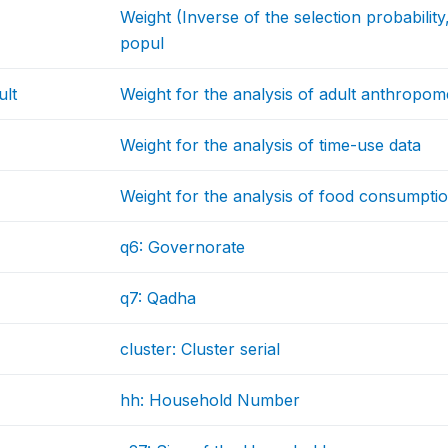
Weight (Inverse of the selection probabilit
popul
ult
Weight for the analysis of adult anthropom
Weight for the analysis of time-use data
Weight for the analysis of food consumptio
q6: Governorate
q7: Qadha
cluster: Cluster serial
hh: Household Number