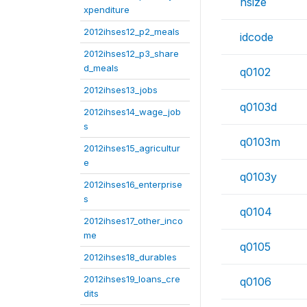
hsize
xpenditure
2012ihses12_p2_meals
idcode
2012ihses12_p3_share
d_meals
q0102
2012ihses13_jobs
q0103d
2012ihses14_wage_job
s
q0103m
2012ihses15_agricultur
e
q0103y
2012ihses16_enterprise
s
q0104
2012ihses17_other_inco
me
q0105
2012ihses18_durables
2012ihses19_loans_cre
q0106
dits