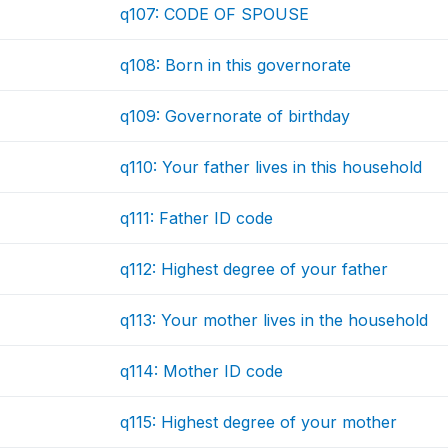
q107: CODE OF SPOUSE
q108: Born in this governorate
q109: Governorate of birthday
q110: Your father lives in this household
q111: Father ID code
q112: Highest degree of your father
q113: Your mother lives in the household
q114: Mother ID code
q115: Highest degree of your mother