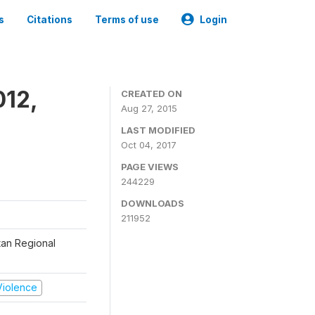
s
Citations
Terms of use
Login
012,
CREATED ON
Aug 27, 2015
LAST MODIFIED
Oct 04, 2017
PAGE VIEWS
244229
DOWNLOADS
211952
tan Regional
 Violence