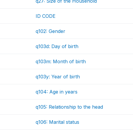
q27: Size of the Household
ID CODE
q102: Gender
q103d: Day of birth
q103m: Month of birth
q103y: Year of birth
q104: Age in years
q105: Relationship to the head
q106: Marital status