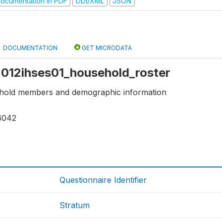
ocumentation in PDF
DDI/XML
JSON
DOCUMENTATION
GET MICRODATA
 2012ihses01_household_roster
ehold members and demographic information
6042
Questionnaire Identifier
Stratum