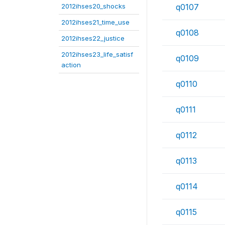
2012ihses20_shocks
q0107
2012ihses21_time_use
q0108
2012ihses22_justice
2012ihses23_life_satisf
q0109
action
q0110
q0111
q0112
q0113
q0114
q0115