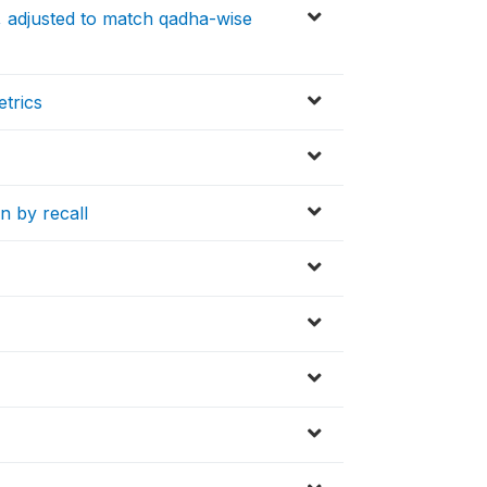
y, adjusted to match qadha-wise
etrics
n by recall