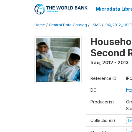
Microdata Libr
Home
/
Central Data Catalog
/
LSMS
/
IRQ_2012_IHSE
Househol
Second 
Iraq
,
2012 - 2013
Reference ID
IR
DOI
ht
Producer(s)
Or
Sta
Collection(s)
L