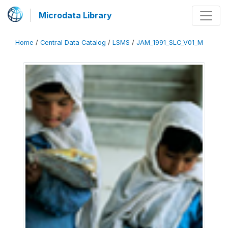
Microdata Library
Home
/
Central Data Catalog
/
LSMS
/
JAM_1991_SLC_V01_M