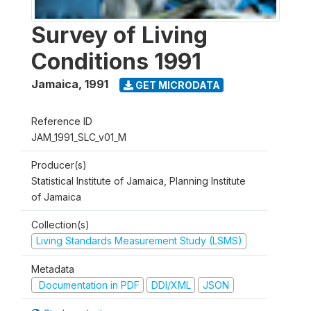
Survey of Living
Conditions 1991
Jamaica
,
1991
GET MICRODATA
Reference ID
JAM_1991_SLC_v01_M
Producer(s)
Statistical Institute of Jamaica, Planning Institute
of Jamaica
Collection(s)
Living Standards Measurement Study (LSMS)
Metadata
Documentation in PDF
DDI/XML
JSON