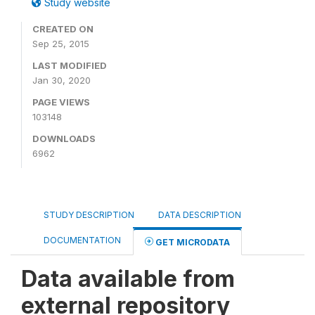
Study website
CREATED ON
Sep 25, 2015
LAST MODIFIED
Jan 30, 2020
PAGE VIEWS
103148
DOWNLOADS
6962
STUDY DESCRIPTION
DATA DESCRIPTION
DOCUMENTATION
GET MICRODATA
Data available from
external repository