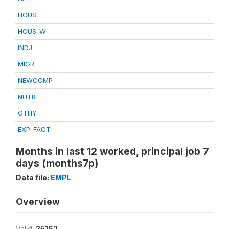
HOUS
HOUS_W
INDJ
MIGR
NEWCOMP
NUTR
OTHY
EXP_FACT
Months in last 12 worked, principal job 7
days (months7p)
Data file:
EMPL
Overview
Valid:
25162