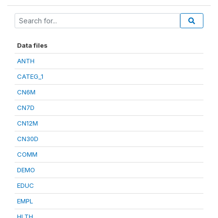
Data files
ANTH
CATEG_1
CN6M
CN7D
CN12M
CN30D
COMM
DEMO
EDUC
EMPL
HLTH