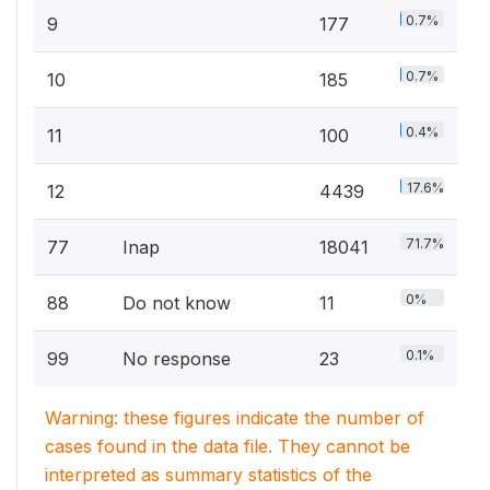
0.7%
9
177
0.7%
10
185
0.4%
11
100
17.6%
12
4439
71.7%
77
Inap
18041
0%
88
Do not know
11
0.1%
99
No response
23
Warning: these figures indicate the number of
cases found in the data file. They cannot be
interpreted as summary statistics of the