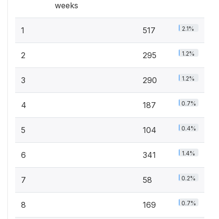
weeks
2.1%
1
517
1.2%
2
295
1.2%
3
290
0.7%
4
187
0.4%
5
104
1.4%
6
341
0.2%
7
58
0.7%
8
169