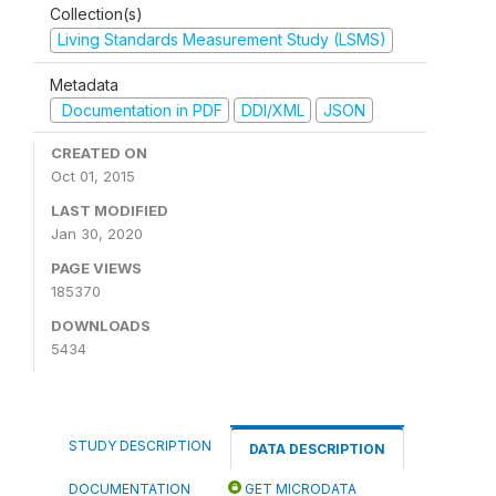
Collection(s)
Living Standards Measurement Study (LSMS)
Metadata
Documentation in PDF
DDI/XML
JSON
CREATED ON
Oct 01, 2015
LAST MODIFIED
Jan 30, 2020
PAGE VIEWS
185370
DOWNLOADS
5434
STUDY DESCRIPTION
DATA DESCRIPTION
DOCUMENTATION
GET MICRODATA