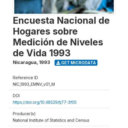
Encuesta Nacional de
Hogares sobre
Medición de Niveles
de Vida 1993
Nicaragua
,
1993
GET MICRODATA
Reference ID
NIC_1993_EMNV_v01_M
DOI
https://doi.org/10.48529/tj77-3f05
Producer(s)
National Institute of Statistics and Census