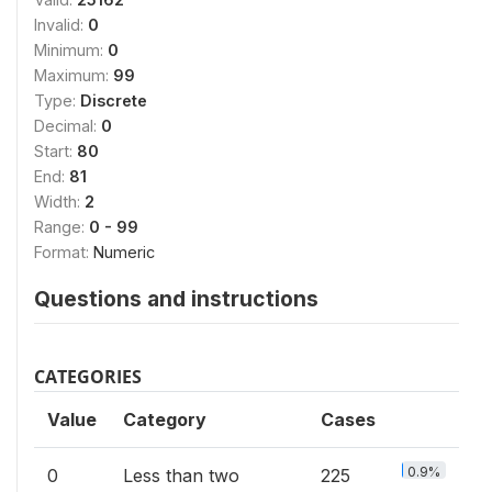
Invalid:
0
Minimum:
0
Maximum:
99
Type:
Discrete
Decimal:
0
Start:
80
End:
81
Width:
2
Range:
0 - 99
Format:
Numeric
Questions and instructions
CATEGORIES
Value
Category
Cases
0.9%
0
Less than two
225