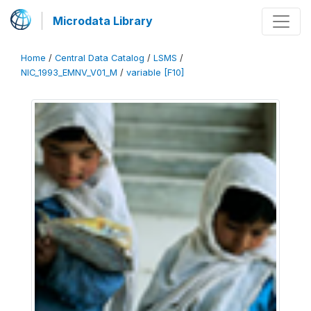
Microdata Library
Home
/
Central Data Catalog
/
LSMS
/
NIC_1993_EMNV_V01_M
/
variable [F10]