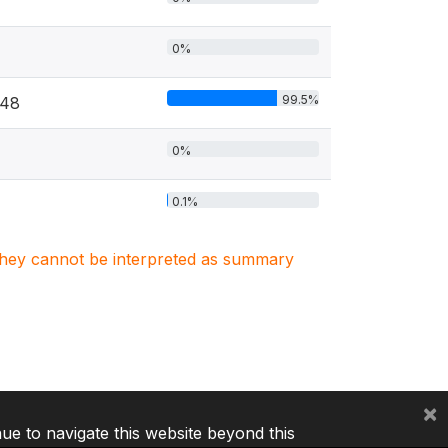
0%
99.5%
048
0%
0.1%
. They cannot be interpreted as summary
×
nue to navigate this website beyond this