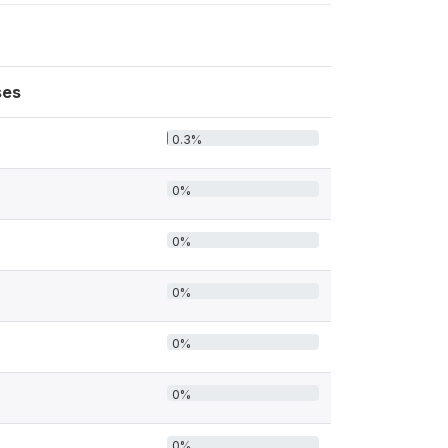
ses
0.3%
0%
0%
0%
0%
0%
0%