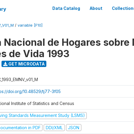
ary
Data Catalog
About
Collection
V_V01_M
/
variable [F10]
 Nacional de Hogares sobre
es de Vida 1993
GET MICRODATA
C_1993_EMNV_v01_M
ps://doi.org/10.48529/tj77-3f05
ional Institute of Statistics and Census
iving Standards Measurement Study (LSMS)
ocumentation in PDF
DDI/XML
JSON