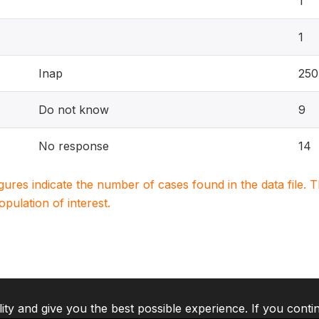
1
1
Inap
25
Do not know
9
No response
14
igures indicate the number of cases found in the data file
population of interest.
lity and give you the best possible experience. If you conti