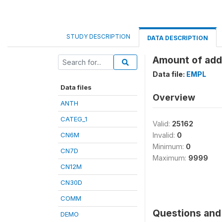
STUDY DESCRIPTION
DATA DESCRIPTION
Amount of addi
Data file:
EMPL
Data files
Overview
ANTH
CATEG_1
Valid:
25162
CN6M
Invalid:
0
Minimum:
0
CN7D
Maximum:
9999
CN12M
CN30D
COMM
Questions and 
DEMO