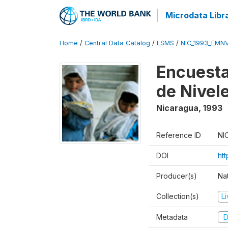
Microdata Libr
Home
/
Central Data Catalog
/
LSMS
/
NIC_1993_EMN
Encuesta
de Nivel
Nicaragua
,
1993
Reference ID
NI
DOI
htt
Producer(s)
Nat
Collection(s)
L
Metadata
D