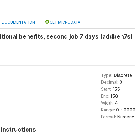
DOCUMENTATION
GET MICRODATA
tional benefits, second job 7 days (addben7s)
Type:
Discrete
Decimal:
0
Start:
155
End:
158
Width:
4
Range:
0 - 999
Format:
Numeric
instructions