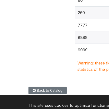
80
260
7777
8888
9999
Warning: these f
statistics of the 
Back to Catalog
This site uses cookies to optimize functiona