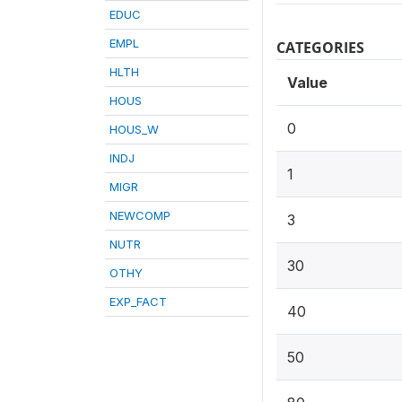
EDUC
EMPL
CATEGORIES
HLTH
Value
HOUS
0
HOUS_W
INDJ
1
MIGR
NEWCOMP
3
NUTR
30
OTHY
EXP_FACT
40
50