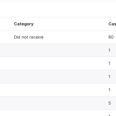
Category
Ca
Did not receive
80
1
1
1
1
5