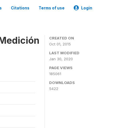
s
Citations
Terms of use
Login
 Medición
CREATED ON
Oct 01, 2015
LAST MODIFIED
Jan 30, 2020
PAGE VIEWS
185061
DOWNLOADS
5422