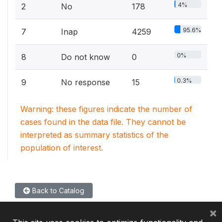
4%
2
No
178
95.6%
7
Inap
4259
0%
8
Do not know
0
0.3%
9
No response
15
Warning: these figures indicate the number of
cases found in the data file. They cannot be
interpreted as summary statistics of the
population of interest.
Back to Catalog
×