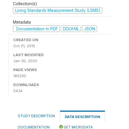
Collection(s)
Living Standards Measurement Study (LSMS)
Metadata
Documentation in PDF
DDI/XML
JSON
CREATED ON
Oct 01, 2015
LAST MODIFIED
Jan 30, 2020
PAGE VIEWS
185260
DOWNLOADS
5434
STUDY DESCRIPTION
DATA DESCRIPTION
DOCUMENTATION
GET MICRODATA