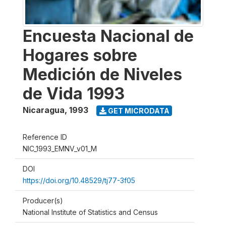
Encuesta Nacional de
Hogares sobre
Medición de Niveles
de Vida 1993
Nicaragua
,
1993
GET MICRODATA
Reference ID
NIC_1993_EMNV_v01_M
DOI
https://doi.org/10.48529/tj77-3f05
Producer(s)
National Institute of Statistics and Census