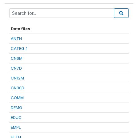
Data files
ANTH
CATEG_1
CN6M
CN7D
CN12M
CN30D
COMM
DEMO
EDUC
EMPL
HLTH