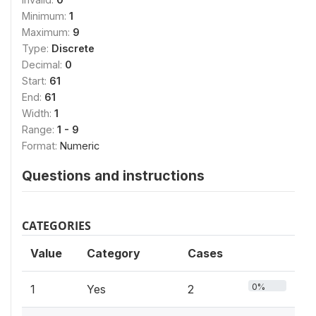
Minimum:
1
Maximum:
9
Type:
Discrete
Decimal:
0
Start:
61
End:
61
Width:
1
Range:
1 - 9
Format:
Numeric
Questions and instructions
CATEGORIES
Value
Category
Cases
0%
1
Yes
2