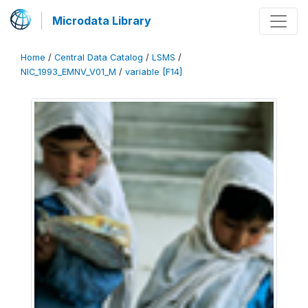
Microdata Library
Home
/
Central Data Catalog
/
LSMS
/
NIC_1993_EMNV_V01_M
/
variable [F14]