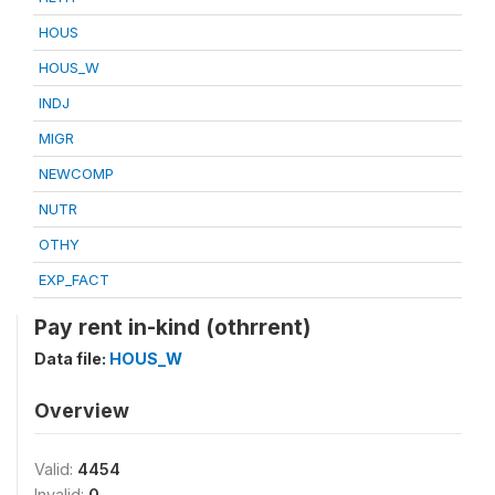
HOUS
HOUS_W
INDJ
MIGR
NEWCOMP
NUTR
OTHY
EXP_FACT
Pay rent in-kind (othrrent)
Data file:
HOUS_W
Overview
Valid:
4454
Invalid:
0