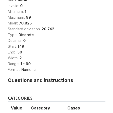
Invalid:
0
Minimum:
1
Maximum:
99
Mean:
70.825
Standard deviation:
20.742
Type:
Discrete
Decimal:
0
Start:
149
End:
150
Width:
2
Range:
1 - 99
Format:
Numeric
Questions and instructions
CATEGORIES
Value
Category
Cases