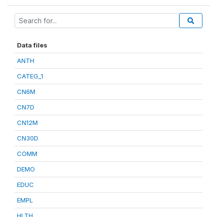
Data files
ANTH
CATEG_1
CN6M
CN7D
CN12M
CN30D
COMM
DEMO
EDUC
EMPL
HLTH