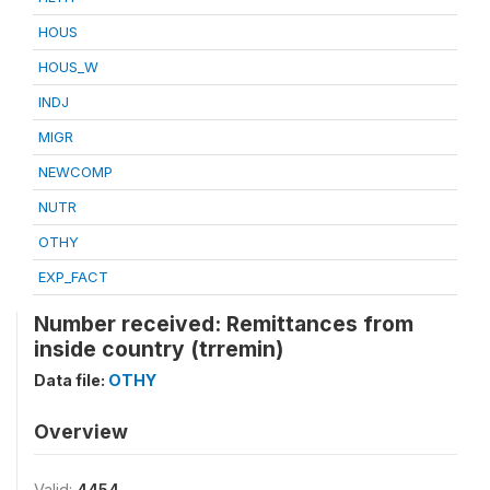
HOUS
HOUS_W
INDJ
MIGR
NEWCOMP
NUTR
OTHY
EXP_FACT
Number received: Remittances from
inside country (trremin)
Data file:
OTHY
Overview
Valid:
4454