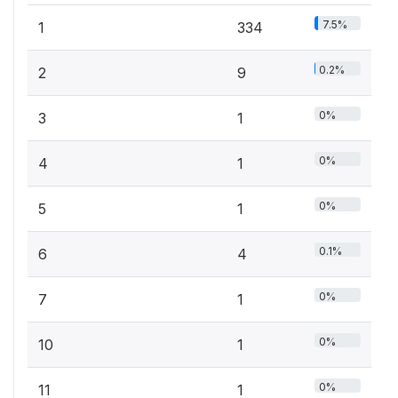
7.5%
1
334
0.2%
2
9
0%
3
1
0%
4
1
0%
5
1
0.1%
6
4
0%
7
1
0%
10
1
0%
11
1