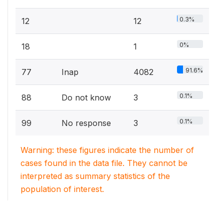
0.3%
12
12
0%
18
1
91.6%
77
Inap
4082
0.1%
88
Do not know
3
0.1%
99
No response
3
Warning: these figures indicate the number of
cases found in the data file. They cannot be
interpreted as summary statistics of the
population of interest.