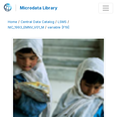
Microdata Library
Home
/
Central Data Catalog
/
LSMS
/
NIC_1993_EMNV_V01_M
/
variable [F19]