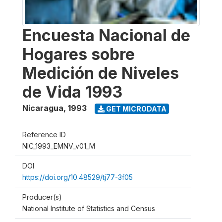
Encuesta Nacional de
Hogares sobre
Medición de Niveles
de Vida 1993
Nicaragua
,
1993
GET MICRODATA
Reference ID
NIC_1993_EMNV_v01_M
DOI
https://doi.org/10.48529/tj77-3f05
Producer(s)
National Institute of Statistics and Census