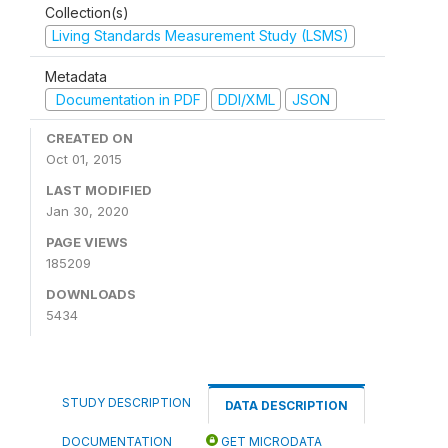
Collection(s)
Living Standards Measurement Study (LSMS)
Metadata
Documentation in PDF
DDI/XML
JSON
CREATED ON
Oct 01, 2015
LAST MODIFIED
Jan 30, 2020
PAGE VIEWS
185209
DOWNLOADS
5434
STUDY DESCRIPTION
DATA DESCRIPTION
DOCUMENTATION
GET MICRODATA