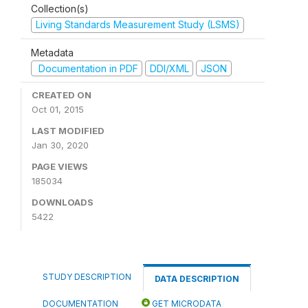
Collection(s)
Living Standards Measurement Study (LSMS)
Metadata
Documentation in PDF
DDI/XML
JSON
CREATED ON
Oct 01, 2015
LAST MODIFIED
Jan 30, 2020
PAGE VIEWS
185034
DOWNLOADS
5422
STUDY DESCRIPTION
DATA DESCRIPTION
DOCUMENTATION
GET MICRODATA