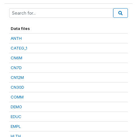
Data files
ANTH
CATEG_1
CN6M
CN7D
CN12M
CN30D
COMM
DEMO
EDUC
EMPL
HLTH