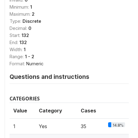
Minimum:
1
Maximum:
2
Type:
Discrete
Decimal:
0
Start:
132
End:
132
Width:
1
Range:
1 - 2
Format:
Numeric
Questions and instructions
CATEGORIES
Value
Category
Cases
14.8%
1
Yes
35