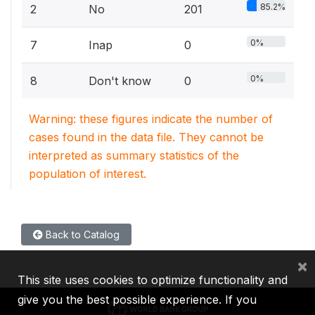
85.2%
2
No
201
0%
7
Inap
0
0%
8
Don't know
0
Warning: these figures indicate the number of
cases found in the data file. They cannot be
interpreted as summary statistics of the
population of interest.
Back to Catalog
×
This site uses cookies to optimize functionality and
give you the best possible experience. If you