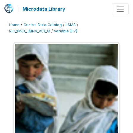
Microdata Library
Home
/
Central Data Catalog
/
LSMS
/
NIC_1993_EMNV_V01_M
/
variable [F7]