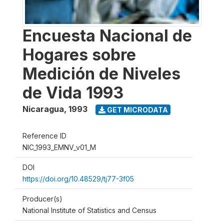
Encuesta Nacional de
Hogares sobre
Medición de Niveles
de Vida 1993
Nicaragua
,
1993
GET MICRODATA
Reference ID
NIC_1993_EMNV_v01_M
DOI
https://doi.org/10.48529/tj77-3f05
Producer(s)
National Institute of Statistics and Census