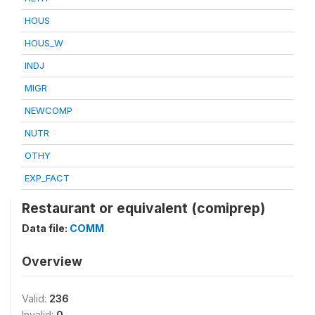
HOUS
HOUS_W
INDJ
MIGR
NEWCOMP
NUTR
OTHY
EXP_FACT
Restaurant or equivalent (comiprep)
Data file:
COMM
Overview
Valid:
236
Invalid:
0