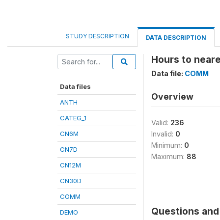
STUDY DESCRIPTION
DATA DESCRIPTION
Hours to neare
Data file:
COMM
Data files
Overview
ANTH
CATEG_1
Valid:
236
CN6M
Invalid:
0
Minimum:
0
CN7D
Maximum:
88
CN12M
CN30D
COMM
Questions and 
DEMO