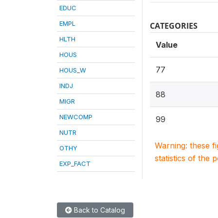
EDUC
EMPL
CATEGORIES
HLTH
Value
HOUS
77
HOUS_W
INDJ
88
MIGR
NEWCOMP
99
NUTR
Warning: these f
OTHY
statistics of the 
EXP_FACT
Back to Catalog