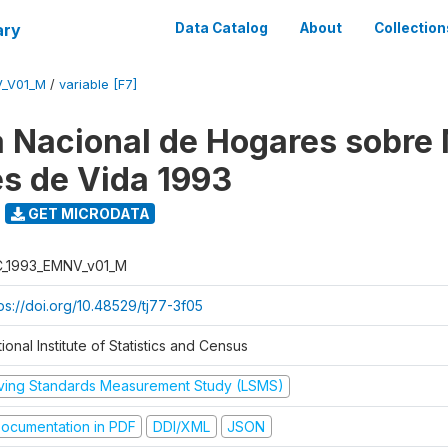
ary
Data Catalog
About
Collection
V_V01_M
/
variable [F7]
 Nacional de Hogares sobre
es de Vida 1993
GET MICRODATA
C_1993_EMNV_v01_M
ps://doi.org/10.48529/tj77-3f05
ional Institute of Statistics and Census
iving Standards Measurement Study (LSMS)
ocumentation in PDF
DDI/XML
JSON