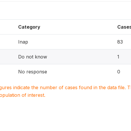
Category
Case
Inap
83
Do not know
1
No response
0
igures indicate the number of cases found in the data file
population of interest.