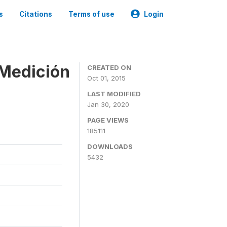
s
Citations
Terms of use
Login
 Medición
CREATED ON
Oct 01, 2015
LAST MODIFIED
Jan 30, 2020
PAGE VIEWS
185111
DOWNLOADS
5432