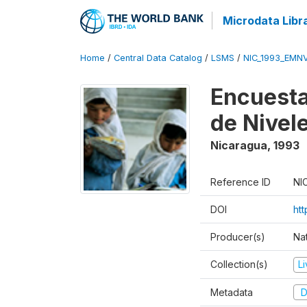
Microdata Libr
Home
/
Central Data Catalog
/
LSMS
/
NIC_1993_EMN
Encuesta
de Nivel
Nicaragua
,
1993
Reference ID
NI
DOI
htt
Producer(s)
Nat
Collection(s)
L
Metadata
D