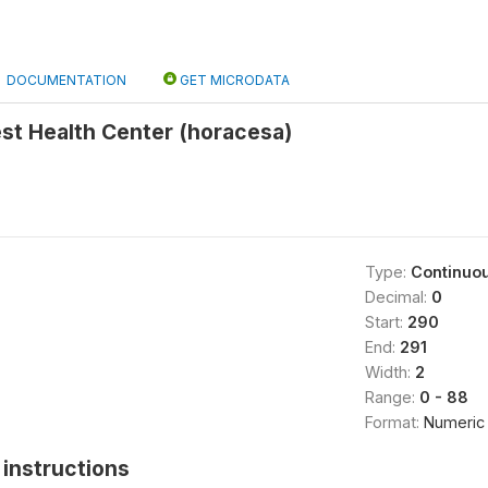
DOCUMENTATION
GET MICRODATA
st Health Center (horacesa)
Type:
Continuo
Decimal:
0
Start:
290
End:
291
Width:
2
Range:
0 - 88
Format:
Numeric
instructions