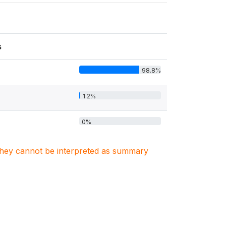
s
98.8%
1.2%
0%
. They cannot be interpreted as summary