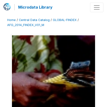
Microdata Library
Home
/
Central Data Catalog
/
GLOBAL-FINDEX
/
AFG_2014_FINDEX_V01_M