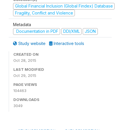
Global Financial Inclusion (Global Findex) Database
Fragility, Conflict and Violence
Metadata
Documentation in PDF
DDI/XML
JSON
Study website
Interactive tools
CREATED ON
Oct 28, 2015
LAST MODIFIED
Oct 29, 2015
PAGE VIEWS
104463
DOWNLOADS
3049