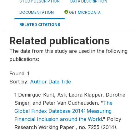
STUDY DESCRIPTION
DATA DESCRIPTION
DOCUMENTATION
GET MICRODATA
RELATED CITATIONS
Related publications
The data from this study are used in the following
publications:
Found: 1
Sort by:
Author
Date
Title
1
Demirguc-Kunt, Asli, Leora Klapper, Dorothe
Singer, and Peter Van Oudheusden.
"
The
Global Findex Database 2014: Measuring
Financial Inclusion around the World
."
Policy
Research Working Paper , no. 7255 (2014).