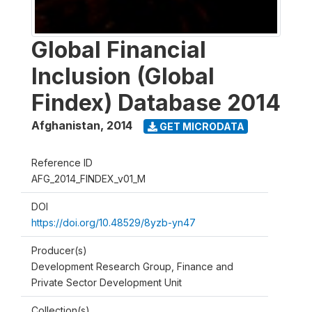
Global Financial
Inclusion (Global
Findex) Database 2014
Afghanistan
,
2014
GET MICRODATA
Reference ID
AFG_2014_FINDEX_v01_M
DOI
https://doi.org/10.48529/8yzb-yn47
Producer(s)
Development Research Group, Finance and
Private Sector Development Unit
Collection(s)