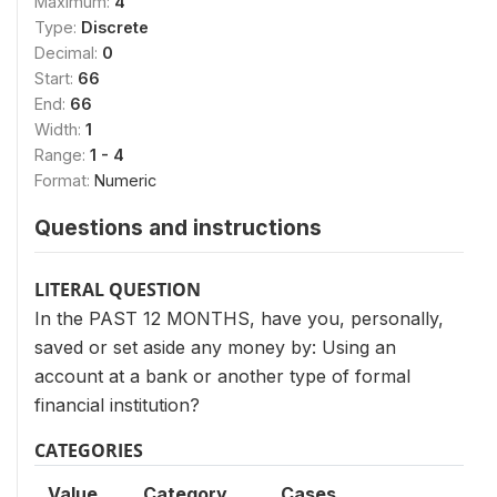
Maximum:
4
Type:
Discrete
Decimal:
0
Start:
66
End:
66
Width:
1
Range:
1 - 4
Format:
Numeric
Questions and instructions
LITERAL QUESTION
In the PAST 12 MONTHS, have you, personally,
saved or set aside any money by: Using an
account at a bank or another type of formal
financial institution?
CATEGORIES
Value
Category
Cases