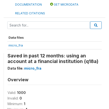
DOCUMENTATION
GET MICRODATA
RELATED CITATIONS
Data files
micro_fra
Saved in past 12 months: using an
account at a financial institution (q18a)
Data file:
micro_fra
Overview
Valid:
1000
Invalid:
0
Minimum:
1