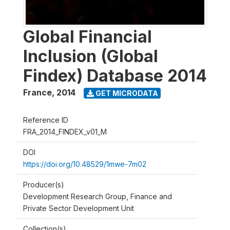
Global Financial
Inclusion (Global
Findex) Database 2014
France
,
2014
GET MICRODATA
Reference ID
FRA_2014_FINDEX_v01_M
DOI
https://doi.org/10.48529/1mwe-7m02
Producer(s)
Development Research Group, Finance and
Private Sector Development Unit
Collection(s)