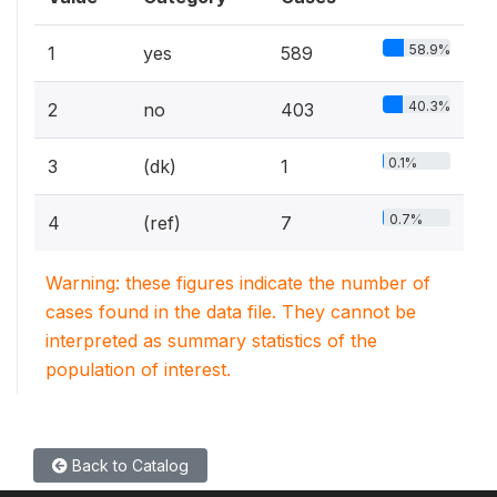
58.9%
1
yes
589
40.3%
2
no
403
0.1%
3
(dk)
1
0.7%
4
(ref)
7
Warning: these figures indicate the number of
cases found in the data file. They cannot be
interpreted as summary statistics of the
population of interest.
Back to Catalog