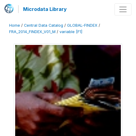
Microdata Library
Home
/
Central Data Catalog
/
GLOBAL-FINDEX
/
FRA_2014_FINDEX_V01_M
/
variable [F1]