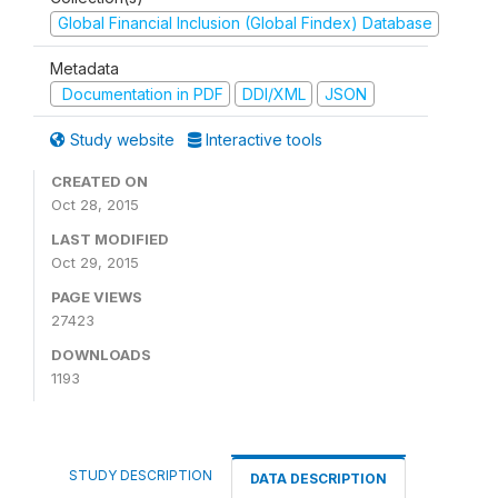
Global Financial Inclusion (Global Findex) Database
Metadata
Documentation in PDF
DDI/XML
JSON
Study website
Interactive tools
CREATED ON
Oct 28, 2015
LAST MODIFIED
Oct 29, 2015
PAGE VIEWS
27423
DOWNLOADS
1193
STUDY DESCRIPTION
DATA DESCRIPTION