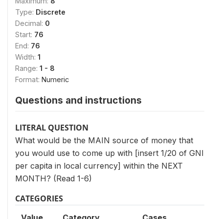
Maximum:
8
Type:
Discrete
Decimal:
0
Start:
76
End:
76
Width:
1
Range:
1 - 8
Format:
Numeric
Questions and instructions
LITERAL QUESTION
What would be the MAIN source of money that
you would use to come up with [insert 1/20 of GNI
per capita in local currency] within the NEXT
MONTH? (Read 1-6)
CATEGORIES
Value
Category
Cases