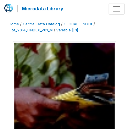
Microdata Library
Home
/
Central Data Catalog
/
GLOBAL-FINDEX
/
FRA_2014_FINDEX_V01_M
/
variable [F1]