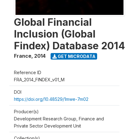
Global Financial
Inclusion (Global
Findex) Database 2014
France
,
2014
GET MICRODATA
Reference ID
FRA_2014_FINDEX_v01_M
DOI
https://doi.org/10.48529/1mwe-7m02
Producer(s)
Development Research Group, Finance and
Private Sector Development Unit
Collection(s)