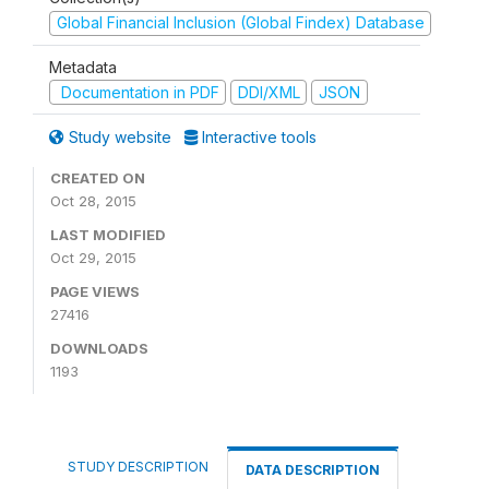
Global Financial Inclusion (Global Findex) Database
Metadata
Documentation in PDF
DDI/XML
JSON
Study website
Interactive tools
CREATED ON
Oct 28, 2015
LAST MODIFIED
Oct 29, 2015
PAGE VIEWS
27416
DOWNLOADS
1193
STUDY DESCRIPTION
DATA DESCRIPTION