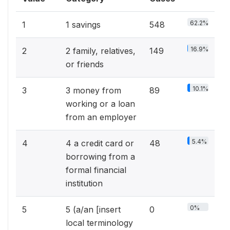
62.2%
1
1 savings
548
16.9%
2
2 family, relatives,
149
or friends
10.1%
3
3 money from
89
working or a loan
from an employer
5.4%
4
4 a credit card or
48
borrowing from a
formal financial
institution
0%
5
5 (a/an [insert
0
local terminology