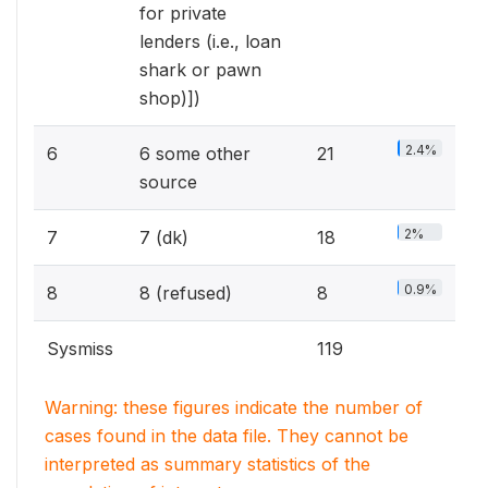
for private
lenders (i.e., loan
shark or pawn
shop)])
2.4%
6
6 some other
21
source
2%
7
7 (dk)
18
0.9%
8
8 (refused)
8
Sysmiss
119
Warning: these figures indicate the number of
cases found in the data file. They cannot be
interpreted as summary statistics of the