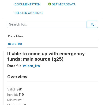
DOCUMENTATION
GET MICRODATA
RELATED CITATIONS
Data files
micro_fra
If able to come up with emergency
funds: main source (q25)
Data file:
micro_fra
Overview
Valid:
881
Invalid:
119
Minimum:
1