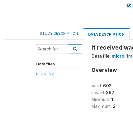
STUDY DESCRIPTION
DATA DESCRIPTION
If received wa
Data file:
micro_fra
Data files
Overview
micro_fra
Valid:
603
Invalid:
397
Minimum:
1
Maximum:
2