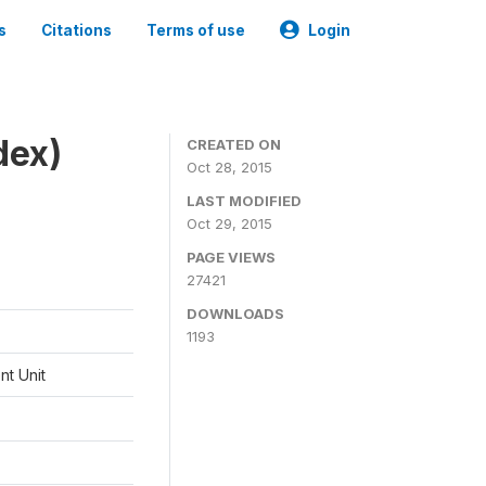
s
Citations
Terms of use
Login
dex)
CREATED ON
Oct 28, 2015
LAST MODIFIED
Oct 29, 2015
PAGE VIEWS
27421
DOWNLOADS
1193
t Unit