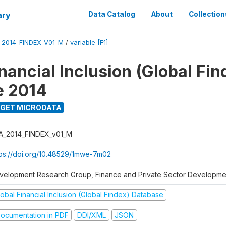
ary
Data Catalog
About
Collection
_2014_FINDEX_V01_M
/
variable [F1]
nancial Inclusion (Global Fin
e 2014
GET MICRODATA
A_2014_FINDEX_v01_M
tps://doi.org/10.48529/1mwe-7m02
velopment Research Group, Finance and Private Sector Developmen
obal Financial Inclusion (Global Findex) Database
ocumentation in PDF
DDI/XML
JSON