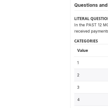
Questions and 
LITERAL QUESTI
In the PAST 12 MO
received payment
CATEGORIES
Value
1
2
3
4