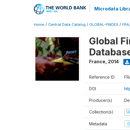
Microdata Libr
Home
/
Central Data Catalog
/
GLOBAL-FINDEX
/
FRA
Global Fi
Databas
France
,
2014
Reference ID
FR
DOI
ht
Producer(s)
De
Collection(s)
Gl
Metadata
D