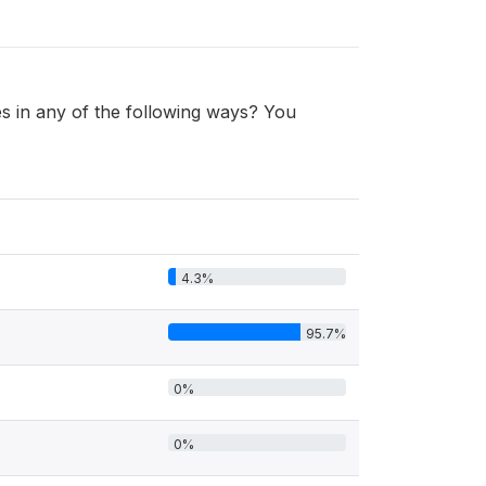
 in any of the following ways? You
4.3%
95.7%
0%
0%