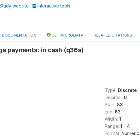
Study website
Interactive tools
DOCUMENTATION
GET MICRODATA
RELATED CITATIONS
ge payments: in cash (q36a)
Type:
Discrete
Decimal:
0
Start:
83
End:
83
Width:
1
Range:
1 - 4
Format:
Numeric