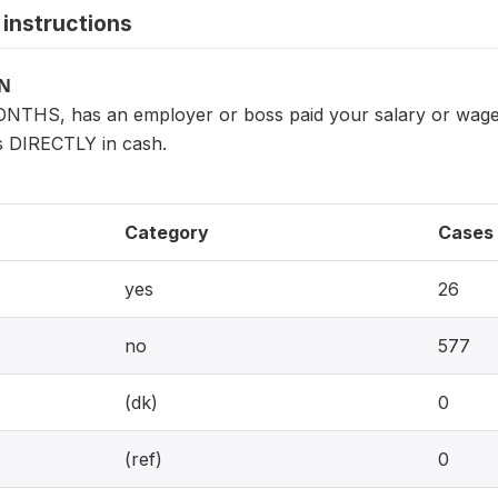
instructions
ON
NTHS, has an employer or boss paid your salary or wages
s DIRECTLY in cash.
Category
Cases
yes
26
no
577
(dk)
0
(ref)
0