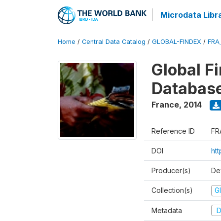
Microdata Libr
Home
/
Central Data Catalog
/
GLOBAL-FINDEX
/
FRA
Global Fi
Databas
France
,
2014
Reference ID
FR
DOI
ht
Producer(s)
De
Collection(s)
Gl
Metadata
D