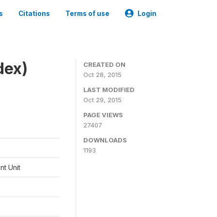
s
Citations
Terms of use
Login
dex)
CREATED ON
Oct 28, 2015
LAST MODIFIED
Oct 29, 2015
PAGE VIEWS
27407
DOWNLOADS
1193
t Unit