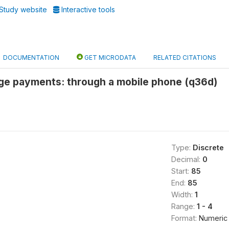
Study website
Interactive tools
DOCUMENTATION
GET MICRODATA
RELATED CITATIONS
age payments: through a mobile phone (q36d)
Type:
Discrete
Decimal:
0
Start:
85
End:
85
Width:
1
Range:
1 - 4
Format:
Numeric