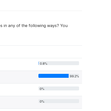
 in any of the following ways? You
0.8%
99.2%
0%
0%