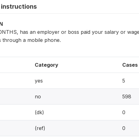
instructions
ON
NTHS, has an employer or boss paid your salary or wages
 through a mobile phone.
Category
Cases
yes
5
no
598
(dk)
0
(ref)
0