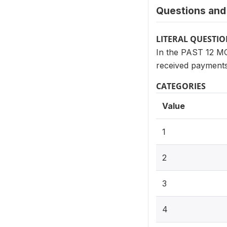
Questions and 
LITERAL QUESTI
In the PAST 12 MO
received payments
CATEGORIES
Value
1
2
3
4