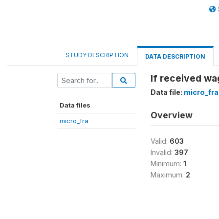
STUDY DESCRIPTION
DATA DESCRIPTION
If received w
Data file:
micro_fra
Data files
Overview
micro_fra
Valid:
603
Invalid:
397
Minimum:
1
Maximum:
2