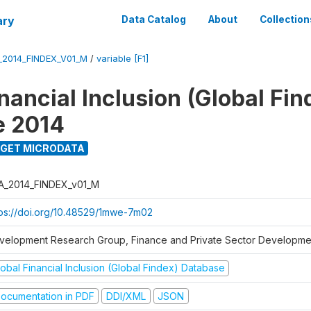
ary
Data Catalog
About
Collection
_2014_FINDEX_V01_M
/
variable [F1]
nancial Inclusion (Global Fin
e 2014
GET MICRODATA
A_2014_FINDEX_v01_M
tps://doi.org/10.48529/1mwe-7m02
velopment Research Group, Finance and Private Sector Developmen
obal Financial Inclusion (Global Findex) Database
ocumentation in PDF
DDI/XML
JSON