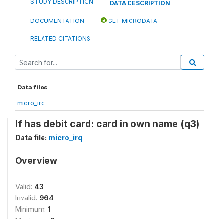
STUDY DESCRIPTION
DATA DESCRIPTION
DOCUMENTATION
GET MICRODATA
RELATED CITATIONS
Data files
micro_irq
If has debit card: card in own name (q3)
Data file:
micro_irq
Overview
Valid:
43
Invalid:
964
Minimum:
1