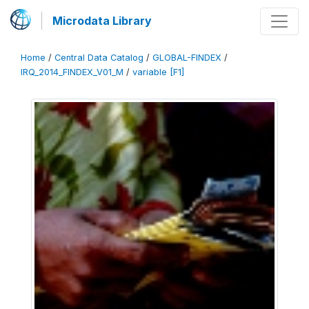
Microdata Library
Home
/
Central Data Catalog
/
GLOBAL-FINDEX
/
IRQ_2014_FINDEX_V01_M
/
variable [F1]