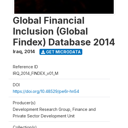
Global Financial
Inclusion (Global
Findex) Database 2014
Iraq
,
2014
GET MICRODATA
Reference ID
IRQ_2014_FINDEX_v01_M
DOI
https://doi.org/10.48529/pe6r-hn54
Producer(s)
Development Research Group, Finance and
Private Sector Development Unit
Collection(s)