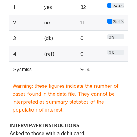
74.4%
1
yes
32
25.6%
2
no
11
0%
3
(dk)
0
0%
4
(ref)
0
Sysmiss
964
Warning: these figures indicate the number of
cases found in the data file. They cannot be
interpreted as summary statistics of the
population of interest.
INTERVIEWER INSTRUCTIONS
Asked to those with a debit card.