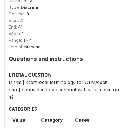
Maximum:
2
Type:
Discrete
Decimal:
0
Start:
41
End:
41
Width:
1
Range:
1 - 4
Format:
Numeric
Questions and instructions
LITERAL QUESTION
Is this [insert local terminology for ATM/debit
card] connected to an account with your name on
it?
CATEGORIES
Value
Category
Cases