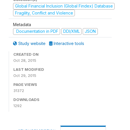
Global Financial Inclusion (Global Findex) Database
Fragility, Conflict and Violence
Metadata
Documentation in PDF
DDI/XML
JSON
Study website
Interactive tools
CREATED ON
Oct 28, 2015
LAST MODIFIED
Oct 29, 2015
PAGE VIEWS
31372
DOWNLOADS
1292