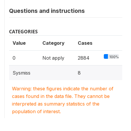
Questions and instructions
CATEGORIES
Value
Category
Cases
100%
0
Not apply
2884
Sysmiss
8
Warning: these figures indicate the number of
cases found in the data file. They cannot be
interpreted as summary statistics of the
population of interest.