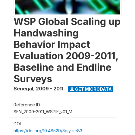
WSP Global Scaling up
Handwashing
Behavior Impact
Evaluation 2009-2011,
Baseline and Endline
Surveys
Senegal
,
2009 - 2011
GET MICRODATA
Reference ID
SEN_2009-2011_WSPIE_v01_M
DOI
https://doi.org/10.48529/3pjy-se83