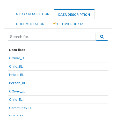
STUDY DESCRIPTION
DATA DESCRIPTION
DOCUMENTATION
GET MICRODATA
Data files
CGiver_BL
Child_BL
HHold_BL
Person_BL
CGiver_EL
Child_EL
Community_EL