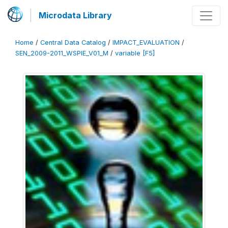
Microdata Library
Home
/
Central Data Catalog
/
IMPACT_EVALUATION
/
SEN_2009-2011_WSPIE_V01_M
/
variable [F5]