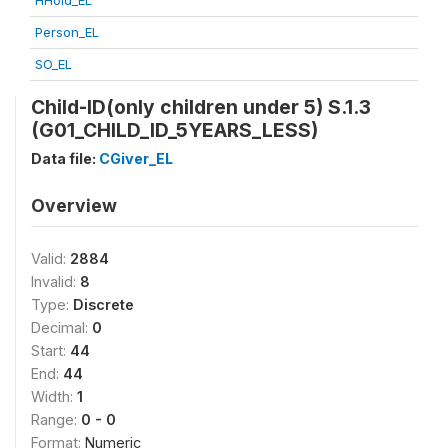
HHold_EL
Person_EL
SO_EL
Child-ID(only children under 5) S.1.3
(G01_CHILD_ID_5YEARS_LESS)
Data file:
CGiver_EL
Overview
Valid:
2884
Invalid:
8
Type:
Discrete
Decimal:
0
Start:
44
End:
44
Width:
1
Range:
0 - 0
Format:
Numeric