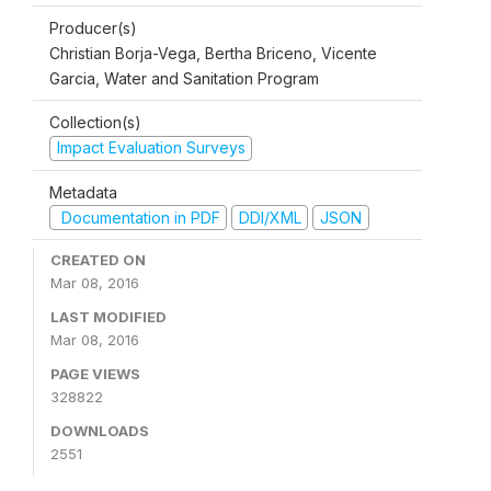
Producer(s)
Christian Borja-Vega, Bertha Briceno, Vicente
Garcia, Water and Sanitation Program
Collection(s)
Impact Evaluation Surveys
Metadata
Documentation in PDF
DDI/XML
JSON
CREATED ON
Mar 08, 2016
LAST MODIFIED
Mar 08, 2016
PAGE VIEWS
328822
DOWNLOADS
2551