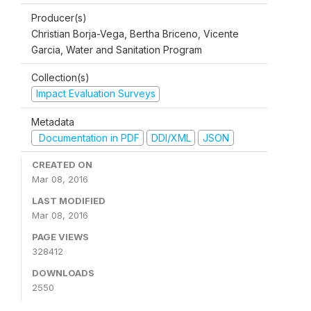
Producer(s)
Christian Borja-Vega, Bertha Briceno, Vicente
Garcia, Water and Sanitation Program
Collection(s)
Impact Evaluation Surveys
Metadata
Documentation in PDF
DDI/XML
JSON
CREATED ON
Mar 08, 2016
LAST MODIFIED
Mar 08, 2016
PAGE VIEWS
328412
DOWNLOADS
2550