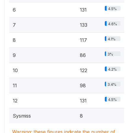
4.5%
6
131
4.6%
7
133
4.1%
8
117
3%
9
86
4.2%
10
122
3.4%
11
98
4.5%
12
131
Sysmiss
8
Warning: these figures indicate the number of