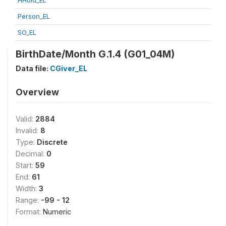
HHold_EL
Person_EL
SO_EL
BirthDate/Month G.1.4 (G01_04M)
Data file:
CGiver_EL
Overview
Valid:
2884
Invalid:
8
Type:
Discrete
Decimal:
0
Start:
59
End:
61
Width:
3
Range:
-99 - 12
Format:
Numeric