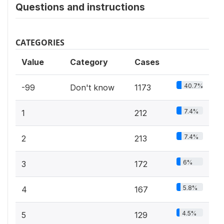
Questions and instructions
CATEGORIES
Value
Category
Cases
40.7%
-99
Don't know
1173
7.4%
1
212
7.4%
2
213
6%
3
172
5.8%
4
167
4.5%
5
129