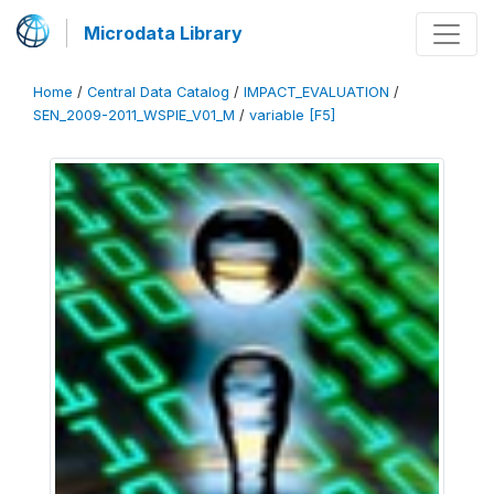
Microdata Library
Home
/
Central Data Catalog
/
IMPACT_EVALUATION
/
SEN_2009-2011_WSPIE_V01_M
/
variable [F5]