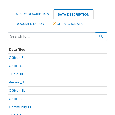
STUDY DESCRIPTION
DATA DESCRIPTION
DOCUMENTATION
GET MICRODATA
Data files
CGiver_BL
Child_BL
HHold_BL
Person_BL
CGiver_EL
Child_EL
Community_EL