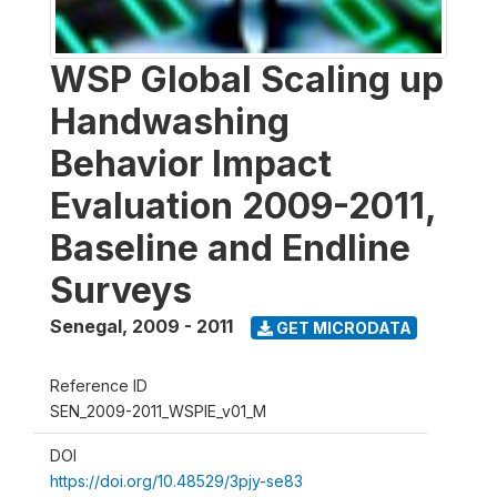
WSP Global Scaling up
Handwashing
Behavior Impact
Evaluation 2009-2011,
Baseline and Endline
Surveys
Senegal
,
2009 - 2011
GET MICRODATA
Reference ID
SEN_2009-2011_WSPIE_v01_M
DOI
https://doi.org/10.48529/3pjy-se83