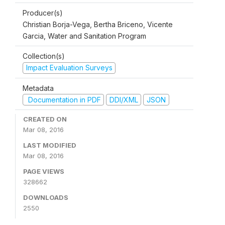
Producer(s)
Christian Borja-Vega, Bertha Briceno, Vicente
Garcia, Water and Sanitation Program
Collection(s)
Impact Evaluation Surveys
Metadata
Documentation in PDF
DDI/XML
JSON
CREATED ON
Mar 08, 2016
LAST MODIFIED
Mar 08, 2016
PAGE VIEWS
328662
DOWNLOADS
2550