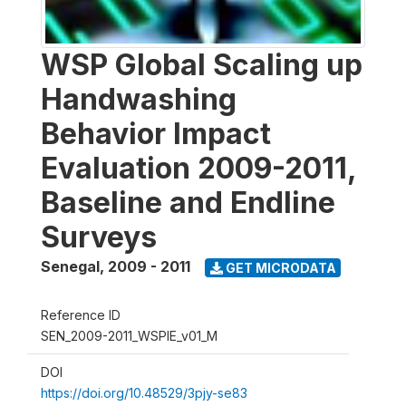
WSP Global Scaling up
Handwashing
Behavior Impact
Evaluation 2009-2011,
Baseline and Endline
Surveys
Senegal
,
2009 - 2011
GET MICRODATA
Reference ID
SEN_2009-2011_WSPIE_v01_M
DOI
https://doi.org/10.48529/3pjy-se83