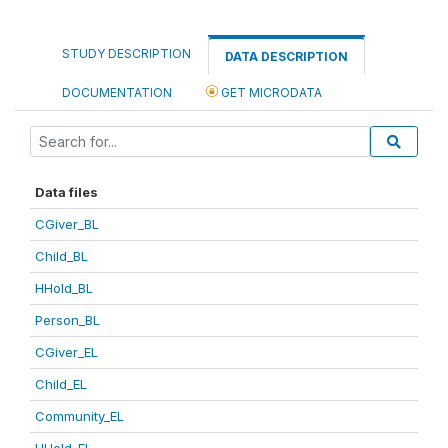
STUDY DESCRIPTION
DATA DESCRIPTION
DOCUMENTATION
GET MICRODATA
Data files
CGiver_BL
Child_BL
HHold_BL
Person_BL
CGiver_EL
Child_EL
Community_EL