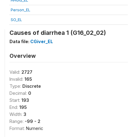
HHold_EL
Person_EL
SO_EL
Causes of diarrhea 1 (G16_02_02)
Data file:
CGiver_EL
Overview
Valid:
2727
Invalid:
165
Type:
Discrete
Decimal:
0
Start:
193
End:
195
Width:
3
Range:
-99 - 2
Format:
Numeric