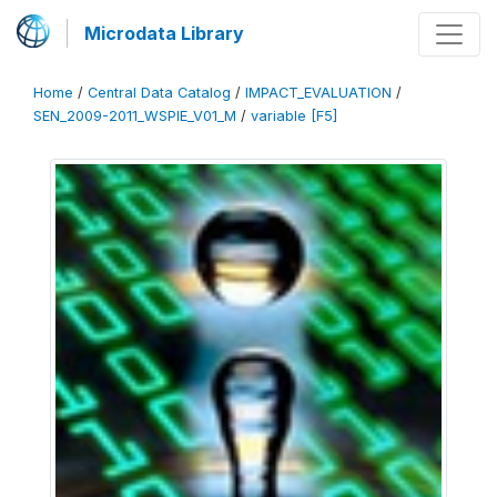
Microdata Library
Home
/
Central Data Catalog
/
IMPACT_EVALUATION
/
SEN_2009-2011_WSPIE_V01_M
/
variable [F5]