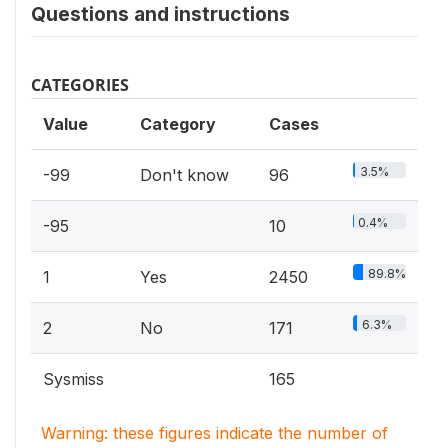
Questions and instructions
CATEGORIES
Value
Category
Cases
3.5%
-99
Don't know
96
0.4%
-95
10
89.8%
1
Yes
2450
6.3%
2
No
171
Sysmiss
165
Warning: these figures indicate the number of