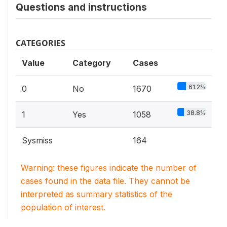
Questions and instructions
CATEGORIES
Value
Category
Cases
61.2%
0
No
1670
38.8%
1
Yes
1058
Sysmiss
164
Warning: these figures indicate the number of
cases found in the data file. They cannot be
interpreted as summary statistics of the
population of interest.