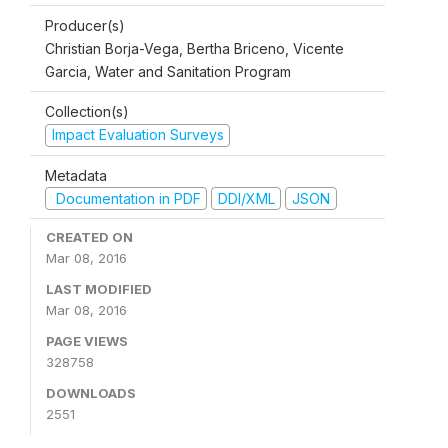
Producer(s)
Christian Borja-Vega, Bertha Briceno, Vicente
Garcia, Water and Sanitation Program
Collection(s)
Impact Evaluation Surveys
Metadata
Documentation in PDF
DDI/XML
JSON
CREATED ON
Mar 08, 2016
LAST MODIFIED
Mar 08, 2016
PAGE VIEWS
328758
DOWNLOADS
2551