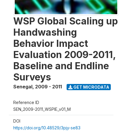
WSP Global Scaling up
Handwashing
Behavior Impact
Evaluation 2009-2011,
Baseline and Endline
Surveys
Senegal
,
2009 - 2011
GET MICRODATA
Reference ID
SEN_2009-2011_WSPIE_v01_M
DOI
https://doi.org/10.48529/3pjy-se83