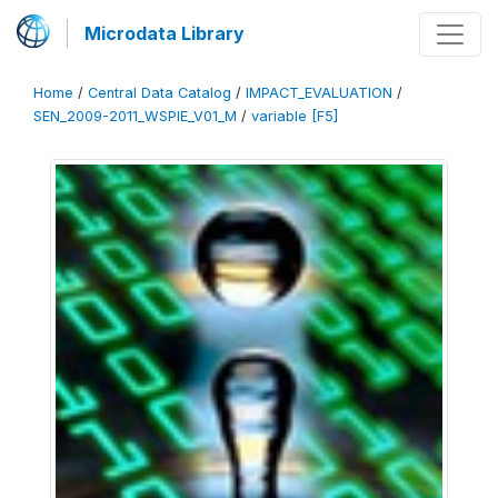
Microdata Library
Home
/
Central Data Catalog
/
IMPACT_EVALUATION
/
SEN_2009-2011_WSPIE_V01_M
/
variable [F5]