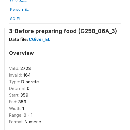
HHold_EL
Person_EL
SO_EL
3-Before preparing food (G25B_06A_3)
Data file:
CGiver_EL
Overview
Valid:
2728
Invalid:
164
Type:
Discrete
Decimal:
0
Start:
359
End:
359
Width:
1
Range:
0 - 1
Format:
Numeric