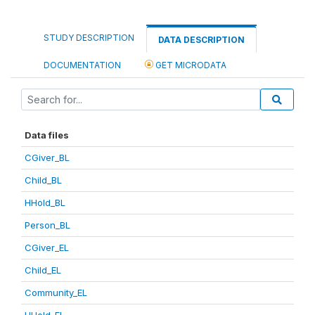
STUDY DESCRIPTION
DATA DESCRIPTION
DOCUMENTATION
GET MICRODATA
Data files
CGiver_BL
Child_BL
HHold_BL
Person_BL
CGiver_EL
Child_EL
Community_EL