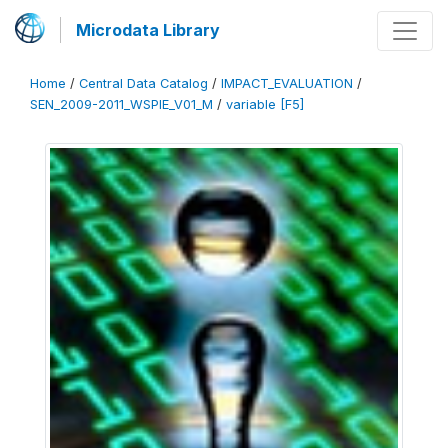
Microdata Library
Home
/
Central Data Catalog
/
IMPACT_EVALUATION
/
SEN_2009-2011_WSPIE_V01_M
/
variable [F5]