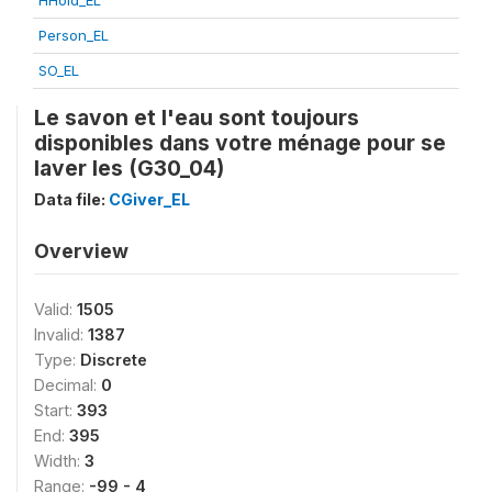
HHold_EL
Person_EL
SO_EL
Le savon et l'eau sont toujours
disponibles dans votre ménage pour se
laver les (G30_04)
Data file:
CGiver_EL
Overview
Valid:
1505
Invalid:
1387
Type:
Discrete
Decimal:
0
Start:
393
End:
395
Width:
3
Range:
-99 - 4