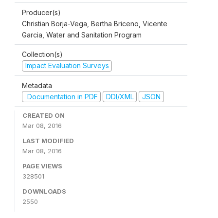
Producer(s)
Christian Borja-Vega, Bertha Briceno, Vicente
Garcia, Water and Sanitation Program
Collection(s)
Impact Evaluation Surveys
Metadata
Documentation in PDF
DDI/XML
JSON
CREATED ON
Mar 08, 2016
LAST MODIFIED
Mar 08, 2016
PAGE VIEWS
328501
DOWNLOADS
2550