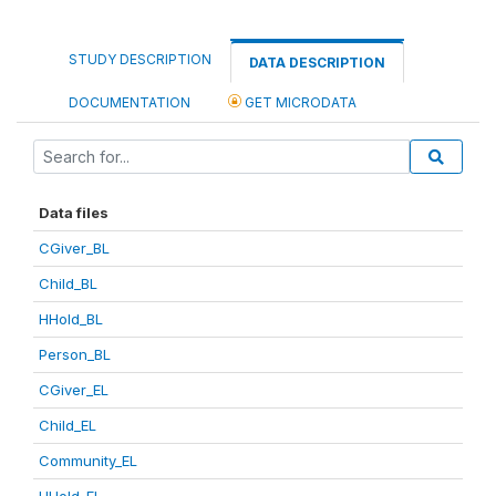
STUDY DESCRIPTION
DATA DESCRIPTION
DOCUMENTATION
GET MICRODATA
Data files
CGiver_BL
Child_BL
HHold_BL
Person_BL
CGiver_EL
Child_EL
Community_EL