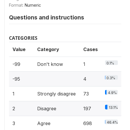
Format:
Numeric
Questions and instructions
CATEGORIES
Value
Category
Cases
0.1%
-99
Don't know
1
0.3%
-95
4
4.9%
1
Strongly disagree
73
13.1%
2
Disagree
197
46.4%
3
Agree
698