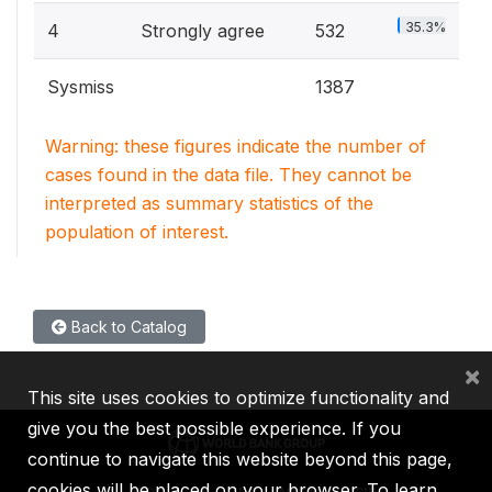
35.3%
4
Strongly agree
532
Sysmiss
1387
Warning: these figures indicate the number of
cases found in the data file. They cannot be
interpreted as summary statistics of the
population of interest.
Back to Catalog
×
This site uses cookies to optimize functionality and
give you the best possible experience. If you
continue to navigate this website beyond this page,
cookies will be placed on your browser. To learn