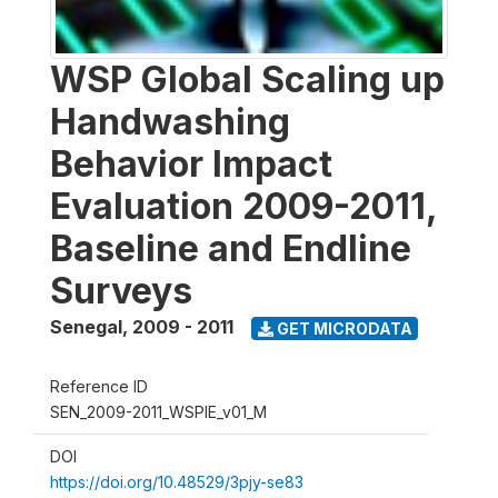
WSP Global Scaling up
Handwashing
Behavior Impact
Evaluation 2009-2011,
Baseline and Endline
Surveys
Senegal
,
2009 - 2011
GET MICRODATA
Reference ID
SEN_2009-2011_WSPIE_v01_M
DOI
https://doi.org/10.48529/3pjy-se83