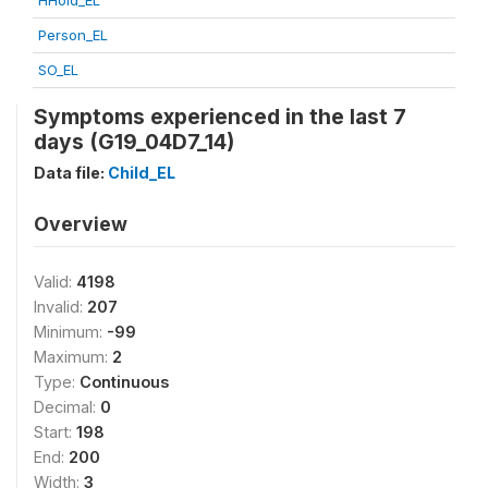
HHold_EL
Person_EL
SO_EL
Symptoms experienced in the last 7
days (G19_04D7_14)
Data file:
Child_EL
Overview
Valid:
4198
Invalid:
207
Minimum:
-99
Maximum:
2
Type:
Continuous
Decimal:
0
Start:
198
End:
200
Width:
3