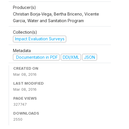
Producer(s)
Christian Borja-Vega, Bertha Briceno, Vicente
Garcia, Water and Sanitation Program
Collection(s)
Impact Evaluation Surveys
Metadata
Documentation in PDF
DDI/XML
JSON
CREATED ON
Mar 08, 2016
LAST MODIFIED
Mar 08, 2016
PAGE VIEWS
327747
DOWNLOADS
2550