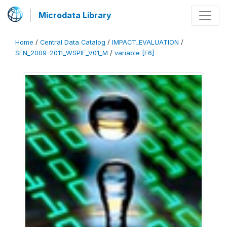
Microdata Library
Home
/
Central Data Catalog
/
IMPACT_EVALUATION
/
SEN_2009-2011_WSPIE_V01_M
/
variable [F6]