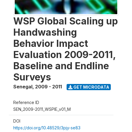
WSP Global Scaling up
Handwashing
Behavior Impact
Evaluation 2009-2011,
Baseline and Endline
Surveys
Senegal
,
2009 - 2011
GET MICRODATA
Reference ID
SEN_2009-2011_WSPIE_v01_M
DOI
https://doi.org/10.48529/3pjy-se83