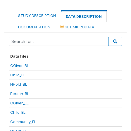
STUDY DESCRIPTION
DATA DESCRIPTION
DOCUMENTATION
GET MICRODATA
Data files
CGiver_BL
Child_BL
HHold_BL
Person_BL
CGiver_EL
Child_EL
Community_EL