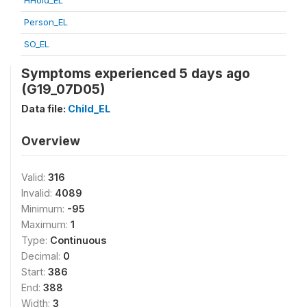
HHold_EL
Person_EL
SO_EL
Symptoms experienced 5 days ago
(G19_07D05)
Data file:
Child_EL
Overview
Valid:
316
Invalid:
4089
Minimum:
-95
Maximum:
1
Type:
Continuous
Decimal:
0
Start:
386
End:
388
Width:
3