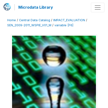
Microdata Library
Home
/
Central Data Catalog
/
IMPACT_EVALUATION
/
SEN_2009-2011_WSPIE_V01_M
/
variable [F6]