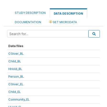
STUDY DESCRIPTION
DATA DESCRIPTION
DOCUMENTATION
GET MICRODATA
Data files
CGiver_BL
Child_BL
HHold_BL
Person_BL
CGiver_EL
Child_EL
Community_EL