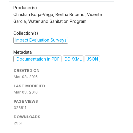
Producer(s)
Christian Borja-Vega, Bertha Briceno, Vicente
Garcia, Water and Sanitation Program
Collection(s)
Impact Evaluation Surveys
Metadata
Documentation in PDF
DDI/XML
JSON
CREATED ON
Mar 08, 2016
LAST MODIFIED
Mar 08, 2016
PAGE VIEWS
328811
DOWNLOADS
2551