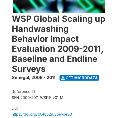
WSP Global Scaling up
Handwashing
Behavior Impact
Evaluation 2009-2011,
Baseline and Endline
Surveys
Senegal
,
2009 - 2011
GET MICRODATA
Reference ID
SEN_2009-2011_WSPIE_v01_M
DOI
https://doi.org/10.48529/3pjy-se83