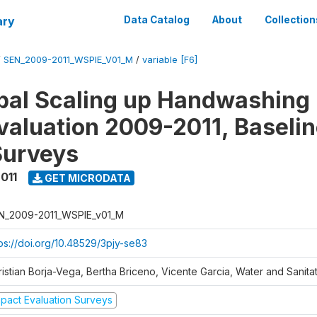
ary
Data Catalog
About
Collection
/
SEN_2009-2011_WSPIE_V01_M
/
variable [F6]
al Scaling up Handwashing 
valuation 2009-2011, Baseli
Surveys
011
GET MICRODATA
N_2009-2011_WSPIE_v01_M
tps://doi.org/10.48529/3pjy-se83
ristian Borja-Vega, Bertha Briceno, Vicente Garcia, Water and Sanit
mpact Evaluation Surveys