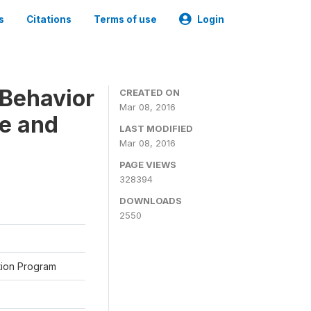
s
Citations
Terms of use
Login
Behavior
CREATED ON
Mar 08, 2016
ne and
LAST MODIFIED
Mar 08, 2016
PAGE VIEWS
328394
DOWNLOADS
2550
ation Program