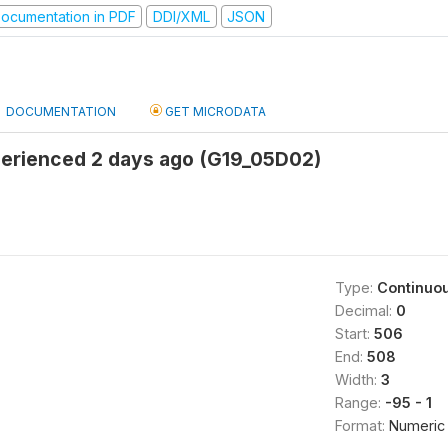
ocumentation in PDF
DDI/XML
JSON
DOCUMENTATION
GET MICRODATA
rienced 2 days ago (G19_05D02)
Type:
Continuo
Decimal:
0
Start:
506
End:
508
Width:
3
Range:
-95 - 1
Format:
Numeric