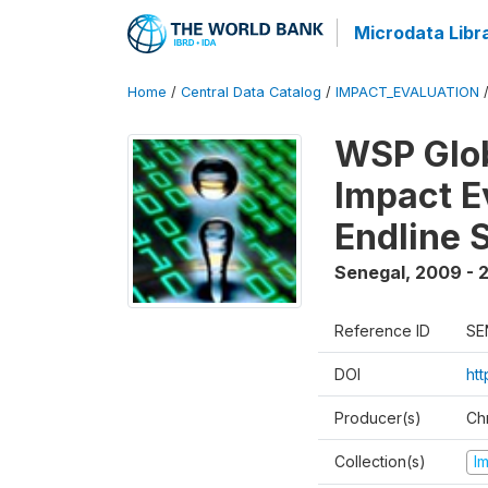
Microdata Libr
Home
/
Central Data Catalog
/
IMPACT_EVALUATION
WSP Glob
Impact E
Endline 
Senegal
,
2009 - 2
Reference ID
SE
DOI
ht
Producer(s)
Ch
Collection(s)
I