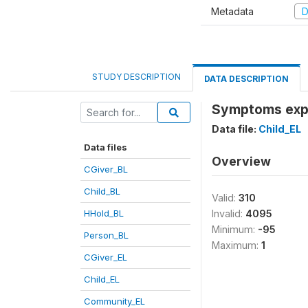
Metadata
D
STUDY DESCRIPTION
DATA DESCRIPTION
Symptoms expe
Data file:
Child_EL
Data files
Overview
CGiver_BL
Child_BL
Valid:
310
HHold_BL
Invalid:
4095
Minimum:
-95
Person_BL
Maximum:
1
CGiver_EL
Child_EL
Community_EL