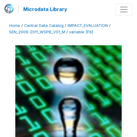
Microdata Library
Home
/
Central Data Catalog
/
IMPACT_EVALUATION
/
SEN_2009-2011_WSPIE_V01_M
/
variable [F6]