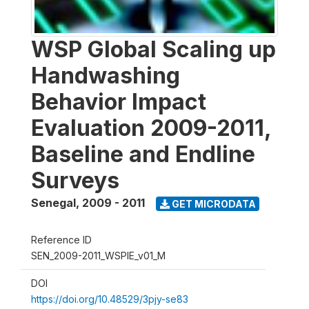
WSP Global Scaling up
Handwashing
Behavior Impact
Evaluation 2009-2011,
Baseline and Endline
Surveys
Senegal
,
2009 - 2011
GET MICRODATA
Reference ID
SEN_2009-2011_WSPIE_v01_M
DOI
https://doi.org/10.48529/3pjy-se83