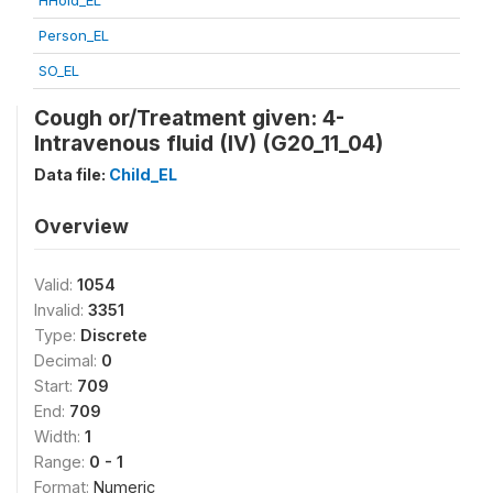
HHold_EL
Person_EL
SO_EL
Cough or/Treatment given: 4-
Intravenous fluid (IV) (G20_11_04)
Data file:
Child_EL
Overview
Valid:
1054
Invalid:
3351
Type:
Discrete
Decimal:
0
Start:
709
End:
709
Width:
1
Range:
0 - 1
Format:
Numeric