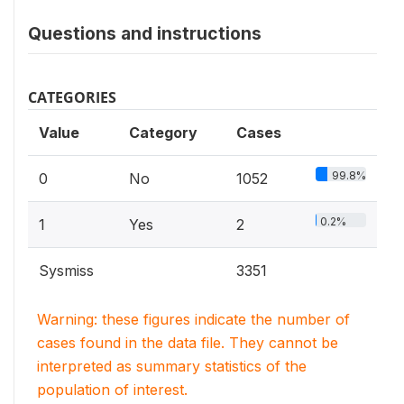
Questions and instructions
CATEGORIES
Value
Category
Cases
99.8%
0
No
1052
0.2%
1
Yes
2
Sysmiss
3351
Warning: these figures indicate the number of
cases found in the data file. They cannot be
interpreted as summary statistics of the
population of interest.