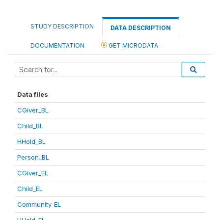
STUDY DESCRIPTION
DATA DESCRIPTION
DOCUMENTATION
GET MICRODATA
Data files
CGiver_BL
Child_BL
HHold_BL
Person_BL
CGiver_EL
Child_EL
Community_EL