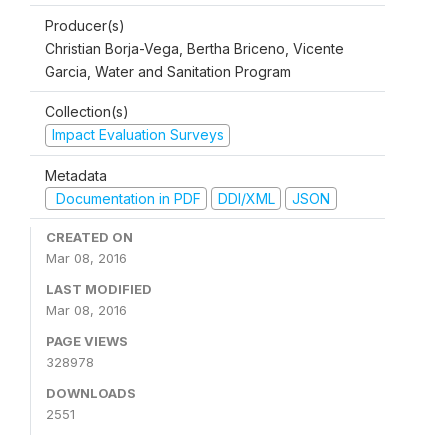
Producer(s)
Christian Borja-Vega, Bertha Briceno, Vicente
Garcia, Water and Sanitation Program
Collection(s)
Impact Evaluation Surveys
Metadata
Documentation in PDF
DDI/XML
JSON
CREATED ON
Mar 08, 2016
LAST MODIFIED
Mar 08, 2016
PAGE VIEWS
328978
DOWNLOADS
2551