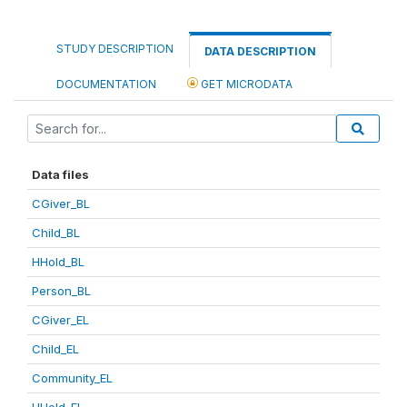
STUDY DESCRIPTION
DATA DESCRIPTION
DOCUMENTATION
GET MICRODATA
Data files
CGiver_BL
Child_BL
HHold_BL
Person_BL
CGiver_EL
Child_EL
Community_EL