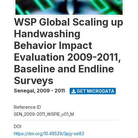
WSP Global Scaling up
Handwashing
Behavior Impact
Evaluation 2009-2011,
Baseline and Endline
Surveys
Senegal
,
2009 - 2011
GET MICRODATA
Reference ID
SEN_2009-2011_WSPIE_v01_M
DOI
https://doi.org/10.48529/3pjy-se83