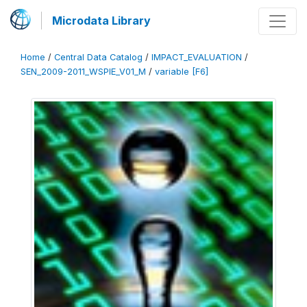
Microdata Library
Home
/
Central Data Catalog
/
IMPACT_EVALUATION
/
SEN_2009-2011_WSPIE_V01_M
/
variable [F6]