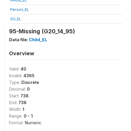
HHold_EL
Person_EL
SO_EL
95-Missing (G20_14_95)
Data file:
Child_EL
Overview
Valid:
40
Invalid:
4365
Type:
Discrete
Decimal:
0
Start:
738
End:
738
Width:
1
Range:
0 - 1
Format:
Numeric