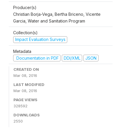
Producer(s)
Christian Borja-Vega, Bertha Briceno, Vicente
Garcia, Water and Sanitation Program
Collection(s)
Impact Evaluation Surveys
Metadata
Documentation in PDF
DDI/XML
JSON
CREATED ON
Mar 08, 2016
LAST MODIFIED
Mar 08, 2016
PAGE VIEWS
328592
DOWNLOADS
2550