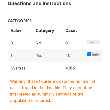
Questions and instructions
CATEGORIES
Value
Category
Cases
0%
0
No
0
100%
1
Yes
40
Sysmiss
4365
Warning: these figures indicate the number of
cases found in the data file. They cannot be
interpreted as summary statistics of the
population of interest.