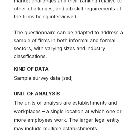
market challenges and their ranking relative to
other challenges, and job skill requirements of
the firms being interviewed.
The questionnaire can be adapted to address a
sample of firms in both informal and formal
sectors, with varying sizes and industry
classifications.
KIND OF DATA
Sample survey data [ssd]
UNIT OF ANALYSIS
The units of analysis are establishments and
workplaces – a single location at which one or
more employees work. The larger legal entity
may include multiple establishments.