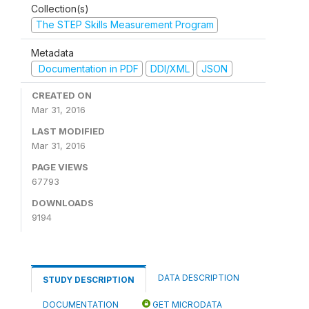
Collection(s)
The STEP Skills Measurement Program
Metadata
Documentation in PDF
DDI/XML
JSON
CREATED ON
Mar 31, 2016
LAST MODIFIED
Mar 31, 2016
PAGE VIEWS
67793
DOWNLOADS
9194
DATA DESCRIPTION
STUDY DESCRIPTION
DOCUMENTATION
GET MICRODATA