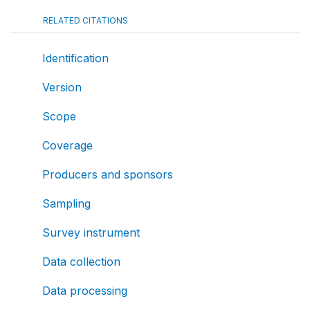
RELATED CITATIONS
Identification
Version
Scope
Coverage
Producers and sponsors
Sampling
Survey instrument
Data collection
Data processing