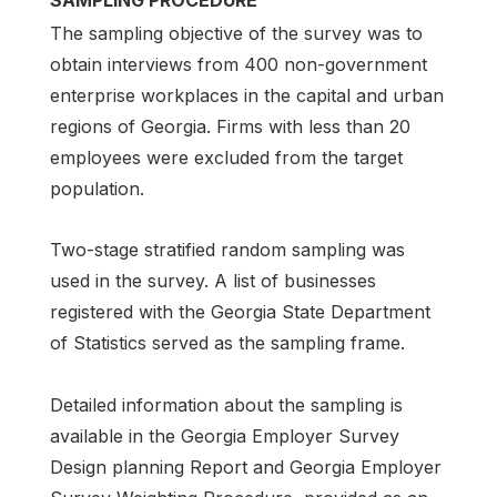
SAMPLING PROCEDURE
The sampling objective of the survey was to
obtain interviews from 400 non-government
enterprise workplaces in the capital and urban
regions of Georgia. Firms with less than 20
employees were excluded from the target
population.
Two-stage stratified random sampling was
used in the survey. A list of businesses
registered with the Georgia State Department
of Statistics served as the sampling frame.
Detailed information about the sampling is
available in the Georgia Employer Survey
Design planning Report and Georgia Employer