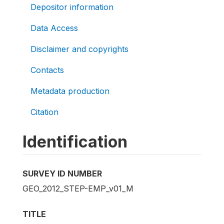
Depositor information
Data Access
Disclaimer and copyrights
Contacts
Metadata production
Citation
Identification
SURVEY ID NUMBER
GEO_2012_STEP-EMP_v01_M
TITLE