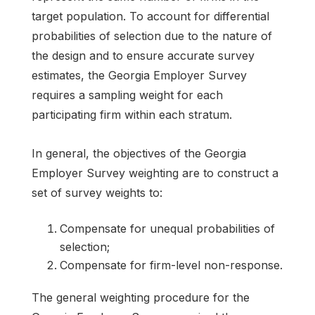
target population. To account for differential
probabilities of selection due to the nature of
the design and to ensure accurate survey
estimates, the Georgia Employer Survey
requires a sampling weight for each
participating firm within each stratum.
In general, the objectives of the Georgia
Employer Survey weighting are to construct a
set of survey weights to:
Compensate for unequal probabilities of
selection;
Compensate for firm-level non-response.
The general weighting procedure for the