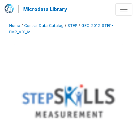
Microdata Library
Home
/
Central Data Catalog
/
STEP
/
GEO_2012_STEP-
EMP_V01_M