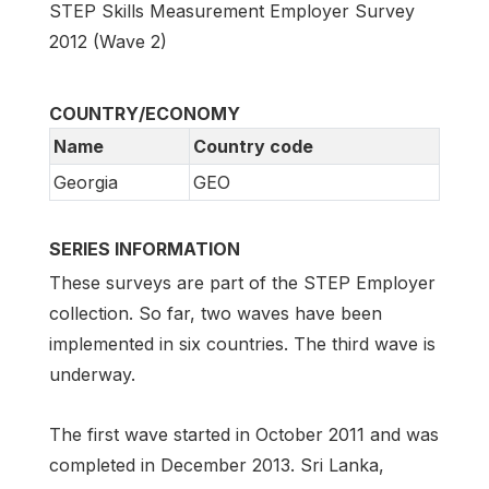
STEP Skills Measurement Employer Survey
2012 (Wave 2)
COUNTRY/ECONOMY
Name
Country code
Georgia
GEO
SERIES INFORMATION
These surveys are part of the STEP Employer
collection. So far, two waves have been
implemented in six countries. The third wave is
underway.
The first wave started in October 2011 and was
completed in December 2013. Sri Lanka,