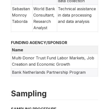
data collection
Sebastian
World Bank
Technical assistance
Monroy
Consultant,
in data processing
Taborda
Research
and data analysis
Analyst
FUNDING AGENCY/SPONSOR
Name
Multi-Donor Trust Fund Labor Markets, Job
Creation and Economic Growth
Bank Netherlands Partnership Program
Sampling