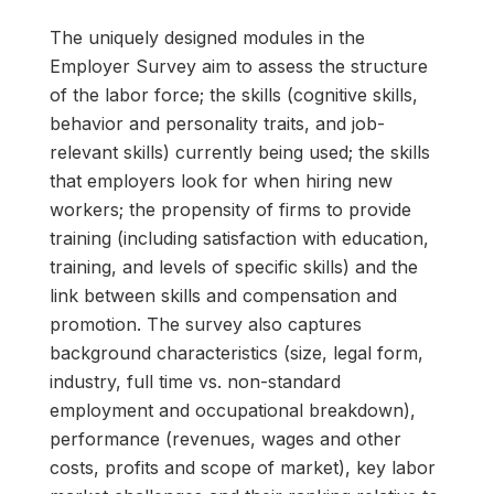
The uniquely designed modules in the
Employer Survey aim to assess the structure
of the labor force; the skills (cognitive skills,
behavior and personality traits, and job-
relevant skills) currently being used; the skills
that employers look for when hiring new
workers; the propensity of firms to provide
training (including satisfaction with education,
training, and levels of specific skills) and the
link between skills and compensation and
promotion. The survey also captures
background characteristics (size, legal form,
industry, full time vs. non-standard
employment and occupational breakdown),
performance (revenues, wages and other
costs, profits and scope of market), key labor