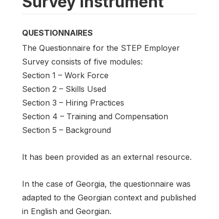
Survey instrument
QUESTIONNAIRES
The Questionnaire for the STEP Employer
Survey consists of five modules:
Section 1 – Work Force
Section 2 – Skills Used
Section 3 – Hiring Practices
Section 4 – Training and Compensation
Section 5 – Background
It has been provided as an external resource.
In the case of Georgia, the questionnaire was
adapted to the Georgian context and published
in English and Georgian.