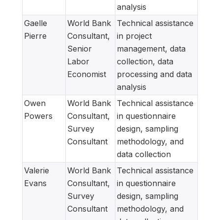
analysis
Gaelle
World Bank
Technical assistance
Pierre
Consultant,
in project
Senior
management, data
Labor
collection, data
Economist
processing and data
analysis
Owen
World Bank
Technical assistance
Powers
Consultant,
in questionnaire
Survey
design, sampling
Consultant
methodology, and
data collection
Valerie
World Bank
Technical assistance
Evans
Consultant,
in questionnaire
Survey
design, sampling
Consultant
methodology, and