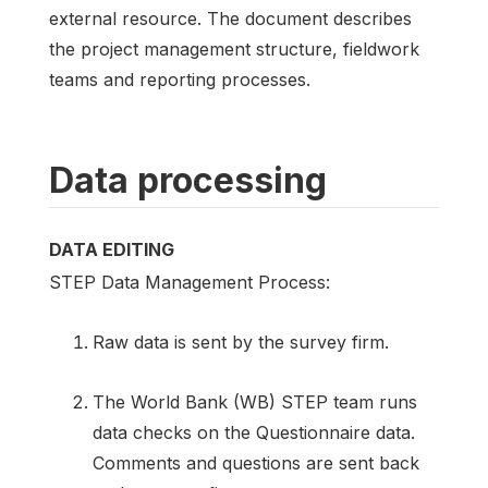
external resource. The document describes
the project management structure, fieldwork
teams and reporting processes.
Data processing
DATA EDITING
STEP Data Management Process:
Raw data is sent by the survey firm.
The World Bank (WB) STEP team runs
data checks on the Questionnaire data.
Comments and questions are sent back