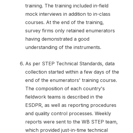
training. The training included in-field
mock interviews in addition to in-class
courses. At the end of the training,
survey firms only retained enumerators
having demonstrated a good
understanding of the instruments.
As per STEP Technical Standards, data
collection started within a few days of the
end of the enumerators' training course.
The composition of each country's
fieldwork teams is described in the
ESDPR, as well as reporting procedures
and quality control processes. Weekly
reports were sent to the WB STEP team,
which provided just-in-time technical