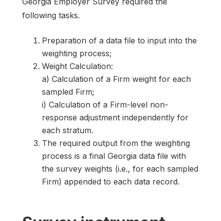
Georgia Employer Survey required the
following tasks.
Preparation of a data file to input into the
weighting process;
Weight Calculation:
a) Calculation of a Firm weight for each
sampled Firm;
i) Calculation of a Firm-level non-
response adjustment independently for
each stratum.
The required output from the weighting
process is a final Georgia data file with
the survey weights (i.e., for each sampled
Firm) appended to each data record.