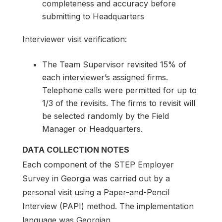
completeness and accuracy before
submitting to Headquarters
Interviewer visit verification:
The Team Supervisor revisited 15% of
each interviewer’s assigned firms.
Telephone calls were permitted for up to
1/3 of the revisits. The firms to revisit will
be selected randomly by the Field
Manager or Headquarters.
DATA COLLECTION NOTES
Each component of the STEP Employer
Survey in Georgia was carried out by a
personal visit using a Paper-and-Pencil
Interview (PAPI) method. The implementation
language was Georgian.