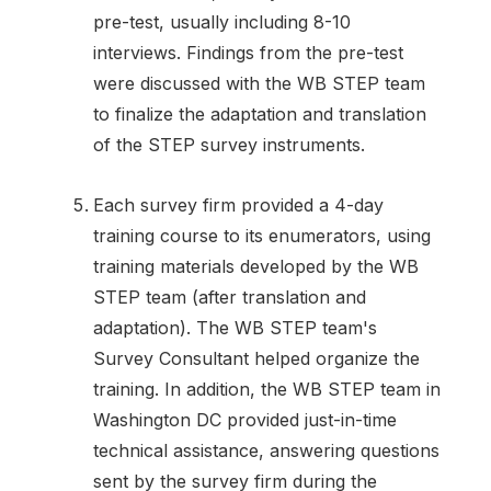
pre-test, usually including 8-10
interviews. Findings from the pre-test
were discussed with the WB STEP team
to finalize the adaptation and translation
of the STEP survey instruments.
Each survey firm provided a 4-day
training course to its enumerators, using
training materials developed by the WB
STEP team (after translation and
adaptation). The WB STEP team's
Survey Consultant helped organize the
training. In addition, the WB STEP team in
Washington DC provided just-in-time
technical assistance, answering questions
sent by the survey firm during the