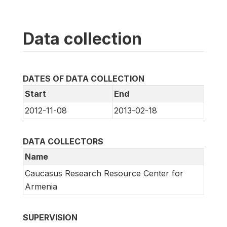
Data collection
DATES OF DATA COLLECTION
Start
End
2012-11-08
2013-02-18
DATA COLLECTORS
Name
Caucasus Research Resource Center for
Armenia
SUPERVISION