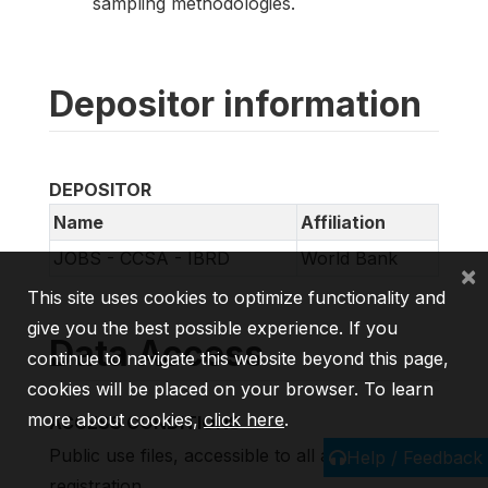
sampling methodologies.
Depositor information
DEPOSITOR
Name
Affiliation
JOBS - CCSA - IBRD
World Bank
×
This site uses cookies to optimize functionality and
give you the best possible experience. If you
Data Access
continue to navigate this website beyond this page,
cookies will be placed on your browser. To learn
more about cookies,
click here
.
ACCESS CONDITIONS
Public use files, accessible to all after
Help / Feedback
registration.