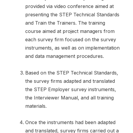
provided via video conference aimed at
presenting the STEP Technical Standards
and Train the Trainers. The training
course aimed at project managers from
each survey firm focused on the survey
instruments, as well as on implementation
and data management procedures.
Based on the STEP Technical Standards,
the survey firms adapted and translated
the STEP Employer survey instruments,
the Interviewer Manual, and all training
materials.
Once the instruments had been adapted
and translated, survey firms carried out a