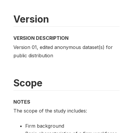
Version
VERSION DESCRIPTION
Version 01, edited anonymous dataset(s) for
public distribution
Scope
NOTES
The scope of the study includes:
Firm background