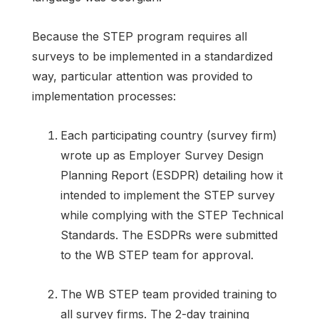
Because the STEP program requires all
surveys to be implemented in a standardized
way, particular attention was provided to
implementation processes:
Each participating country (survey firm)
wrote up as Employer Survey Design
Planning Report (ESDPR) detailing how it
intended to implement the STEP survey
while complying with the STEP Technical
Standards. The ESDPRs were submitted
to the WB STEP team for approval.
The WB STEP team provided training to
all survey firms. The 2-day training