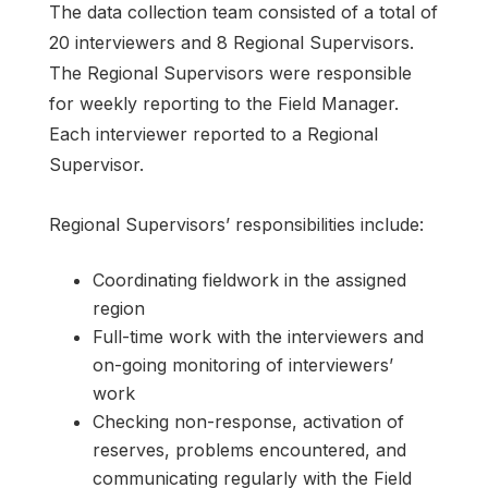
The data collection team consisted of a total of
20 interviewers and 8 Regional Supervisors.
The Regional Supervisors were responsible
for weekly reporting to the Field Manager.
Each interviewer reported to a Regional
Supervisor.
Regional Supervisors’ responsibilities include:
Coordinating fieldwork in the assigned
region
Full-time work with the interviewers and
on-going monitoring of interviewers’
work
Checking non-response, activation of
reserves, problems encountered, and
communicating regularly with the Field