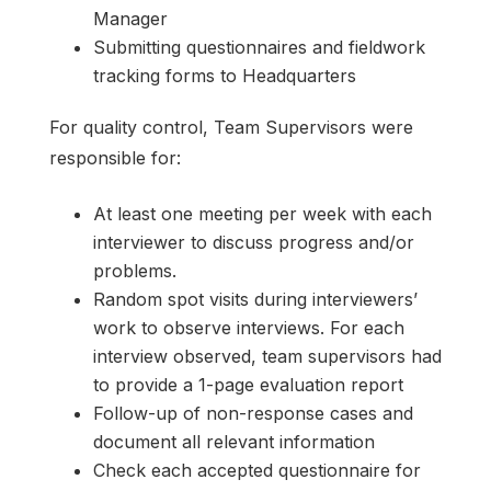
Manager
Submitting questionnaires and fieldwork
tracking forms to Headquarters
For quality control, Team Supervisors were
responsible for:
At least one meeting per week with each
interviewer to discuss progress and/or
problems.
Random spot visits during interviewers’
work to observe interviews. For each
interview observed, team supervisors had
to provide a 1-page evaluation report
Follow-up of non-response cases and
document all relevant information
Check each accepted questionnaire for