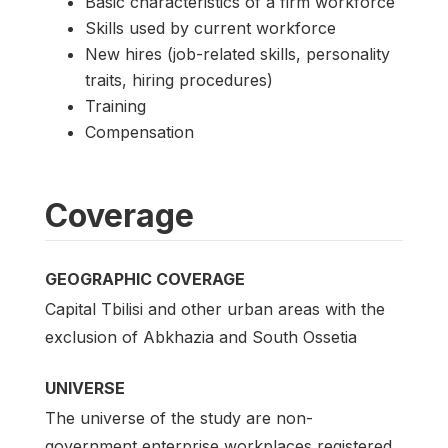
Basic characteristics of a firm workforce
Skills used by current workforce
New hires (job-related skills, personality
traits, hiring procedures)
Training
Compensation
Coverage
GEOGRAPHIC COVERAGE
Capital Tbilisi and other urban areas with the
exclusion of Abkhazia and South Ossetia
UNIVERSE
The universe of the study are non-
government enterprise workplaces registered