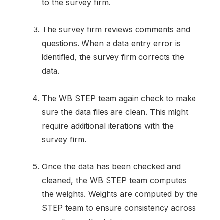
to the survey firm.
The survey firm reviews comments and
questions. When a data entry error is
identified, the survey firm corrects the
data.
The WB STEP team again check to make
sure the data files are clean. This might
require additional iterations with the
survey firm.
Once the data has been checked and
cleaned, the WB STEP team computes
the weights. Weights are computed by the
STEP team to ensure consistency across