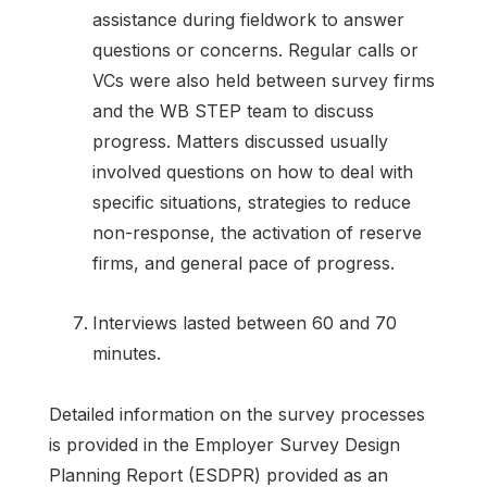
assistance during fieldwork to answer
questions or concerns. Regular calls or
VCs were also held between survey firms
and the WB STEP team to discuss
progress. Matters discussed usually
involved questions on how to deal with
specific situations, strategies to reduce
non-response, the activation of reserve
firms, and general pace of progress.
Interviews lasted between 60 and 70
minutes.
Detailed information on the survey processes
is provided in the Employer Survey Design
Planning Report (ESDPR) provided as an