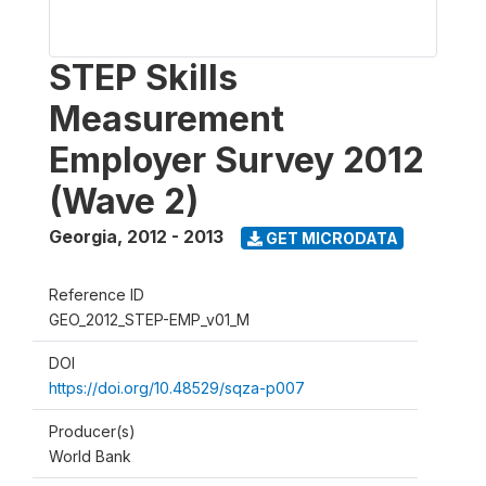
STEP Skills
Measurement
Employer Survey 2012
(Wave 2)
Georgia
,
2012 - 2013
GET MICRODATA
Reference ID
GEO_2012_STEP-EMP_v01_M
DOI
https://doi.org/10.48529/sqza-p007
Producer(s)
World Bank