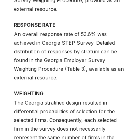
Survey Weighting Procedure, provided as an
external resource.
RESPONSE RATE
An overall response rate of 53.6% was
achieved in Georgia STEP Survey. Detailed
distribution of responses by stratum can be
found in the Georgia Employer Survey
Weighting Procedure (Table 3), available as an
external resource.
WEIGHTING
The Georgia stratified design resulted in
differential probabilities of selection for the
selected firms. Consequently, each selected
firm in the survey does not necessarily
represent the same number of firms in the