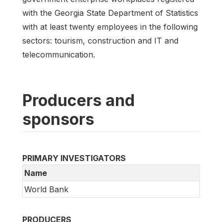
with the Georgia State Department of Statistics
with at least twenty employees in the following
sectors: tourism, construction and IT and
telecommunication.
Producers and
sponsors
PRIMARY INVESTIGATORS
Name
World Bank
PRODUCERS