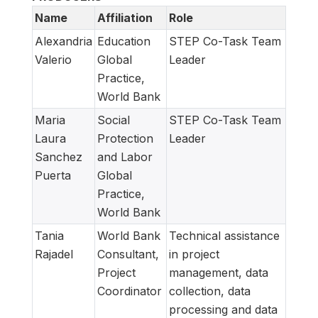
Name
Affiliation
Role
Alexandria
Education
STEP Co-Task Team
Valerio
Global
Leader
Practice,
World Bank
Maria
Social
STEP Co-Task Team
Laura
Protection
Leader
Sanchez
and Labor
Puerta
Global
Practice,
World Bank
Tania
World Bank
Technical assistance
Rajadel
Consultant,
in project
Project
management, data
Coordinator
collection, data
processing and data