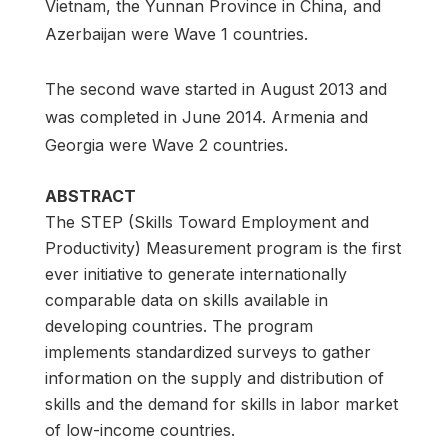
Vietnam, the Yunnan Province in China, and
Azerbaijan were Wave 1 countries.
The second wave started in August 2013 and
was completed in June 2014. Armenia and
Georgia were Wave 2 countries.
ABSTRACT
The STEP (Skills Toward Employment and
Productivity) Measurement program is the first
ever initiative to generate internationally
comparable data on skills available in
developing countries. The program
implements standardized surveys to gather
information on the supply and distribution of
skills and the demand for skills in labor market
of low-income countries.