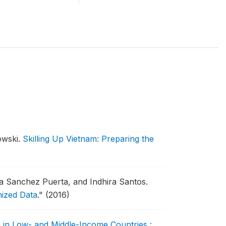
owski.
Skilling Up Vietnam: Preparing the
a Sanchez Puerta, and Indhira Santos.
nized Data
."
(2016)
 in Low- and Middle-Income Countries :