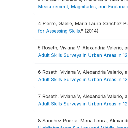
Measurement, Magnitudes, and Explanat
4
Pierre, Gaëlle, Maria Laura Sanchez Pu
for Assessing Skills
."
(2014)
5
Roseth, Viviana V, Alexandria Valerio, 
Adult Skills Surveys in Urban Areas in 12 
6
Roseth, Viviana V, Alexandria Valerio,
Adult Skills Surveys in Urban Areas in 12 
7
Roseth, Viviana V, Alexandria Valerio,
Adult Skills Surveys in Urban Areas in 12
8
Sanchez Puerta, Maria Laura, Alexandr