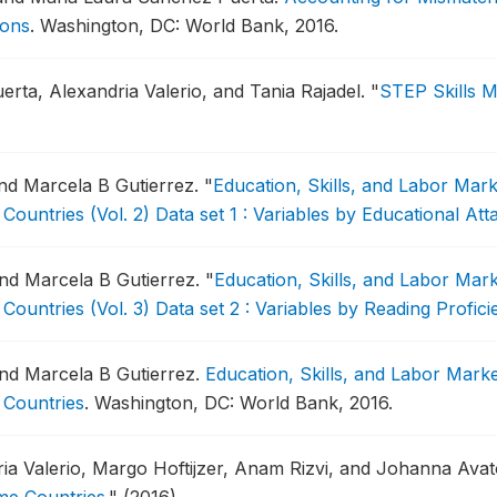
ions
.
Washington, DC: World Bank, 2016.
erta, Alexandria Valerio, and Tania Rajadel.
"
STEP Skills 
and Marcela B Gutierrez.
"
Education, Skills, and Labor Mar
Countries (Vol. 2) Data set 1 : Variables by Educational At
 and Marcela B Gutierrez.
"
Education, Skills, and Labor Mar
Countries (Vol. 3) Data set 2 : Variables by Reading Profic
 and Marcela B Gutierrez.
Education, Skills, and Labor Mark
 Countries
.
Washington, DC: World Bank, 2016.
ia Valerio, Margo Hoftijzer, Anam Rizvi, and Johanna Ava