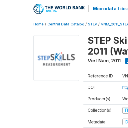
Microdata Libr
Home
/
Central Data Catalog
/
STEP
/
VNM_2011_STE
STEP Ski
2011 (Wa
Viet Nam
,
2011
Reference ID
VN
DOI
ht
Producer(s)
Wo
Collection(s)
T
Metadata
D