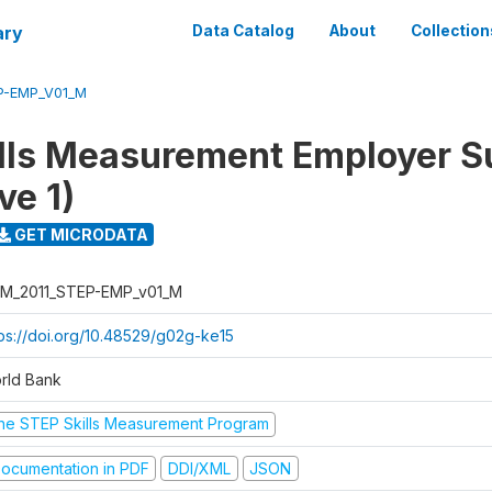
ary
Data Catalog
About
Collection
P-EMP_V01_M
lls Measurement Employer S
ve 1)
GET MICRODATA
M_2011_STEP-EMP_v01_M
tps://doi.org/10.48529/g02g-ke15
rld Bank
he STEP Skills Measurement Program
ocumentation in PDF
DDI/XML
JSON