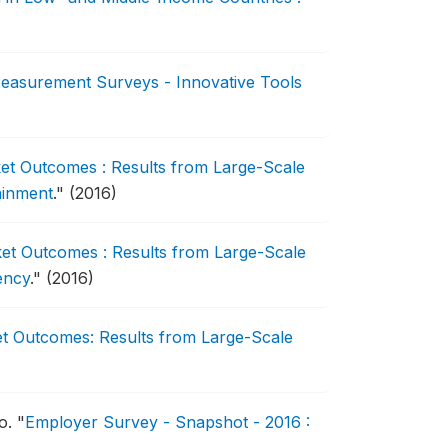
Measurement Surveys - Innovative Tools
ket Outcomes : Results from Large-Scale
tainment
."
(2016)
ket Outcomes : Results from Large-Scale
iency
."
(2016)
et Outcomes: Results from Large-Scale
to.
"
Employer Survey - Snapshot - 2016 :