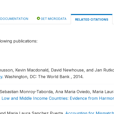
DOCUMENTATION
GET MICRODATA
RELATED CITATIONS
lowing publications:
gnusson, Kevin Macdonald, David Newhouse, and Jan Rutk
my
.
Washington, DC: The World Bank , 2014.
, Sebastian Monroy-Taborda, Ana Maria Oviedo, Maria Laur
ss Low and Middle Income Countries: Evidence from Harmo
, and Maria Laura Sanchez Puerta.
Accounting for Mismatch