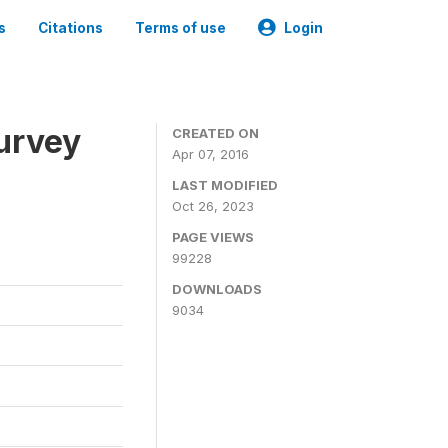
s
Citations
Terms of use
Login
urvey
CREATED ON
Apr 07, 2016
LAST MODIFIED
Oct 26, 2023
PAGE VIEWS
99228
DOWNLOADS
9034