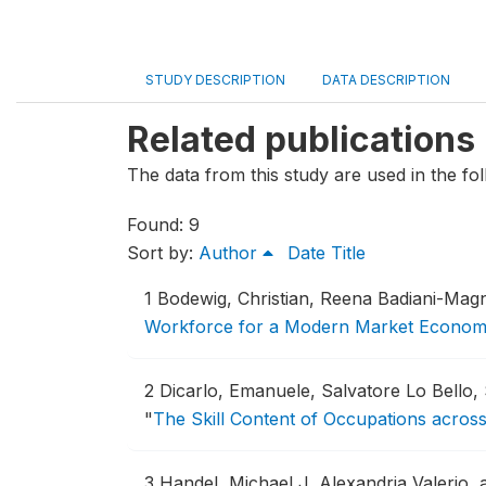
STUDY DESCRIPTION
DATA DESCRIPTION
Related publications
The data from this study are used in the fol
Found: 9
Sort by:
Author
Date
Title
1
Bodewig, Christian, Reena Badiani-Ma
Workforce for a Modern Market Econo
2
Dicarlo, Emanuele, Salvatore Lo Bello
"
The Skill Content of Occupations acro
3
Handel, Michael J, Alexandria Valerio