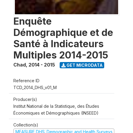
Enquête
Démographique et de
Santé à Indicateurs
Multiples 2014-2015
Chad
,
2014 - 2015
GET MICRODATA
Reference ID
TCD_2014_DHS_v01_M
Producer(s)
Institut National de la Statistique, des Études
Économiques et Démographiques (INSEED)
Collection(s)
MEASURE DHS: Demographic and Health Surveys