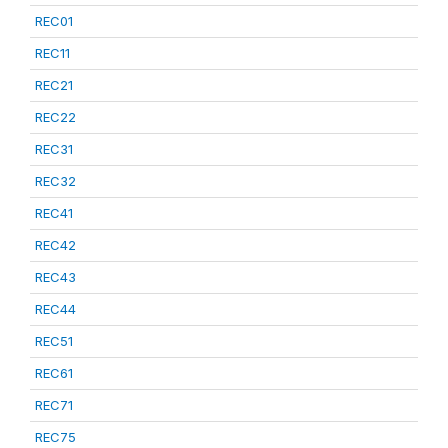
REC01
REC11
REC21
REC22
REC31
REC32
REC41
REC42
REC43
REC44
REC51
REC61
REC71
REC75