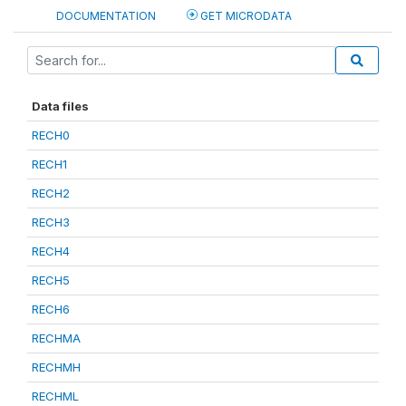
DOCUMENTATION
GET MICRODATA
Data files
RECH0
RECH1
RECH2
RECH3
RECH4
RECH5
RECH6
RECHMA
RECHMH
RECHML