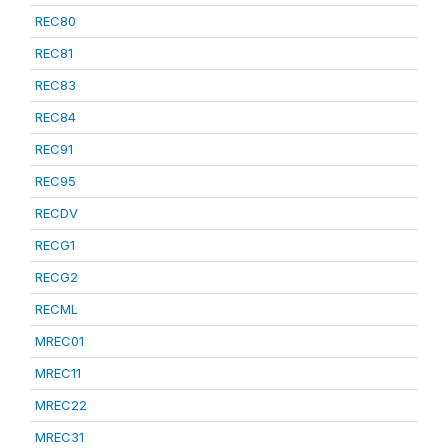
REC80
REC81
REC83
REC84
REC91
REC95
RECDV
RECG1
RECG2
RECML
MREC01
MREC11
MREC22
MREC31