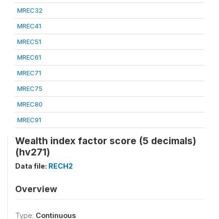
MREC32
MREC41
MREC51
MREC61
MREC71
MREC75
MREC80
MREC91
Wealth index factor score (5 decimals)
(hv271)
Data file:
RECH2
Overview
Type:
Continuous