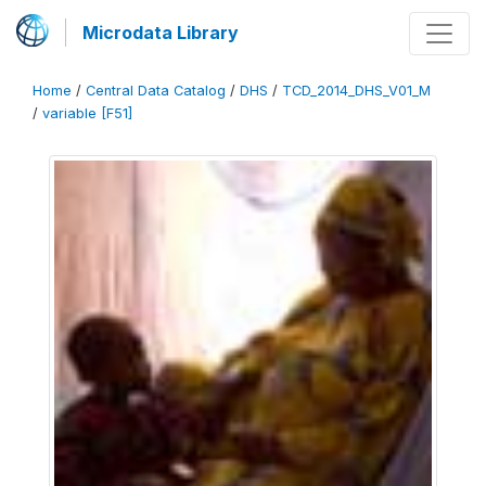
Microdata Library
Home
/
Central Data Catalog
/
DHS
/
TCD_2014_DHS_V01_M
/
variable [F51]