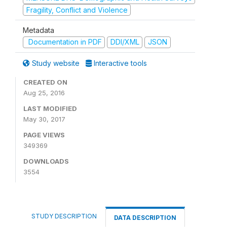
Fragility, Conflict and Violence
Metadata
Documentation in PDF
DDI/XML
JSON
Study website
Interactive tools
CREATED ON
Aug 25, 2016
LAST MODIFIED
May 30, 2017
PAGE VIEWS
349369
DOWNLOADS
3554
STUDY DESCRIPTION
DATA DESCRIPTION