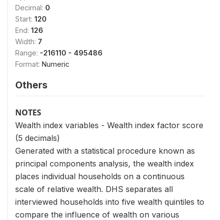
Decimal:
0
Start:
120
End:
126
Width:
7
Range:
-216110 - 495486
Format:
Numeric
Others
NOTES
Wealth index variables - Wealth index factor score
(5 decimals)
Generated with a statistical procedure known as
principal components analysis, the wealth index
places individual households on a continuous
scale of relative wealth. DHS separates all
interviewed households into five wealth quintiles to
compare the influence of wealth on various