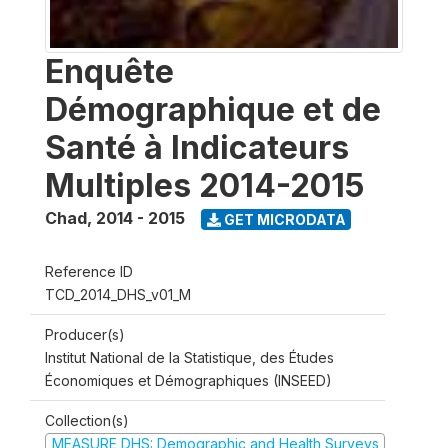
Enquête
Démographique et de
Santé à Indicateurs
Multiples 2014-2015
Chad
,
2014 - 2015
GET MICRODATA
Reference ID
TCD_2014_DHS_v01_M
Producer(s)
Institut National de la Statistique, des Études
Économiques et Démographiques (INSEED)
Collection(s)
MEASURE DHS: Demographic and Health Surveys