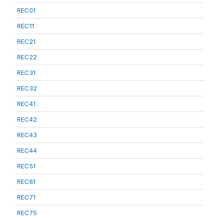
REC01
REC11
REC21
REC22
REC31
REC32
REC41
REC42
REC43
REC44
REC51
REC61
REC71
REC75