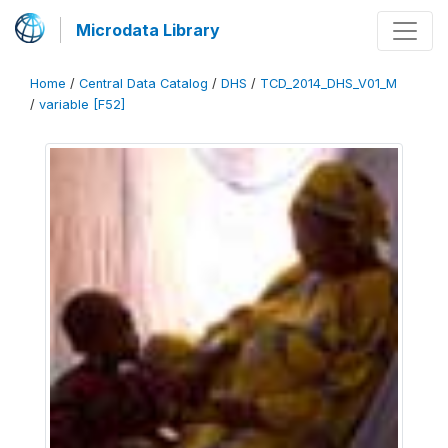
Microdata Library
Home
/
Central Data Catalog
/
DHS
/
TCD_2014_DHS_V01_M
/
variable [F52]