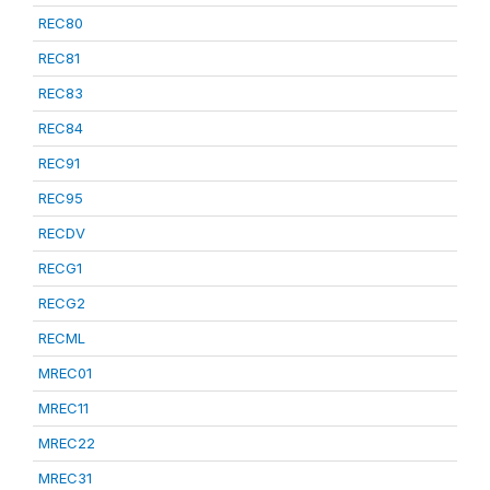
REC80
REC81
REC83
REC84
REC91
REC95
RECDV
RECG1
RECG2
RECML
MREC01
MREC11
MREC22
MREC31