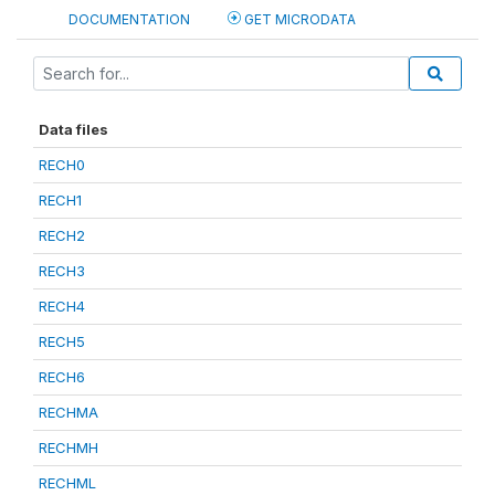
DOCUMENTATION
GET MICRODATA
Data files
RECH0
RECH1
RECH2
RECH3
RECH4
RECH5
RECH6
RECHMA
RECHMH
RECHML