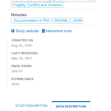
Fragility, Conflict and Violence
Metadata
Documentation in PDF
DDI/XML
JSON
Study website
Interactive tools
CREATED ON
Aug 25, 2016
LAST MODIFIED
May 30, 2017
PAGE VIEWS
349701
DOWNLOADS
3554
STUDY DESCRIPTION
DATA DESCRIPTION