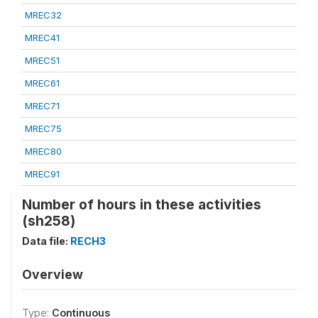
MREC32
MREC41
MREC51
MREC61
MREC71
MREC75
MREC80
MREC91
Number of hours in these activities
(sh258)
Data file:
RECH3
Overview
Type:
Continuous