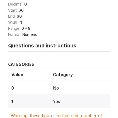
Decimal:
0
Start:
66
End:
66
Width:
1
Range:
0 - 9
Format:
Numeric
Questions and instructions
CATEGORIES
Value
Category
0
No
1
Yes
Warning: these figures indicate the number of