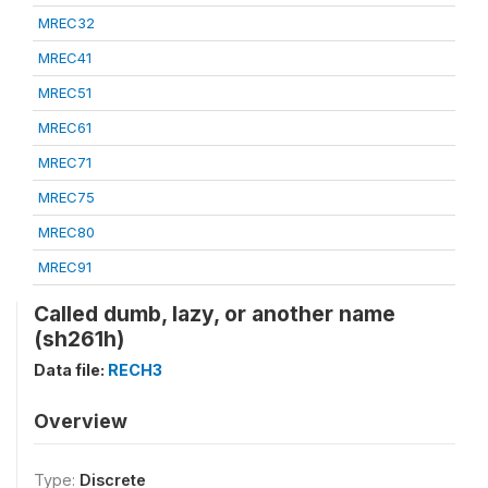
MREC32
MREC41
MREC51
MREC61
MREC71
MREC75
MREC80
MREC91
Called dumb, lazy, or another name
(sh261h)
Data file:
RECH3
Overview
Type:
Discrete