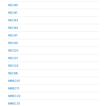
REC80
REC81
REC83
REC84
REC91
REC95
RECDV
RECG1
RECG2
RECML
MREC01
MREC11
MREC22
MREC31