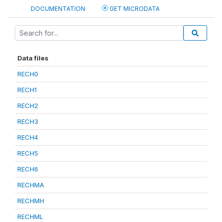
DOCUMENTATION
GET MICRODATA
Data files
RECH0
RECH1
RECH2
RECH3
RECH4
RECH5
RECH6
RECHMA
RECHMH
RECHML