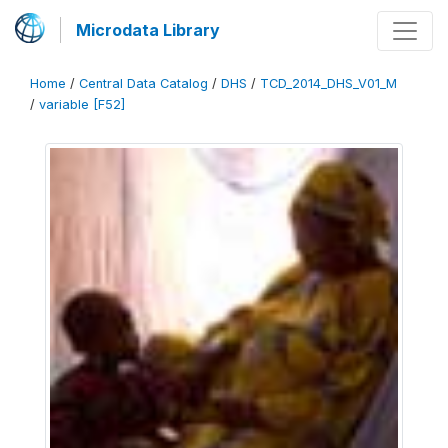
Microdata Library
Home
/
Central Data Catalog
/
DHS
/
TCD_2014_DHS_V01_M
/
variable [F52]