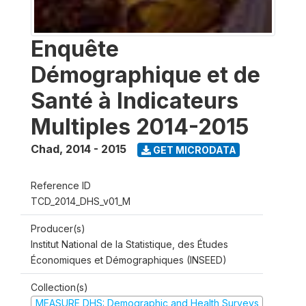
Enquête
Démographique et de
Santé à Indicateurs
Multiples 2014-2015
Chad
,
2014 - 2015
GET MICRODATA
Reference ID
TCD_2014_DHS_v01_M
Producer(s)
Institut National de la Statistique, des Études
Économiques et Démographiques (INSEED)
Collection(s)
MEASURE DHS: Demographic and Health Surveys