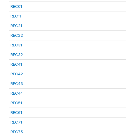
REC01
REC11
REC21
REC22
REC31
REC32
REC41
REC42
REC43
REC44
REC51
REC61
REC71
REC75