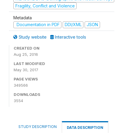
Fragility, Conflict and Violence
Metadata
Documentation in PDF
DDI/XML
JSON
Study website
Interactive tools
CREATED ON
Aug 25, 2016
LAST MODIFIED
May 30, 2017
PAGE VIEWS
349566
DOWNLOADS
3554
STUDY DESCRIPTION
DATA DESCRIPTION