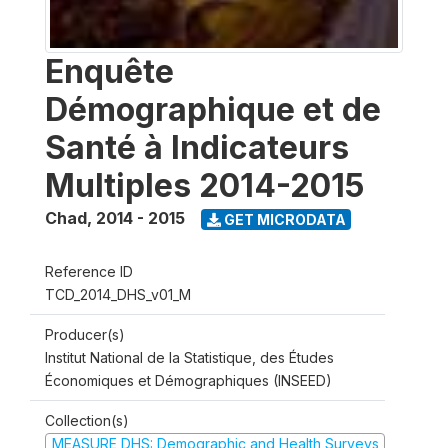
Enquête
Démographique et de
Santé à Indicateurs
Multiples 2014-2015
Chad
,
2014 - 2015
GET MICRODATA
Reference ID
TCD_2014_DHS_v01_M
Producer(s)
Institut National de la Statistique, des Études
Économiques et Démographiques (INSEED)
Collection(s)
MEASURE DHS: Demographic and Health Surveys