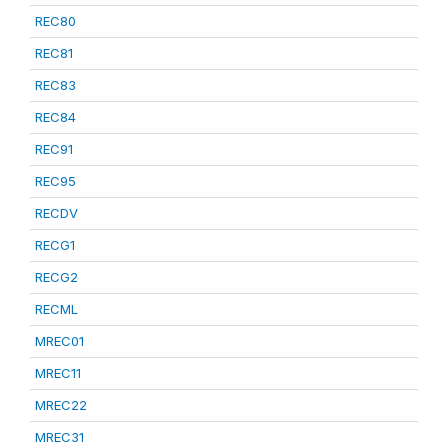
REC80
REC81
REC83
REC84
REC91
REC95
RECDV
RECG1
RECG2
RECML
MREC01
MREC11
MREC22
MREC31