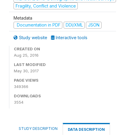
Fragility, Conflict and Violence
Metadata
Documentation in PDF
DDI/XML
JSON
Study website
Interactive tools
CREATED ON
Aug 25, 2016
LAST MODIFIED
May 30, 2017
PAGE VIEWS
349366
DOWNLOADS
3554
STUDY DESCRIPTION
DATA DESCRIPTION