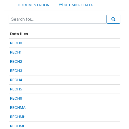
DOCUMENTATION
GET MICRODATA
Data files
RECH0
RECH1
RECH2
RECH3
RECH4
RECH5
RECH6
RECHMA
RECHMH
RECHML