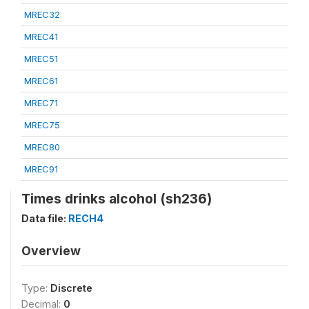
MREC32
MREC41
MREC51
MREC61
MREC71
MREC75
MREC80
MREC91
Times drinks alcohol (sh236)
Data file:
RECH4
Overview
Type:
Discrete
Decimal:
0