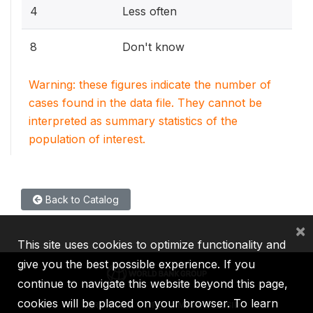
4
Less often
8
Don't know
Warning: these figures indicate the number of
cases found in the data file. They cannot be
interpreted as summary statistics of the
population of interest.
Back to Catalog
×
This site uses cookies to optimize functionality and
give you the best possible experience. If you
continue to navigate this website beyond this page,
cookies will be placed on your browser. To learn
IBRD
IDA
IFC
MIGA
ICSID