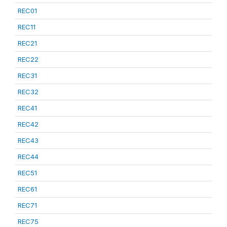
REC01
REC11
REC21
REC22
REC31
REC32
REC41
REC42
REC43
REC44
REC51
REC61
REC71
REC75