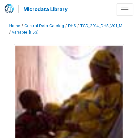
Microdata Library
Home
/
Central Data Catalog
/
DHS
/
TCD_2014_DHS_V01_M
/
variable [F53]