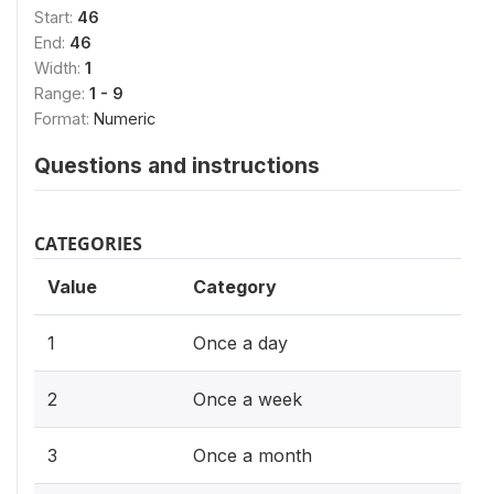
Start:
46
End:
46
Width:
1
Range:
1 - 9
Format:
Numeric
Questions and instructions
CATEGORIES
Value
Category
1
Once a day
2
Once a week
3
Once a month