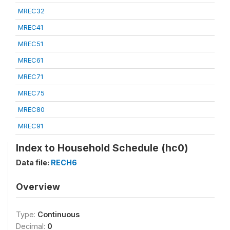
MREC32
MREC41
MREC51
MREC61
MREC71
MREC75
MREC80
MREC91
Index to Household Schedule (hc0)
Data file:
RECH6
Overview
Type:
Continuous
Decimal:
0