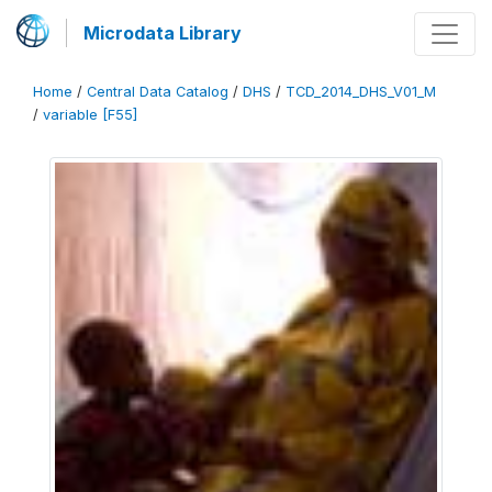
Microdata Library
Home
/
Central Data Catalog
/
DHS
/
TCD_2014_DHS_V01_M
/
variable [F55]