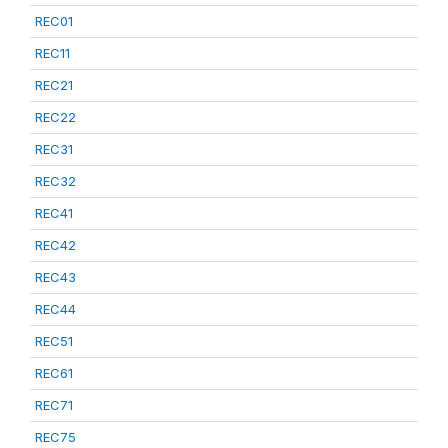
REC01
REC11
REC21
REC22
REC31
REC32
REC41
REC42
REC43
REC44
REC51
REC61
REC71
REC75