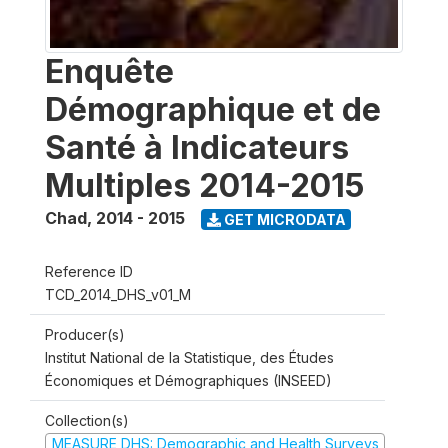
Enquête
Démographique et de
Santé à Indicateurs
Multiples 2014-2015
Chad
,
2014 - 2015
GET MICRODATA
Reference ID
TCD_2014_DHS_v01_M
Producer(s)
Institut National de la Statistique, des Études
Économiques et Démographiques (INSEED)
Collection(s)
MEASURE DHS: Demographic and Health Surveys