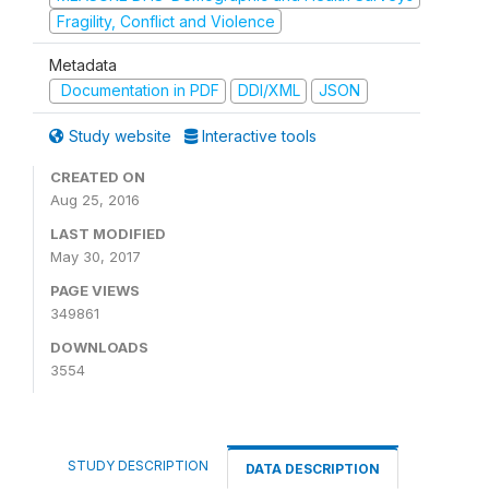
Fragility, Conflict and Violence
Metadata
Documentation in PDF
DDI/XML
JSON
Study website
Interactive tools
CREATED ON
Aug 25, 2016
LAST MODIFIED
May 30, 2017
PAGE VIEWS
349861
DOWNLOADS
3554
STUDY DESCRIPTION
DATA DESCRIPTION