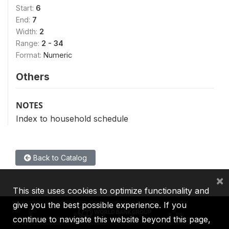
Start:
6
End:
7
Width:
2
Range:
2 - 34
Format:
Numeric
Others
NOTES
Index to household schedule
Back to Catalog
×
This site uses cookies to optimize functionality and
give you the best possible experience. If you
continue to navigate this website beyond this page,