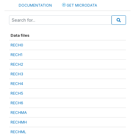
DOCUMENTATION
GET MICRODATA
Data files
RECH0
RECH1
RECH2
RECH3
RECH4
RECH5
RECH6
RECHMA
RECHMH
RECHML