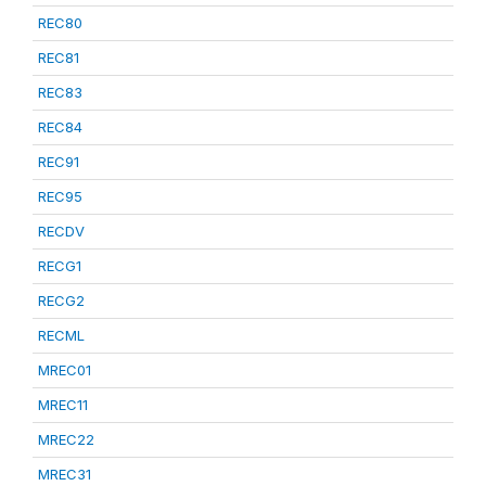
REC80
REC81
REC83
REC84
REC91
REC95
RECDV
RECG1
RECG2
RECML
MREC01
MREC11
MREC22
MREC31