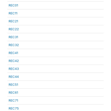
REC01
REC11
REC21
REC22
REC31
REC32
REC41
REC42
REC43
REC44
REC51
REC61
REC71
REC75