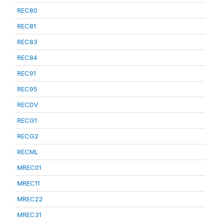
REC80
REC81
REC83
REC84
REC91
REC95
RECDV
RECG1
RECG2
RECML
MREC01
MREC11
MREC22
MREC31