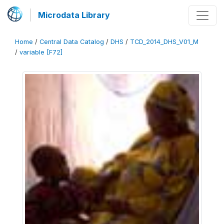
Microdata Library
Home
/
Central Data Catalog
/
DHS
/
TCD_2014_DHS_V01_M
/
variable [F72]