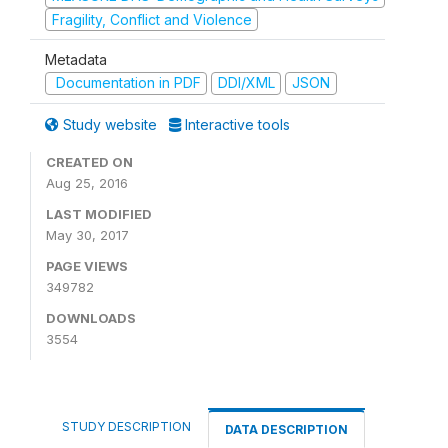
Fragility, Conflict and Violence
Metadata
Documentation in PDF
DDI/XML
JSON
Study website
Interactive tools
CREATED ON
Aug 25, 2016
LAST MODIFIED
May 30, 2017
PAGE VIEWS
349782
DOWNLOADS
3554
STUDY DESCRIPTION
DATA DESCRIPTION