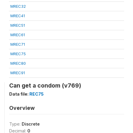
MREC32
MREC41
MREC51
MREC61
MREC71
MREC75
MREC80
MREC91
Can get a condom (v769)
Data file:
REC75
Overview
Type:
Discrete
Decimal:
0