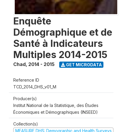
Enquête
Démographique et de
Santé à Indicateurs
Multiples 2014-2015
Chad
,
2014 - 2015
GET MICRODATA
Reference ID
TCD_2014_DHS_v01_M
Producer(s)
Institut National de la Statistique, des Études
Économiques et Démographiques (INSEED)
Collection(s)
MEASURE DHS: Demographic and Health Surveys