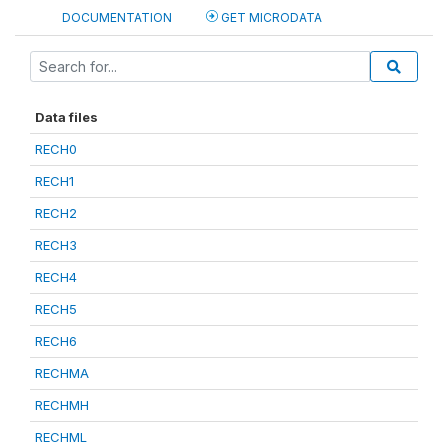
DOCUMENTATION
GET MICRODATA
Data files
RECH0
RECH1
RECH2
RECH3
RECH4
RECH5
RECH6
RECHMA
RECHMH
RECHML