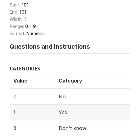
Start:
101
End:
101
Width:
1
Range:
0 - 9
Format:
Numeric
Questions and instructions
CATEGORIES
Value
Category
0
No
1
Yes
8
Don't know