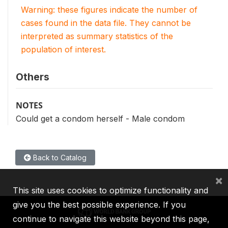
Warning: these figures indicate the number of
cases found in the data file. They cannot be
interpreted as summary statistics of the
population of interest.
Others
NOTES
Could get a condom herself - Male condom
Back to Catalog
×
This site uses cookies to optimize functionality and
give you the best possible experience. If you
continue to navigate this website beyond this page,