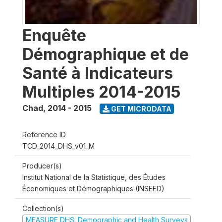
Enquête
Démographique et de
Santé à Indicateurs
Multiples 2014-2015
Chad
,
2014 - 2015
GET MICRODATA
Reference ID
TCD_2014_DHS_v01_M
Producer(s)
Institut National de la Statistique, des Études
Économiques et Démographiques (INSEED)
Collection(s)
MEASURE DHS: Demographic and Health Surveys