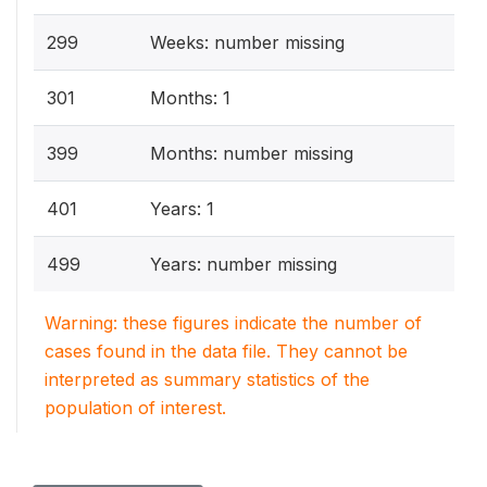
299
Weeks: number missing
301
Months: 1
399
Months: number missing
401
Years: 1
499
Years: number missing
Warning: these figures indicate the number of
cases found in the data file. They cannot be
interpreted as summary statistics of the
population of interest.