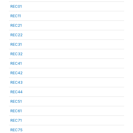
REC01
REC11
REC21
REC22
REC31
REC32
REC41
REC42
REC43
REC44
REC51
REC61
REC71
REC75