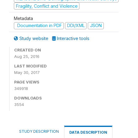
Fragility, Conflict and Violence
Metadata
Documentation in PDF
DDI/XML
JSON
Study website
Interactive tools
CREATED ON
Aug 25, 2016
LAST MODIFIED
May 30, 2017
PAGE VIEWS
349918
DOWNLOADS
3554
STUDY DESCRIPTION
DATA DESCRIPTION