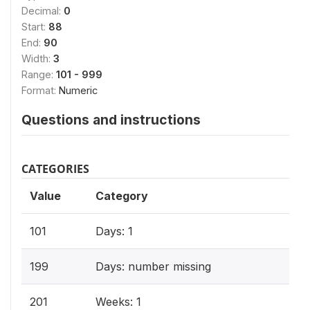
Decimal:
0
Start:
88
End:
90
Width:
3
Range:
101 - 999
Format:
Numeric
Questions and instructions
CATEGORIES
Value
Category
101
Days: 1
199
Days: number missing
201
Weeks: 1