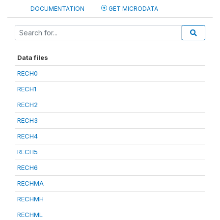
DOCUMENTATION
GET MICRODATA
Data files
RECH0
RECH1
RECH2
RECH3
RECH4
RECH5
RECH6
RECHMA
RECHMH
RECHML