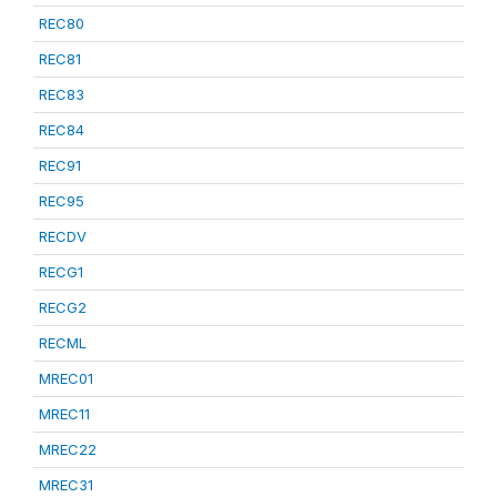
REC80
REC81
REC83
REC84
REC91
REC95
RECDV
RECG1
RECG2
RECML
MREC01
MREC11
MREC22
MREC31