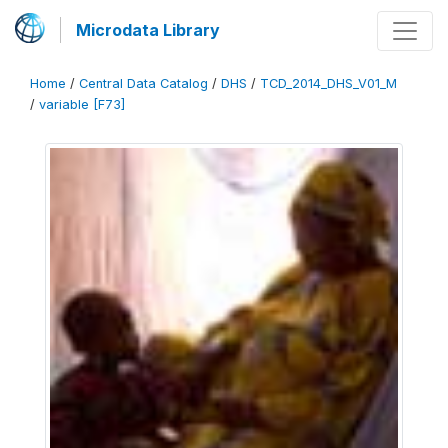
Microdata Library
Home
/
Central Data Catalog
/
DHS
/
TCD_2014_DHS_V01_M
/
variable [F73]