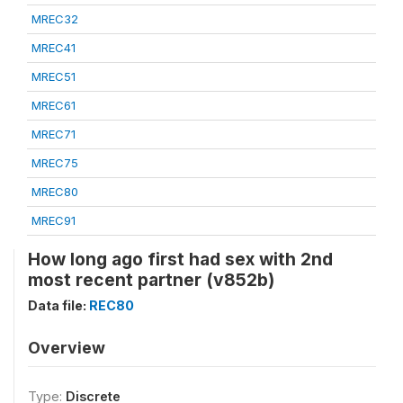
MREC32
MREC41
MREC51
MREC61
MREC71
MREC75
MREC80
MREC91
How long ago first had sex with 2nd
most recent partner (v852b)
Data file:
REC80
Overview
Type:
Discrete