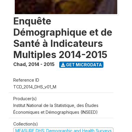
Enquête
Démographique et de
Santé à Indicateurs
Multiples 2014-2015
Chad
,
2014 - 2015
GET MICRODATA
Reference ID
TCD_2014_DHS_v01_M
Producer(s)
Institut National de la Statistique, des Études
Économiques et Démographiques (INSEED)
Collection(s)
MEASURE DHS: Demographic and Health Surveys