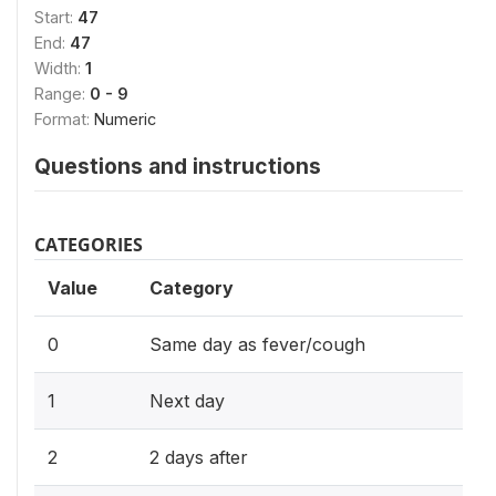
Start:
47
End:
47
Width:
1
Range:
0 - 9
Format:
Numeric
Questions and instructions
CATEGORIES
Value
Category
0
Same day as fever/cough
1
Next day
2
2 days after