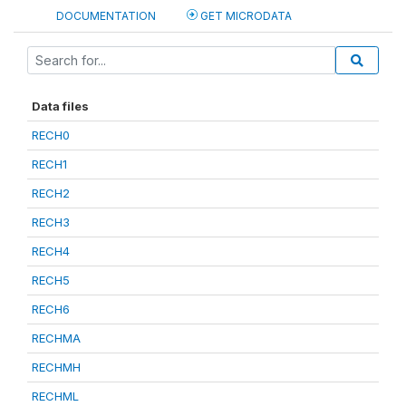
DOCUMENTATION
GET MICRODATA
Data files
RECH0
RECH1
RECH2
RECH3
RECH4
RECH5
RECH6
RECHMA
RECHMH
RECHML