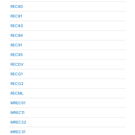
REC80
REC81
REC83
REC84
REC91
REC95
RECDV
RECG1
RECG2
RECML
MREC01
MREC11
MREC22
MREC31