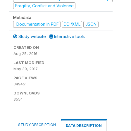
Fragility, Conflict and Violence
Metadata
Documentation in PDF
DDI/XML
JSON
Study website
Interactive tools
CREATED ON
Aug 25, 2016
LAST MODIFIED
May 30, 2017
PAGE VIEWS
349451
DOWNLOADS
3554
STUDY DESCRIPTION
DATA DESCRIPTION