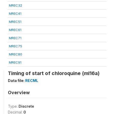
MREC32
MREC41
MREC51
MREC61
MREC71
MREC75
MREC80
MREC91
Timing of start of chloroquine (ml16a)
Data file:
RECML
Overview
Type:
Discrete
Decimal:
0