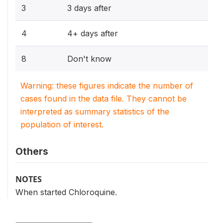
3
3 days after
4
4+ days after
8
Don't know
Warning: these figures indicate the number of
cases found in the data file. They cannot be
interpreted as summary statistics of the
population of interest.
Others
NOTES
When started Chloroquine.