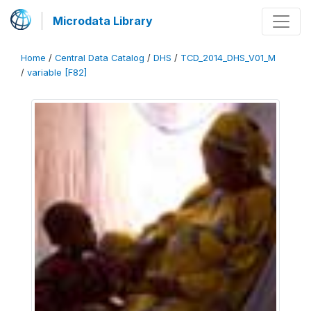
Microdata Library
Home
/
Central Data Catalog
/
DHS
/
TCD_2014_DHS_V01_M
/
variable [F82]