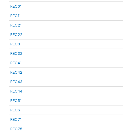
REC01
REC11
REC21
REC22
REC31
REC32
REC41
REC42
REC43
REC44
REC51
REC61
REC71
REC75