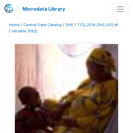
Microdata Library
Home
/
Central Data Catalog
/
DHS
/
TCD_2014_DHS_V01_M
/
variable [F82]