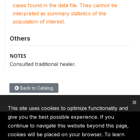
cases found in the data file. They cannot be
interpreted as summary statistics of the
population of interest.
Others
NOTES
Consulted traditional healer.
Back to Catalog
×
This site uses cookies to optimize functionality and
give you the best possible experience. If you
continue to navigate this website beyond this page,
cookies will be placed on your browser. To learn
IBRD
IDA
IFC
MIGA
ICSID