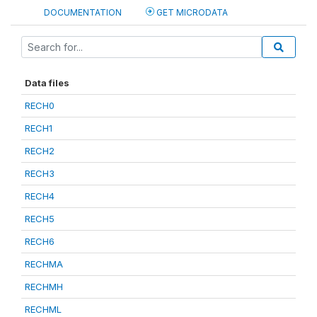
DOCUMENTATION
GET MICRODATA
Data files
RECH0
RECH1
RECH2
RECH3
RECH4
RECH5
RECH6
RECHMA
RECHMH
RECHML