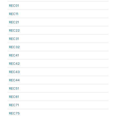
REC01
REC11
REC21
REC22
REC31
REC32
REC41
REC42
REC43
REC44
REC51
REC61
REC71
REC75