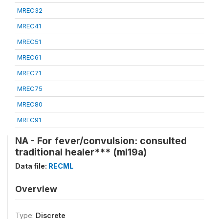
MREC32
MREC41
MREC51
MREC61
MREC71
MREC75
MREC80
MREC91
NA - For fever/convulsion: consulted
traditional healer*** (ml19a)
Data file:
RECML
Overview
Type:
Discrete