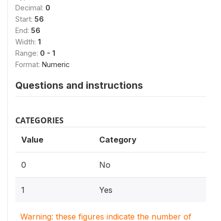
Decimal:
0
Start:
56
End:
56
Width:
1
Range:
0 - 1
Format:
Numeric
Questions and instructions
CATEGORIES
Value
Category
0
No
1
Yes
Warning: these figures indicate the number of