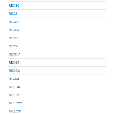
REC80
REC81
REC83
REC84
REC91
REC95
RECDV
RECG1
RECG2
RECML
MREC01
MREC11
MREC22
MREC31