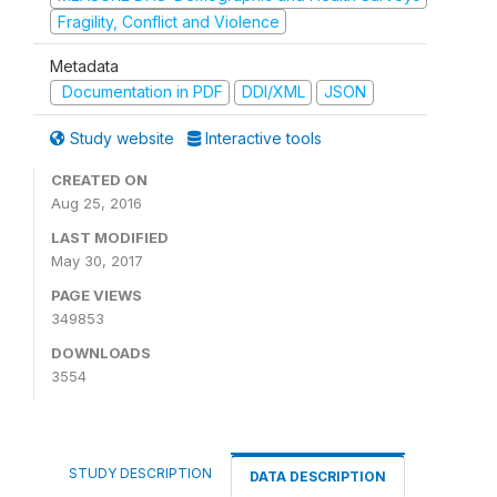
Fragility, Conflict and Violence
Metadata
Documentation in PDF
DDI/XML
JSON
Study website
Interactive tools
CREATED ON
Aug 25, 2016
LAST MODIFIED
May 30, 2017
PAGE VIEWS
349853
DOWNLOADS
3554
STUDY DESCRIPTION
DATA DESCRIPTION