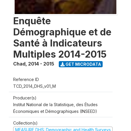
Enquête
Démographique et de
Santé à Indicateurs
Multiples 2014-2015
Chad
,
2014 - 2015
GET MICRODATA
Reference ID
TCD_2014_DHS_v01_M
Producer(s)
Institut National de la Statistique, des Études
Économiques et Démographiques (INSEED)
Collection(s)
MEASURE DHS: Demographic and Health Surveys