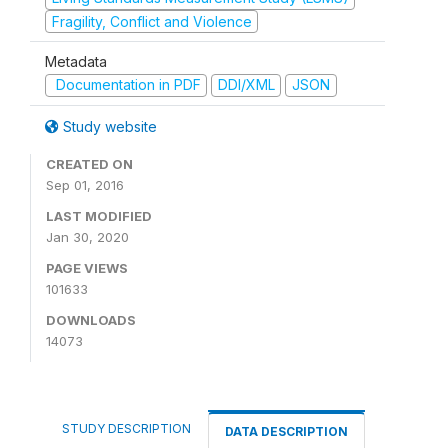
Fragility, Conflict and Violence
Metadata
Documentation in PDF
DDI/XML
JSON
Study website
CREATED ON
Sep 01, 2016
LAST MODIFIED
Jan 30, 2020
PAGE VIEWS
101633
DOWNLOADS
14073
STUDY DESCRIPTION
DATA DESCRIPTION