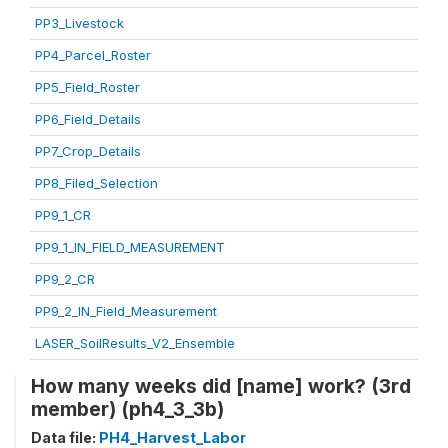
PP3_Livestock
PP4_Parcel_Roster
PP5_Field_Roster
PP6_Field_Details
PP7_Crop_Details
PP8_Filed_Selection
PP9_1_CR
PP9_1_IN_FIELD_MEASUREMENT
PP9_2_CR
PP9_2_IN_Field_Measurement
LASER_SoilResults_V2_Ensemble
How many weeks did [name] work? (3rd
member) (ph4_3_3b)
Data file:
PH4_Harvest_Labor