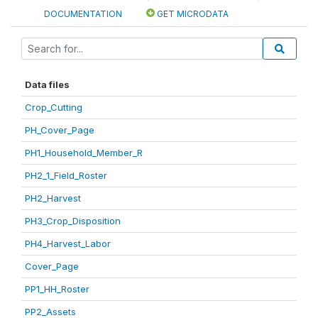
DOCUMENTATION
GET MICRODATA
Data files
Crop_Cutting
PH_Cover_Page
PH1_Household_Member_R
PH2_1_Field_Roster
PH2_Harvest
PH3_Crop_Disposition
PH4_Harvest_Labor
Cover_Page
PP1_HH_Roster
PP2_Assets