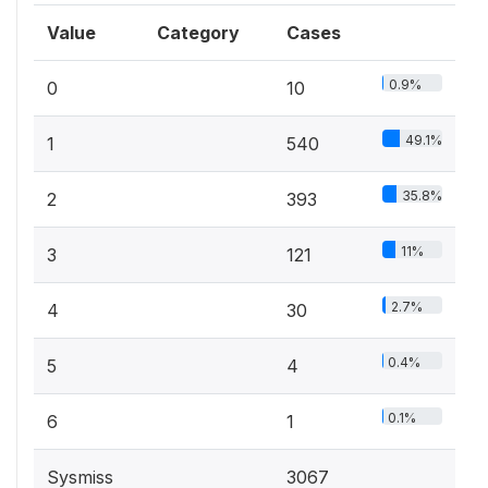
Value
Category
Cases
0.9%
0
10
49.1%
1
540
35.8%
2
393
11%
3
121
2.7%
4
30
0.4%
5
4
0.1%
6
1
Sysmiss
3067