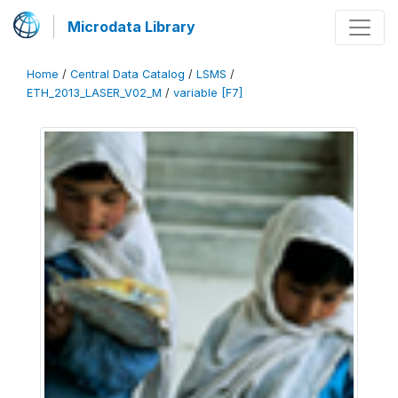
Microdata Library
Home
/
Central Data Catalog
/
LSMS
/
ETH_2013_LASER_V02_M
/
variable [F7]