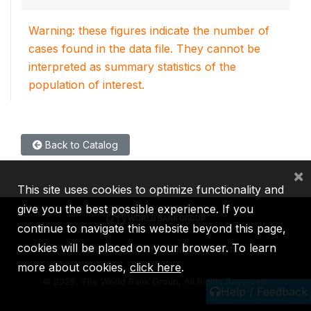
Warning: these figures indicate the number of
cases found in the data file. They cannot be
interpreted as summary statistics of the
population of interest.
Back to Catalog
×
This site uses cookies to optimize functionality and
give you the best possible experience. If you
continue to navigate this website beyond this page,
cookies will be placed on your browser. To learn
IBRD
IDA
IFC
MIGA
ICSID
more about cookies,
click here
.
©
2026, The World Bank Group, All Rights Reserved.
Help / Feedback