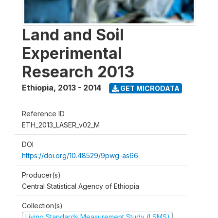
Land and Soil
Experimental
Research 2013
Ethiopia
,
2013 - 2014
GET MICRODATA
Reference ID
ETH_2013_LASER_v02_M
DOI
https://doi.org/10.48529/9pwg-as66
Producer(s)
Central Statistical Agency of Ethiopia
Collection(s)
Living Standards Measurement Study (LSMS)