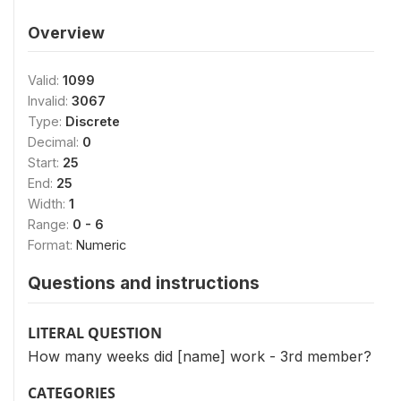
Overview
Valid:
1099
Invalid:
3067
Type:
Discrete
Decimal:
0
Start:
25
End:
25
Width:
1
Range:
0 - 6
Format:
Numeric
Questions and instructions
LITERAL QUESTION
How many weeks did [name] work - 3rd member?
CATEGORIES