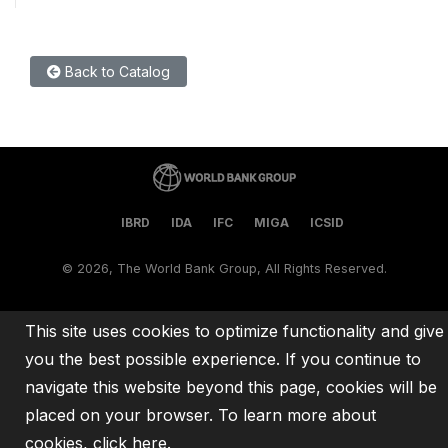
Back to Catalog
IBRD
IDA
IFC
MIGA
ICSID
©
2026, The World Bank Group, All Rights Reserved.
This site uses cookies to optimize functionality and give
you the best possible experience. If you continue to
navigate this website beyond this page, cookies will be
placed on your browser. To learn more about
cookies,
click here
.