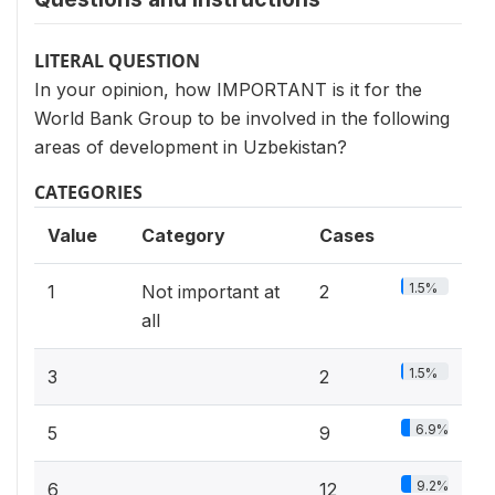
LITERAL QUESTION
In your opinion, how IMPORTANT is it for the
World Bank Group to be involved in the following
areas of development in Uzbekistan?
CATEGORIES
Value
Category
Cases
1.5%
1
Not important at
2
all
1.5%
3
2
6.9%
5
9
9.2%
6
12