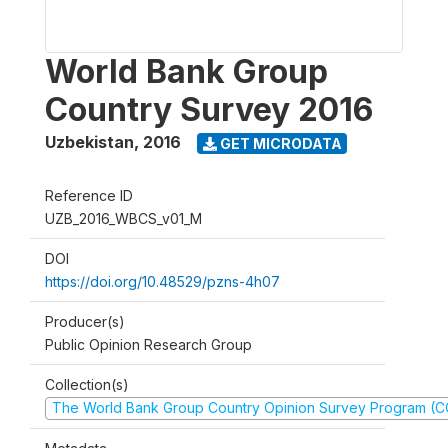
World Bank Group
Country Survey 2016
Uzbekistan
,
2016
GET MICRODATA
Reference ID
UZB_2016_WBCS_v01_M
DOI
https://doi.org/10.48529/pzns-4h07
Producer(s)
Public Opinion Research Group
Collection(s)
The World Bank Group Country Opinion Survey Program (