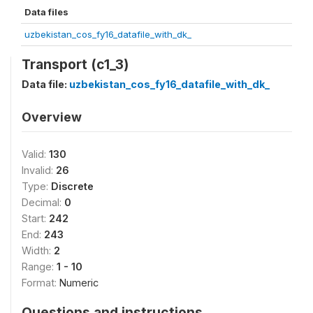
Data files
uzbekistan_cos_fy16_datafile_with_dk_
Transport (c1_3)
Data file:
uzbekistan_cos_fy16_datafile_with_dk_
Overview
Valid:
130
Invalid:
26
Type:
Discrete
Decimal:
0
Start:
242
End:
243
Width:
2
Range:
1 - 10
Format:
Numeric
Questions and instructions