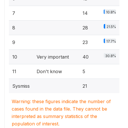
10.8%
7
14
21.5%
8
28
17.7%
9
23
30.8%
10
Very important
40
11
Don't know
5
Sysmiss
21
Warning: these figures indicate the number of
cases found in the data file. They cannot be
interpreted as summary statistics of the
population of interest.