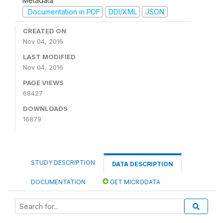
Metadata
Documentation in PDF
DDI/XML
JSON
CREATED ON
Nov 04, 2016
LAST MODIFIED
Nov 04, 2016
PAGE VIEWS
68427
DOWNLOADS
16879
STUDY DESCRIPTION
DATA DESCRIPTION
DOCUMENTATION
GET MICRODATA