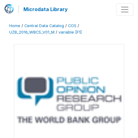
Microdata Library
Home
/
Central Data Catalog
/
COS
/
UZB_2016_WBCS_V01_M
/
variable [F1]