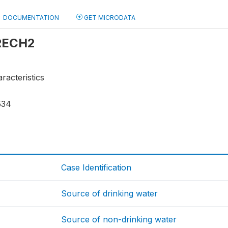
DOCUMENTATION
GET MICRODATA
 RECH2
racteristics
534
Case Identification
Source of drinking water
Source of non-drinking water