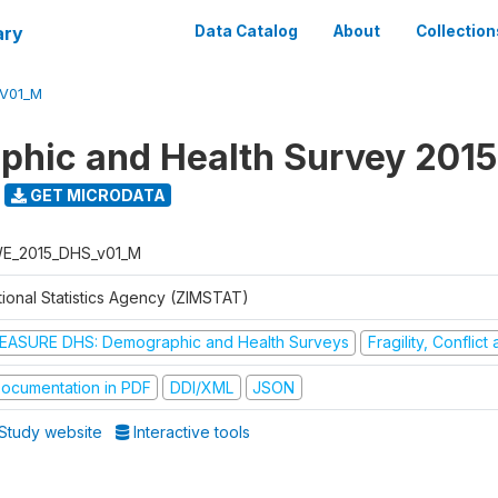
ary
Data Catalog
About
Collection
V01_M
hic and Health Survey 2015
GET MICRODATA
E_2015_DHS_v01_M
tional Statistics Agency (ZIMSTAT)
EASURE DHS: Demographic and Health Surveys
Fragility, Conflic
ocumentation in PDF
DDI/XML
JSON
Study website
Interactive tools