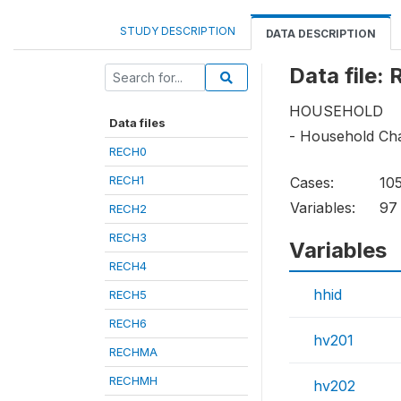
STUDY DESCRIPTION
DATA DESCRIPTION
Data file:
HOUSEHOLD
Data files
- Household Cha
RECH0
RECH1
Cases:
10
Variables:
97
RECH2
RECH3
Variables
RECH4
hhid
RECH5
RECH6
hv201
RECHMA
RECHMH
hv202