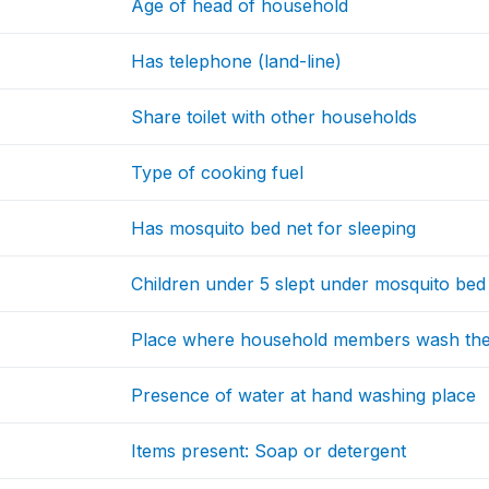
Age of head of household
Has telephone (land-line)
Share toilet with other households
Type of cooking fuel
Has mosquito bed net for sleeping
Children under 5 slept under mosquito bed 
Place where household members wash the
Presence of water at hand washing place
Items present: Soap or detergent