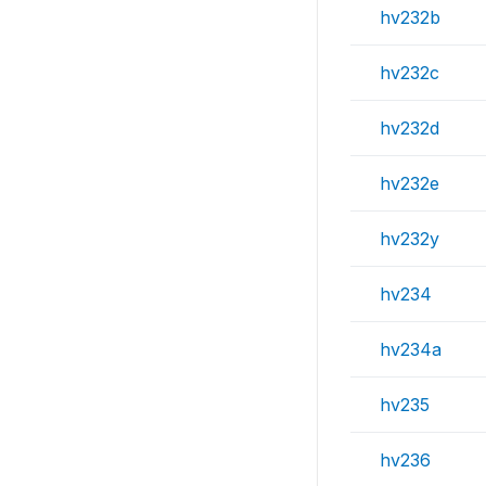
hv232b
hv232c
hv232d
hv232e
hv232y
hv234
hv234a
hv235
hv236