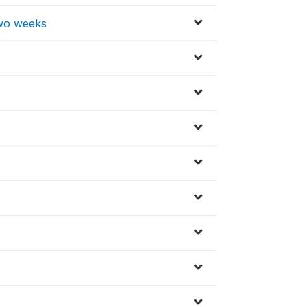
 two weeks