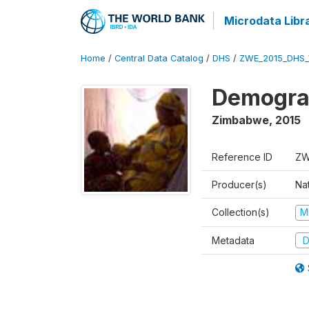
Microdata Libr
Home
/
Central Data Catalog
/
DHS
/
ZWE_2015_DHS_
Demograp
Zimbabwe
,
2015
Reference ID
ZW
Producer(s)
Na
Collection(s)
M
Metadata
D