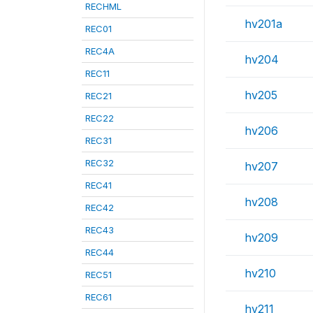
RECHML
hv201a
REC01
REC4A
hv204
REC11
hv205
REC21
REC22
hv206
REC31
REC32
hv207
REC41
hv208
REC42
REC43
hv209
REC44
hv210
REC51
REC61
hv211