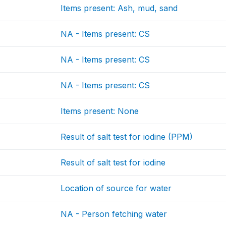
Items present: Ash, mud, sand
NA - Items present: CS
NA - Items present: CS
NA - Items present: CS
Items present: None
Result of salt test for iodine (PPM)
Result of salt test for iodine
Location of source for water
NA - Person fetching water