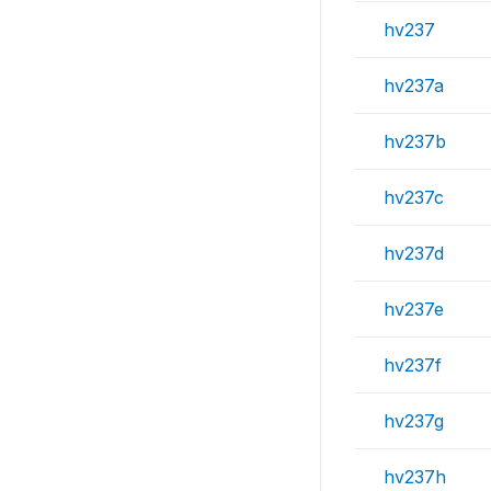
hv237
hv237a
hv237b
hv237c
hv237d
hv237e
hv237f
hv237g
hv237h