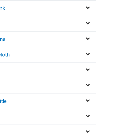
ink
ine
cloth
ttle