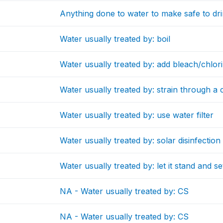
Anything done to water to make safe to dr
Water usually treated by: boil
Water usually treated by: add bleach/chlor
Water usually treated by: strain through a 
Water usually treated by: use water filter
Water usually treated by: solar disinfection
Water usually treated by: let it stand and se
NA - Water usually treated by: CS
NA - Water usually treated by: CS