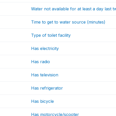
Water not available for at least a day last
Time to get to water source (minutes)
Type of toilet facility
Has electricity
Has radio
Has television
Has refrigerator
Has bicycle
Has motorcycle/scooter