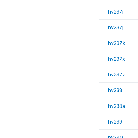
hv237i
hv237j
hv237k
hv237x
hv237z
hv238
hv238a
hv239
hv240