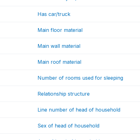
Has car/truck
Main floor material
Main wall material
Main roof material
Number of rooms used for sleeping
Relationship structure
Line number of head of household
Sex of head of household