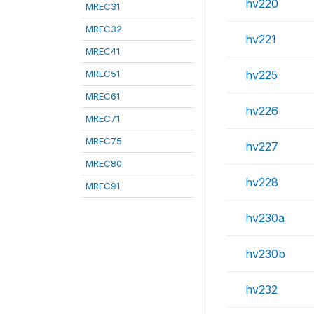
hv220
MREC31
MREC32
hv221
MREC41
MREC51
hv225
MREC61
hv226
MREC71
MREC75
hv227
MREC80
hv228
MREC91
hv230a
hv230b
hv232