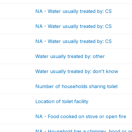
NA - Water usually treated by: CS
NA - Water usually treated by: CS
NA - Water usually treated by: CS
Water usually treated by: other
Water usually treated by: don't know
Number of households sharing toilet
Location of toilet facility
NA - Food cooked on stove or open fire
NA - Household has a chimney, hood or ne