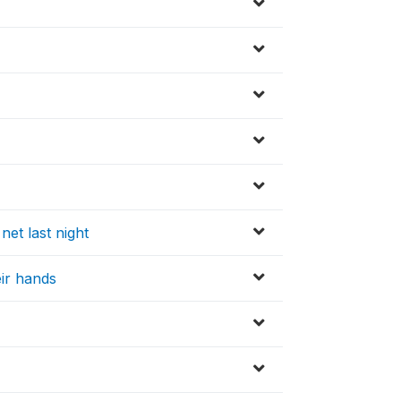
net last night
ir hands