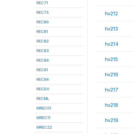
REC71
REC75
hv212
REC80
hv213
REC81
REC82
hv214
REC83
hv215
REC84
REC91
hv216
REC94
RECDV
hv217
RECML
hv218
MREC01
MREC11
hv219
MREC22