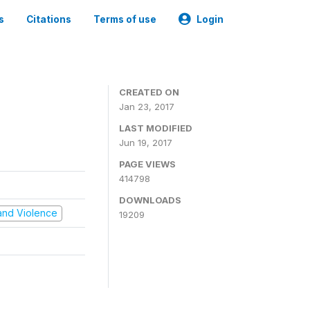
s
Citations
Terms of use
Login
CREATED ON
Jan 23, 2017
LAST MODIFIED
Jun 19, 2017
PAGE VIEWS
414798
DOWNLOADS
t and Violence
19209