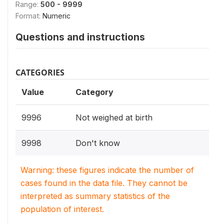
Range:
500 - 9999
Format:
Numeric
Questions and instructions
CATEGORIES
Value
Category
9996
Not weighed at birth
9998
Don't know
Warning: these figures indicate the number of
cases found in the data file. They cannot be
interpreted as summary statistics of the
population of interest.