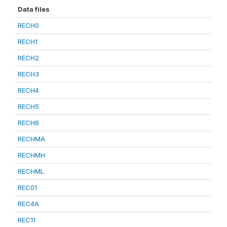
Data files
RECH0
RECH1
RECH2
RECH3
RECH4
RECH5
RECH6
RECHMA
RECHMH
RECHML
REC01
REC4A
REC11