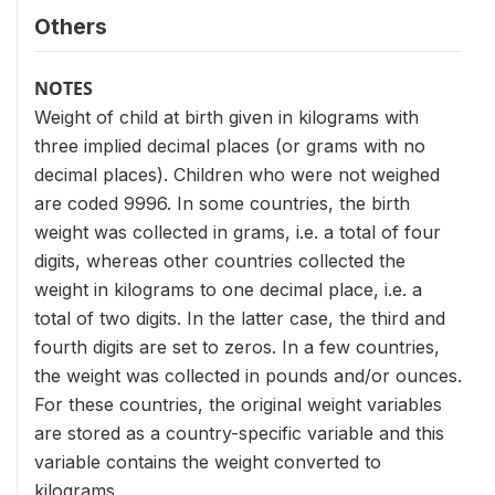
Others
NOTES
Weight of child at birth given in kilograms with
three implied decimal places (or grams with no
decimal places). Children who were not weighed
are coded 9996. In some countries, the birth
weight was collected in grams, i.e. a total of four
digits, whereas other countries collected the
weight in kilograms to one decimal place, i.e. a
total of two digits. In the latter case, the third and
fourth digits are set to zeros. In a few countries,
the weight was collected in pounds and/or ounces.
For these countries, the original weight variables
are stored as a country-specific variable and this
variable contains the weight converted to
kilograms.