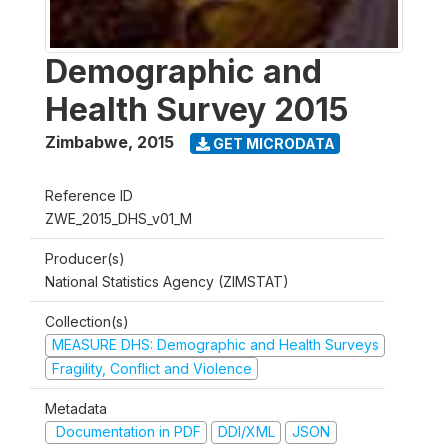
Demographic and
Health Survey 2015
Zimbabwe
,
2015
GET MICRODATA
Reference ID
ZWE_2015_DHS_v01_M
Producer(s)
National Statistics Agency (ZIMSTAT)
Collection(s)
MEASURE DHS: Demographic and Health Surveys
Fragility, Conflict and Violence
Metadata
Documentation in PDF
DDI/XML
JSON