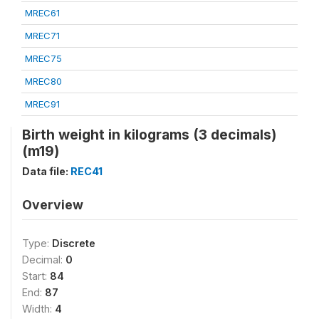
MREC61
MREC71
MREC75
MREC80
MREC91
Birth weight in kilograms (3 decimals)
(m19)
Data file:
REC41
Overview
Type:
Discrete
Decimal:
0
Start:
84
End:
87
Width:
4