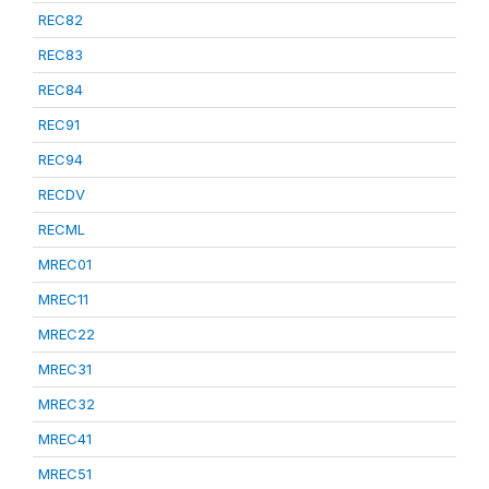
REC82
REC83
REC84
REC91
REC94
RECDV
RECML
MREC01
MREC11
MREC22
MREC31
MREC32
MREC41
MREC51