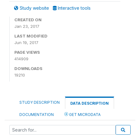
Study website
Interactive tools
CREATED ON
Jan 23, 2017
LAST MODIFIED
Jun 19, 2017
PAGE VIEWS
414909
DOWNLOADS
19210
STUDY DESCRIPTION
DATA DESCRIPTION
DOCUMENTATION
GET MICRODATA