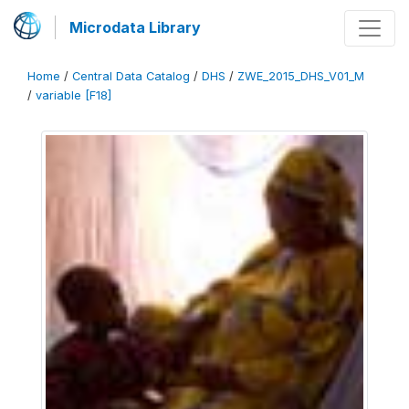
Microdata Library
Home
/
Central Data Catalog
/
DHS
/
ZWE_2015_DHS_V01_M
/
variable [F18]