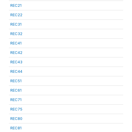
REC21
REC22
REC31
REC32
REC41
REC42
REC43
REC44
REC51
REC61
REC71
REC75
REC80
REC81