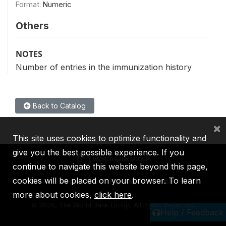
Format:
Numeric
Others
NOTES
Number of entries in the immunization history
Back to Catalog
×
This site uses cookies to optimize functionality and
give you the best possible experience. If you
continue to navigate this website beyond this page,
cookies will be placed on your browser. To learn
IBRD
IDA
IFC
MIGA
ICSID
more about cookies,
click here
.
©
2026, The World Bank Group, All Rights Reserved.
Help / Feedback