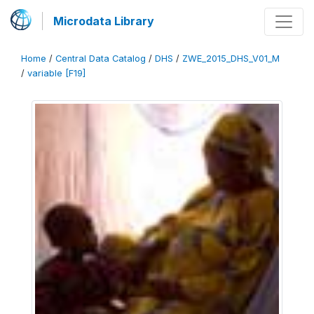
Microdata Library
Home
/
Central Data Catalog
/
DHS
/
ZWE_2015_DHS_V01_M
/
variable [F19]