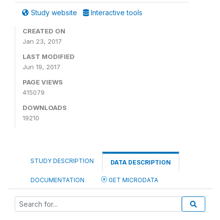
Study website
Interactive tools
CREATED ON
Jan 23, 2017
LAST MODIFIED
Jun 19, 2017
PAGE VIEWS
415079
DOWNLOADS
19210
STUDY DESCRIPTION
DATA DESCRIPTION
DOCUMENTATION
GET MICRODATA