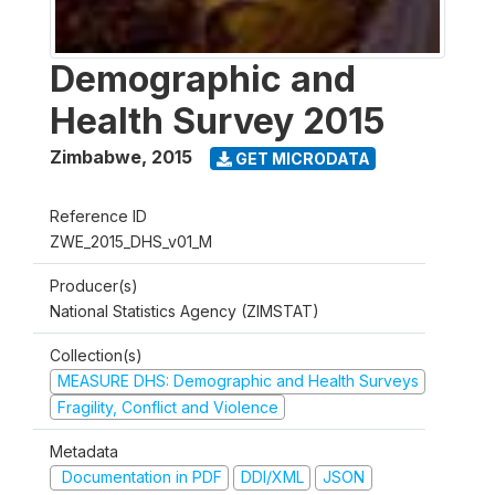
Demographic and
Health Survey 2015
Zimbabwe
,
2015
GET MICRODATA
Reference ID
ZWE_2015_DHS_v01_M
Producer(s)
National Statistics Agency (ZIMSTAT)
Collection(s)
MEASURE DHS: Demographic and Health Surveys
Fragility, Conflict and Violence
Metadata
Documentation in PDF
DDI/XML
JSON