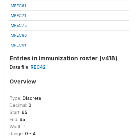
MREC61
MREC71
MREC75
MREC80
MREC91
Entries in immunization roster (v418)
Data file:
REC42
Overview
Type:
Discrete
Decimal:
0
Start:
65
End:
65
Width:
1
Range:
0 - 4