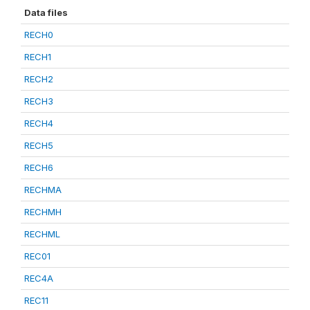
Data files
RECH0
RECH1
RECH2
RECH3
RECH4
RECH5
RECH6
RECHMA
RECHMH
RECHML
REC01
REC4A
REC11