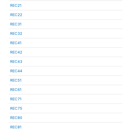
REC21
REC22
REC31
REC32
REC41
REC42
REC43
REC44
REC51
REC61
REC71
REC75
REC80
REC81