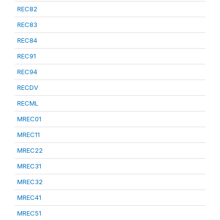
REC82
REC83
REC84
REC91
REC94
RECDV
RECML
MREC01
MREC11
MREC22
MREC31
MREC32
MREC41
MREC51