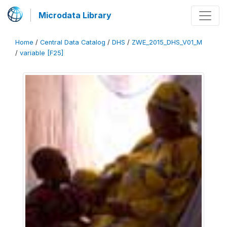
Microdata Library
Home
/
Central Data Catalog
/
DHS
/
ZWE_2015_DHS_V01_M
/
variable [F25]