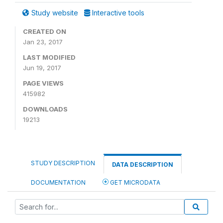
Study website
Interactive tools
CREATED ON
Jan 23, 2017
LAST MODIFIED
Jun 19, 2017
PAGE VIEWS
415982
DOWNLOADS
19213
STUDY DESCRIPTION
DATA DESCRIPTION
DOCUMENTATION
GET MICRODATA