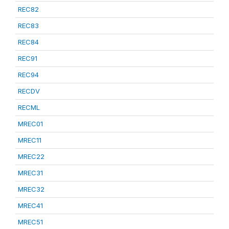
REC82
REC83
REC84
REC91
REC94
RECDV
RECML
MREC01
MREC11
MREC22
MREC31
MREC32
MREC41
MREC51