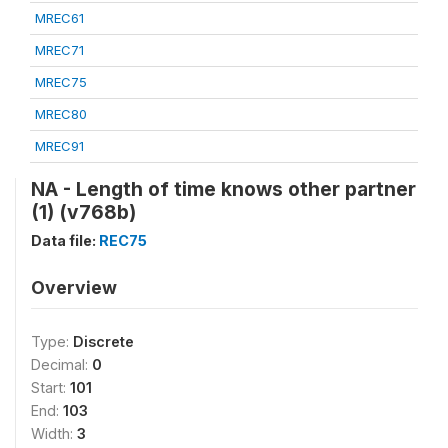
MREC61
MREC71
MREC75
MREC80
MREC91
NA - Length of time knows other partner
(1) (v768b)
Data file:
REC75
Overview
Type:
Discrete
Decimal:
0
Start:
101
End:
103
Width:
3