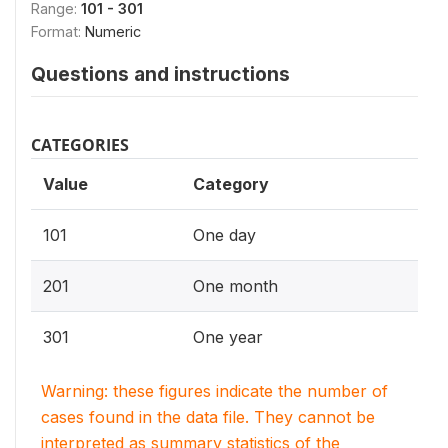
Range:
101 - 301
Format:
Numeric
Questions and instructions
CATEGORIES
Value
Category
101
One day
201
One month
301
One year
Warning: these figures indicate the number of
cases found in the data file. They cannot be
interpreted as summary statistics of the