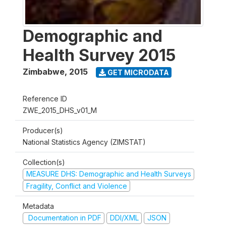
Demographic and
Health Survey 2015
Zimbabwe
,
2015
GET MICRODATA
Reference ID
ZWE_2015_DHS_v01_M
Producer(s)
National Statistics Agency (ZIMSTAT)
Collection(s)
MEASURE DHS: Demographic and Health Surveys
Fragility, Conflict and Violence
Metadata
Documentation in PDF
DDI/XML
JSON