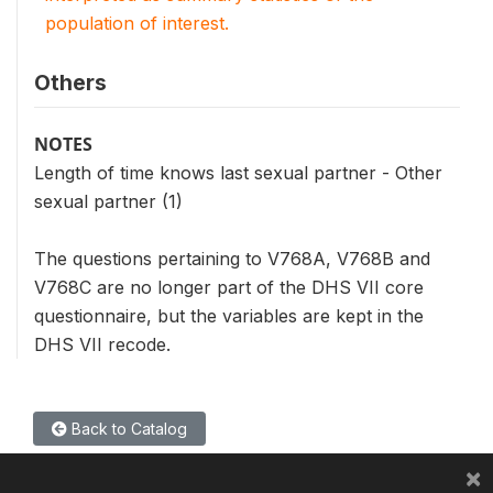
population of interest.
Others
NOTES
Length of time knows last sexual partner - Other
sexual partner (1)
The questions pertaining to V768A, V768B and
V768C are no longer part of the DHS VII core
questionnaire, but the variables are kept in the
DHS VII recode.
Back to Catalog
×