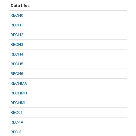
Data files
RECH0
RECH1
RECH2
RECH3
RECH4
RECH5
RECH6
RECHMA
RECHMH
RECHML
REC01
REC4A
REC11