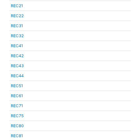
REC21
REC22
REC31
REC32
REC41
REC42
REC43
REC44
REC51
REC61
REC71
REC75
REC80
REC81