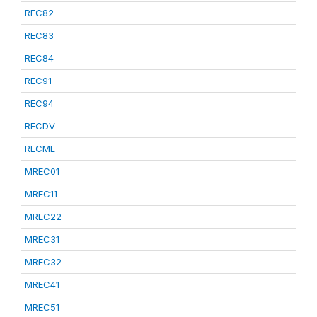
REC82
REC83
REC84
REC91
REC94
RECDV
RECML
MREC01
MREC11
MREC22
MREC31
MREC32
MREC41
MREC51