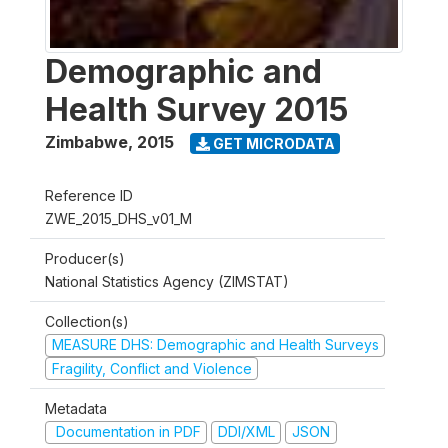
Demographic and
Health Survey 2015
Zimbabwe
,
2015
GET MICRODATA
Reference ID
ZWE_2015_DHS_v01_M
Producer(s)
National Statistics Agency (ZIMSTAT)
Collection(s)
MEASURE DHS: Demographic and Health Surveys
Fragility, Conflict and Violence
Metadata
Documentation in PDF
DDI/XML
JSON