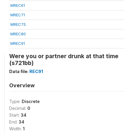
MREC61
MREC71
MREC75
MREC80
MREC91
Were you or partner drunk at that time
(s721bb)
Data file:
REC91
Overview
Type:
Discrete
Decimal:
0
Start:
34
End:
34
Width:
1