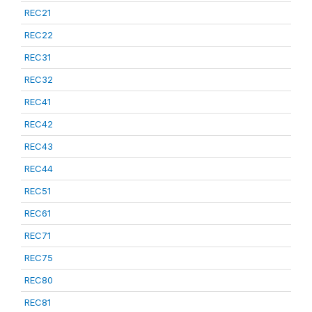
REC21
REC22
REC31
REC32
REC41
REC42
REC43
REC44
REC51
REC61
REC71
REC75
REC80
REC81