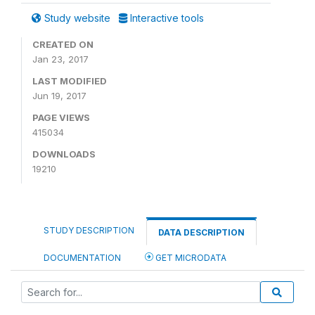
Study website
Interactive tools
CREATED ON
Jan 23, 2017
LAST MODIFIED
Jun 19, 2017
PAGE VIEWS
415034
DOWNLOADS
19210
STUDY DESCRIPTION
DATA DESCRIPTION
DOCUMENTATION
GET MICRODATA