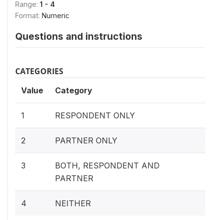
Range:
1 - 4
Format:
Numeric
Questions and instructions
CATEGORIES
Value
Category
1
RESPONDENT ONLY
2
PARTNER ONLY
3
BOTH, RESPONDENT AND
PARTNER
4
NEITHER