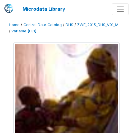
Microdata Library
Home
/
Central Data Catalog
/
DHS
/
ZWE_2015_DHS_V01_M
/
variable [F31]