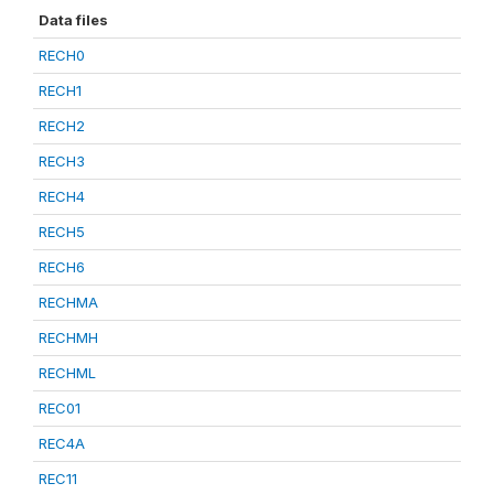
Data files
RECH0
RECH1
RECH2
RECH3
RECH4
RECH5
RECH6
RECHMA
RECHMH
RECHML
REC01
REC4A
REC11